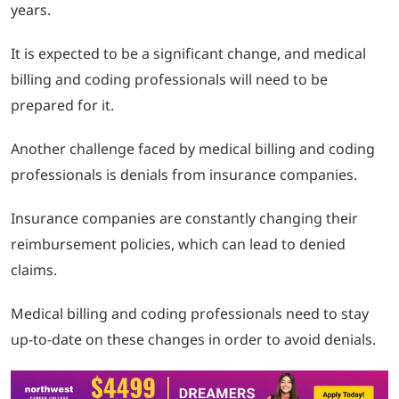
years.
It is expected to be a significant change, and medical
billing and coding professionals will need to be
prepared for it.
Another challenge faced by medical billing and coding
professionals is denials from insurance companies.
Insurance companies are constantly changing their
reimbursement policies, which can lead to denied
claims.
Medical billing and coding professionals need to stay
up-to-date on these changes in order to avoid denials.