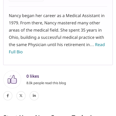
Nancy began her career as a Medical Assistant in
1979. From there, Nancy mastered many other
areas of the medical field. She spent 35 years in
Ohio, building a successful medical practice with
the same Physician until his retirement in…
Read
Full Bio
0 likes
8.0k people read this blog