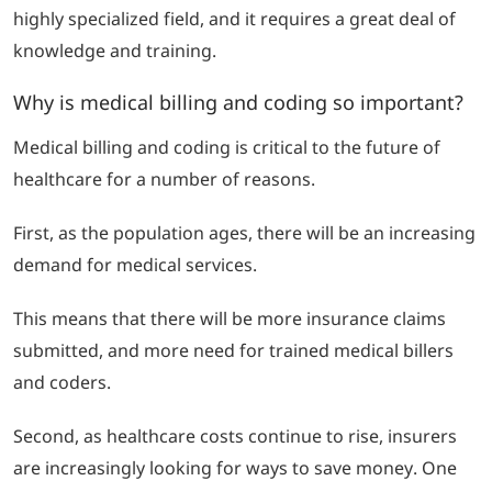
highly specialized field, and it requires a great deal of
knowledge and training.
Why is medical billing and coding so important?
Medical billing and coding is critical to the future of
healthcare for a number of reasons.
First, as the population ages, there will be an increasing
demand for medical services.
This means that there will be more insurance claims
submitted, and more need for trained medical billers
and coders.
Second, as healthcare costs continue to rise, insurers
are increasingly looking for ways to save money.
One