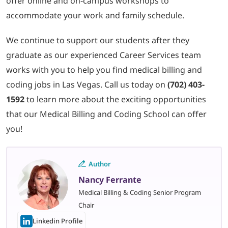
offer online and on-campus workshops to
accommodate your work and family schedule.
We continue to support our students after they
graduate as our experienced Career Services team
works with you to help you find medical billing and
coding jobs in Las Vegas. Call us today on
(702) 403-
1592
to learn more about the exciting opportunities
that our Medical Billing and Coding School can offer
you!
Author
Nancy Ferrante
Medical Billing & Coding Senior Program
Chair
Linkedin Profile