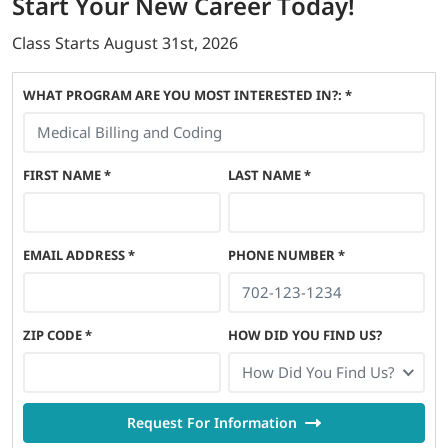
Start
Your New Career
Today!
Class Starts
August 31st, 2026
WHAT PROGRAM ARE YOU MOST INTERESTED IN?: *
FIRST NAME
*
LAST NAME
*
EMAIL ADDRESS
*
PHONE NUMBER
*
ZIP CODE
*
HOW DID YOU FIND US?
How Did You Find Us?
Request For Information