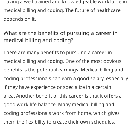
having a well-trained and knowledgeable workforce in
medical billing and coding.
The future of healthcare
depends on it.
What are the benefits of pursuing a career in
medical billing and coding?
There are many benefits to pursuing a career in
medical billing and coding. One of the most obvious
benefits is the potential earnings.
Medical billing and
coding professionals can earn a good salary, especially
if they have experience or specialize in a certain
area.
Another benefit of this career is that it offers a
good work-life balance.
Many medical billing and
coding professionals work from home, which gives
them the flexibility to create their own schedules.