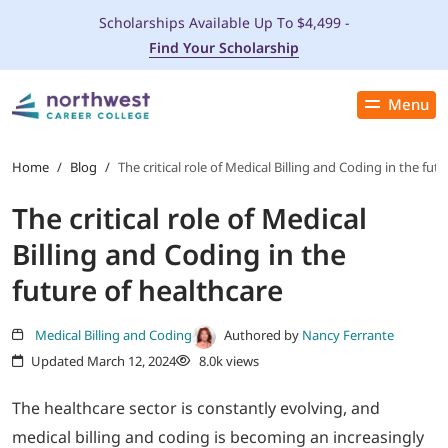
Scholarships Available Up To $4,499 -
Find Your Scholarship
Menu
Close
PROGRAMS
Home
/
Blog
/
The critical role of Medical Billing and Coding in the fut
The critical role of Medical
ADMISSIONS & AID
Billing and Coding in the
LOCATIONS
future of healthcare
STUDENT SERVICES
Medical Billing and Coding
Authored by
Nancy Ferrante
Updated March 12, 2024
8.0k views
THE SPA
The healthcare sector is constantly evolving, and
medical billing and coding is becoming an increasingly
ABOUT