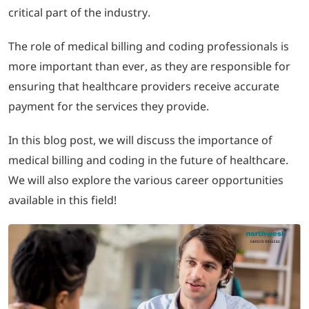
critical part of the industry.
LOGIN
The role of medical billing and coding professionals is
more important than ever, as they are responsible for
702-389-7269
ensuring that healthcare providers receive accurate
payment for the services they provide.
In this blog post, we will discuss the importance of
medical billing and coding in the future of healthcare.
We will also explore the various career opportunities
available in this field!