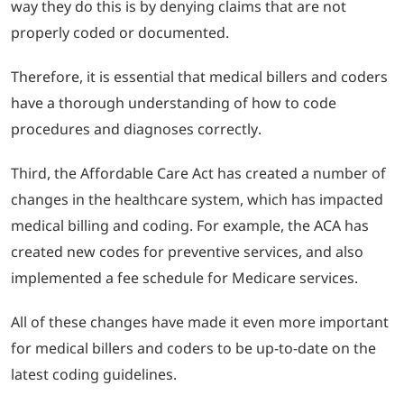
way they do this is by denying claims that are not
properly coded or documented.
Therefore, it is essential that medical billers and coders
have a thorough understanding of how to code
procedures and diagnoses correctly.
Third, the Affordable Care Act has created a number of
changes in the healthcare system, which has impacted
medical billing and coding.
For example, the ACA has
created new codes for preventive services, and also
implemented a fee schedule for Medicare services.
All of these changes have made it even more important
for medical billers and coders to be up-to-date on the
latest coding guidelines.