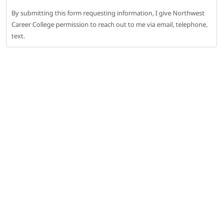
By submitting this form requesting information, I give Northwest
Career College permission to reach out to me via email, telephone,
text.