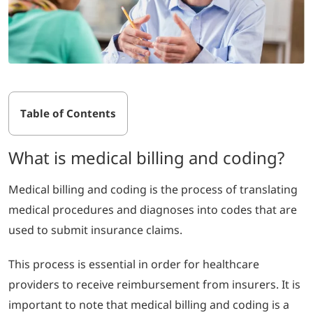
Table of Contents
What is medical billing and coding?
Medical billing and coding is the process of translating
medical procedures and diagnoses into codes that are
used to submit insurance claims.
This process is essential in order for healthcare
providers to receive reimbursement from insurers.
It is
important to note that medical billing and coding is a