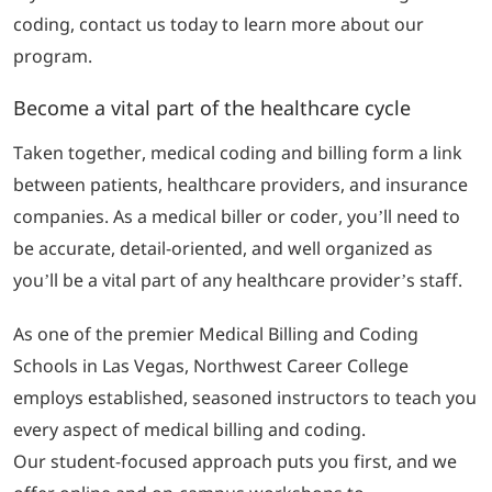
coding, contact us today to learn more about our
program.
Become a vital part of the healthcare cycle
Taken together, medical coding and billing form a link
between patients, healthcare providers, and insurance
companies. As a medical biller or coder, you’ll need to
be accurate, detail-oriented, and well organized as
you’ll be a vital part of any healthcare provider’s staff.
As one of the premier Medical Billing and Coding
Schools in Las Vegas, Northwest Career College
employs established, seasoned instructors to teach you
every aspect of medical billing and coding.
Our student-focused approach puts you first, and we