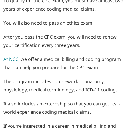
To qualify for the CPC exam, you must have at least two
years of experience coding medical claims.
You will also need to pass an ethics exam.
After you pass the CPC exam, you will need to renew
your certification every three years.
At NCC
, we offer a medical billing and coding program
that can help you prepare for the CPC exam.
The program includes coursework in anatomy,
physiology, medical terminology, and ICD-11 coding.
It also includes an externship so that you can get real-
world experience coding medical claims.
If you’re interested in a career in medical billing and