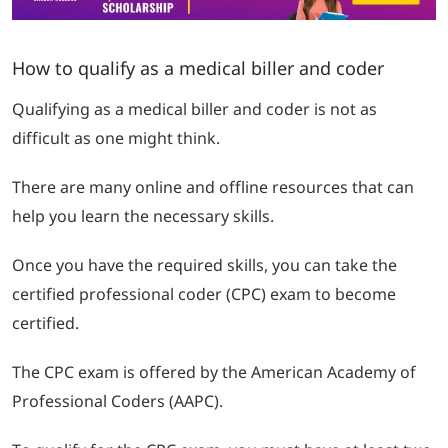
How to qualify as a medical biller and coder
Qualifying as a medical biller and coder is not as
difficult as one might think.
There are many online and offline resources that can
help you learn the necessary skills.
Once you have the required skills, you can take the
certified professional coder (CPC) exam to become
certified.
The CPC exam is offered by the American Academy of
Professional Coders (AAPC).