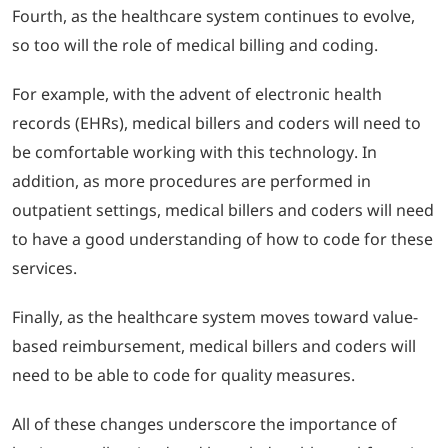
Fourth, as the healthcare system continues to evolve,
so too will the role of medical billing and coding.
For example, with the advent of electronic health
records (EHRs), medical billers and coders will need to
be comfortable working with this technology.
In
addition, as more procedures are performed in
outpatient settings, medical billers and coders will need
to have a good understanding of how to code for these
services.
Finally, as the healthcare system moves toward value-
based reimbursement, medical billers and coders will
need to be able to code for quality measures.
All of these changes underscore the importance of