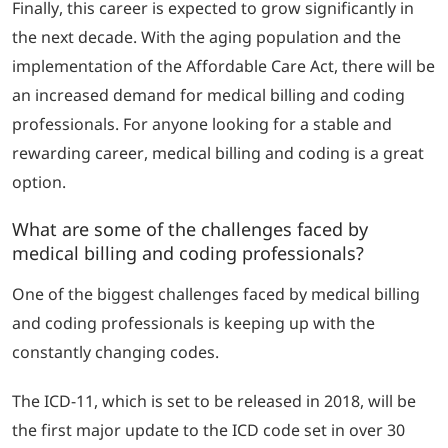
Finally, this career is expected to grow significantly in
the next decade.
With the aging population and the
implementation of the Affordable Care Act, there will be
an increased demand for medical billing and coding
professionals.
For anyone looking for a stable and
rewarding career, medical billing and coding is a great
option.
What are some of the challenges faced by
medical billing and coding professionals?
One of the biggest challenges faced by medical billing
and coding professionals is keeping up with the
constantly changing codes.
The ICD-11, which is set to be released in 2018, will be
the first major update to the ICD code set in over 30