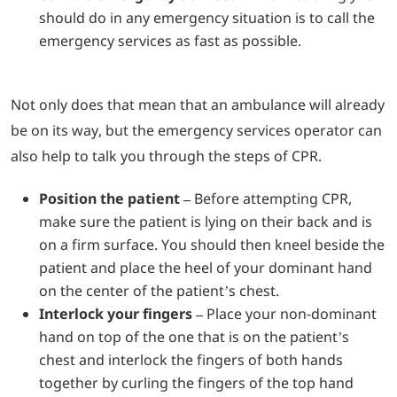
should do in any emergency situation is to call the
emergency services as fast as possible.
Not only does that mean that an ambulance will already
be on its way, but the emergency services operator can
also help to talk you through the steps of CPR.
Position the patient –
Before attempting CPR,
make sure the patient is lying on their back and is
on a firm surface. You should then kneel beside the
patient and place the heel of your dominant hand
on the center of the patient’s chest.
Interlock your fingers –
Place your non-dominant
hand on top of the one that is on the patient’s
chest and interlock the fingers of both hands
together by curling the fingers of the top hand