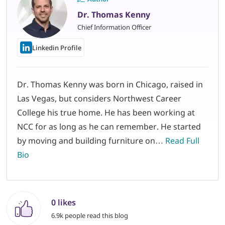
Dr. Thomas Kenny
Chief Information Officer
Linkedin Profile
Dr. Thomas Kenny was born in Chicago, raised in
Las Vegas, but considers Northwest Career
College his true home. He has been working at
NCC for as long as he can remember. He started
by moving and building furniture on…
Read Full
Bio
0 likes
6.9k people read this blog