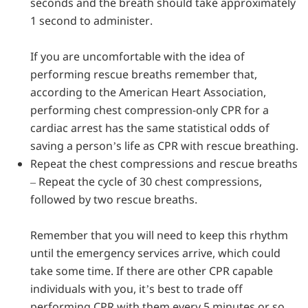
seconds and the breath should take approximately
1 second to administer.
If you are uncomfortable with the idea of
performing rescue breaths remember that,
according to the American Heart Association,
performing chest compression-only CPR for a
cardiac arrest has the same statistical odds of
saving a person’s life as CPR with rescue breathing.
Repeat the chest compressions and rescue breaths
–
Repeat the cycle of 30 chest compressions,
followed by two rescue breaths.
Remember that you will need to keep this rhythm
until the emergency services arrive, which could
take some time. If there are other CPR capable
individuals with you, it’s best to trade off
performing CPR with them every 5 minutes or so,