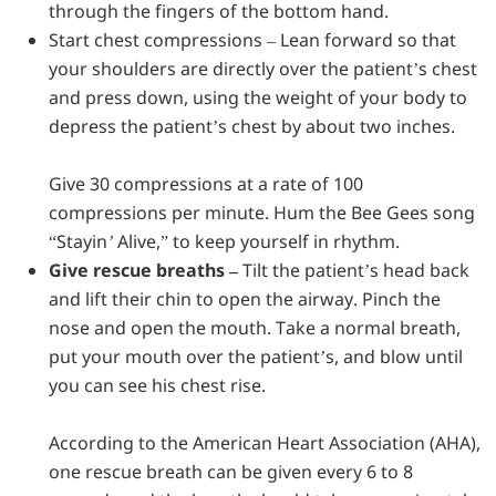
through the fingers of the bottom hand.
Start chest compressions –
Lean forward so that
your shoulders are directly over the patient’s chest
and press down, using the weight of your body to
depress the patient’s chest by about two inches.
Give 30 compressions at a rate of 100
compressions per minute. Hum the Bee Gees song
“
Stayin’ Alive
,” to keep yourself in rhythm.
Give rescue breaths –
Tilt the patient’s head back
and lift their chin to open the airway. Pinch the
nose and open the mouth. Take a normal breath,
put your mouth over the patient’s, and blow until
you can see his chest rise.
According to the American Heart Association (AHA),
one rescue breath can be given every 6 to 8