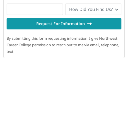
How Did You Find Us?
Request For Information
By submitting this form requesting information, I give Northwest
Career College permission to reach out to me via email, telephone,
text.