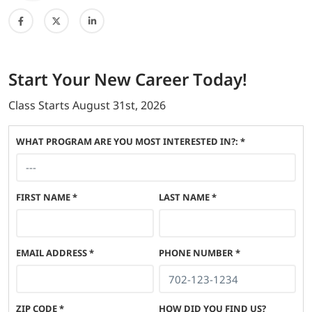
Start
Your New Career
Today!
Class Starts
August 31st, 2026
WHAT PROGRAM ARE YOU MOST INTERESTED IN?: *
FIRST NAME
*
LAST NAME
*
EMAIL ADDRESS
*
PHONE NUMBER
*
ZIP CODE
*
HOW DID YOU FIND US?