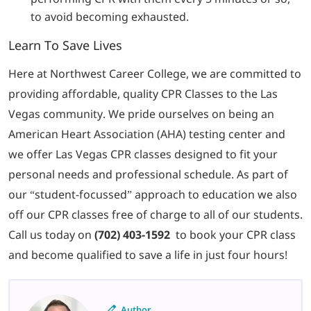
to avoid becoming exhausted.
Learn To Save Lives
Here at Northwest Career College, we are committed to
providing affordable, quality CPR Classes to the Las
Vegas community. We pride ourselves on being an
American Heart Association (AHA) testing center and
we offer Las Vegas CPR classes designed to fit your
personal needs and professional schedule. As part of
our “student-focussed” approach to education we also
off our CPR classes free of charge to all of our students.
Call us today on
(702) 403-1592
to book your CPR class
and become qualified to save a life in just four hours!
Author