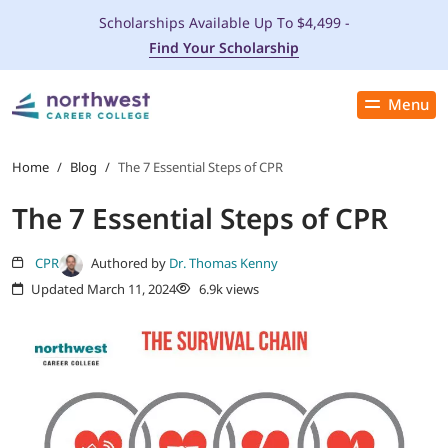
Scholarships Available Up To $4,499 -
Find Your Scholarship
Menu
Close
PROGRAMS
Home
/
Blog
/
The 7 Essential Steps of CPR
The 7 Essential Steps of CPR
ADMISSIONS & AID
CPR
Authored by
Dr. Thomas Kenny
LOCATIONS
Updated March 11, 2024
6.9k views
STUDENT SERVICES
THE SPA
ABOUT