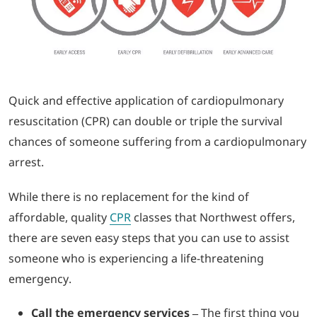
LOGIN
702-389-7269
Quick and effective application of cardiopulmonary
resuscitation (CPR) can double or triple the survival
chances of someone suffering from a cardiopulmonary
arrest.
While there is no replacement for the kind of
affordable, quality
CPR
classes that Northwest offers,
there are seven easy steps that you can use to assist
someone who is experiencing a life-threatening
emergency.
Call the emergency services –
The first thing you