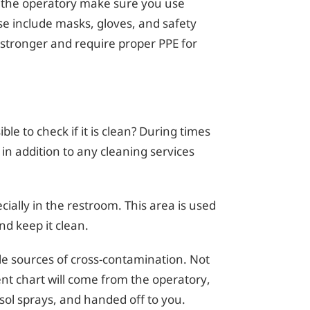
n the operatory make sure you use
e include masks, gloves, and safety
stronger and require proper PPE for
e to check if it is clean? During times
s in addition to any cleaning services
ially in the restroom. This area is used
nd keep it clean.
ble sources of cross-contamination. Not
ient chart will come from the operatory,
sol sprays, and handed off to you.