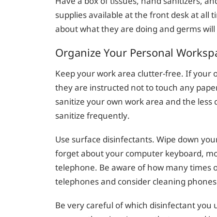
Have a box of tissues, hand sanitizers, and
supplies available at the front desk at all
about what they are doing and germs will
Organize Your Personal Worksp
Keep your work area clutter-free. If your 
they are instructed not to touch any paper
sanitize your own work area and the less cl
sanitize frequently.
Use surface disinfectants. Wipe down your
forget about your computer keyboard, mo
telephone. Be aware of how many times ot
telephones and consider cleaning phones
Be very careful of which disinfectant you 