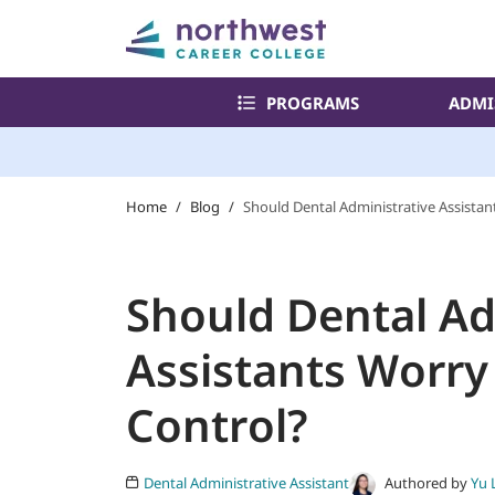
PROGRAMS
ADMI
Home
/
Blog
/
Should Dental Administrative Assistan
Should Dental Ad
Assistants Worry
Control?
Authored by
Yu 
Dental Administrative Assistant