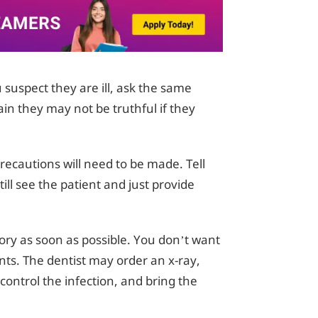
suspect they are ill, ask the same
ain they may not be truthful if they
 precautions will need to be made. Tell
ill see the patient and just provide
ory as soon as possible. You don’t want
nts. The dentist may order an x-ray,
control the infection, and bring the