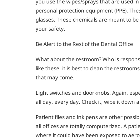
you use the wipes/sprays that are used i
personal protection equipment (PPE). Thes
glasses. These chemicals are meant to be 
your safety.
Be Alert to the Rest of the Dental Office
What about the restroom? Who is responsibl
like these, it is best to clean the restroom
that may come.
Light switches and doorknobs. Again, espec
all day, every day. Check it, wipe it down a
Patient files and ink pens are other possi
all offices are totally computerized. A pat
where it could have been exposed to aero