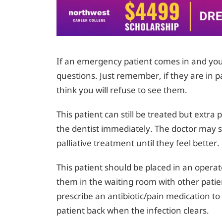
If an emergency patient comes in and you 
questions. Just remember, if they are in p
think you will refuse to see them.
This patient can still be treated but extra
the dentist immediately. The doctor may st
palliative treatment until they feel better.
This patient should be placed in an operat
them in the waiting room with other patie
prescribe an antibiotic/pain medication to 
patient back when the infection clears.