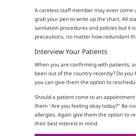
A careless staff member may even come up
grab your pen to write up the chart. All s
sanitation procedures and policies but it is 
precautions, no matter how redundant t
Interview Your Patients
When you are confirming with patients, a
been out of the country recently? Do you h
you can give them the option to reschedule
Should a patient come to an appointment a
them “Are you feeling okay today?” Be non
allergies. Again give them the option to r
their best interest in mind.