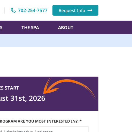
702-254-7577
Request Info
S
THE SPA
ABOUT
ES START
st 31st, 2026
ROGRAM ARE YOU MOST INTERESTED IN?: *