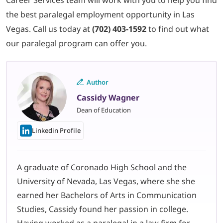
the best paralegal employment opportunity in Las
Vega
s. Call us today at
(702) 403-1592
to find out what
our paralegal program can offer you.
Author
Cassidy Wagner
Dean of Education
Linkedin Profile
A graduate of Coronado High School and the
University of Nevada, Las Vegas, where she she
earned her Bachelors of Arts in Communication
Studies, Cassidy found her passion in college.
Having worked as a paralegal in a law firm for…