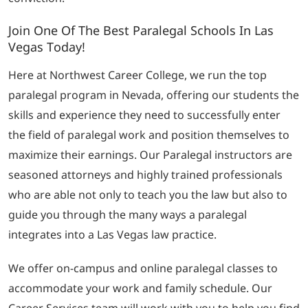
Join One Of The Best Paralegal Schools In Las
Vegas Today!
Here at Northwest Career College, we run the top
paralegal program in Nevada, offering our students the
skills and experience they need to successfully enter
the field of paralegal work and position themselves to
maximize their earnings. Our Paralegal instructors are
seasoned attorneys and highly trained professionals
who are able not only to teach you the law but also to
guide you through the many ways a paralegal
integrates into a Las Vegas law practice.
We offer on-campus and online paralegal classes to
accommodate your work and family schedule. Our
Career Services team will work with you to help you find