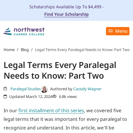
Scholarships Available Up To $4,499 -
Find Your Scholarship
Menu
Close
PROGRAMS
Home
/
Blog
/
Legal Terms Every Paralegal Needs to Know: Part Two
Legal Terms Every Paralegal
ADMISSIONS & AID
Needs to Know: Part Two
LOCATIONS
Paralegal Studies
Authored by
Cassidy Wagner
Updated March 12, 2024
6.8k views
STUDENT SERVICES
In our
first installment of this series
, we covered five
THE SPA
legal terms that it was important for every paralegal to
recognize and understand. In this article, we’ll be
ABOUT