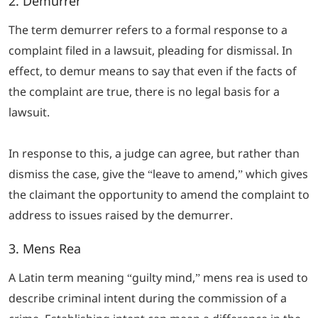
2. Demurrer
The term demurrer refers to a formal response to a
complaint filed in a lawsuit, pleading for dismissal. In
effect, to demur means to say that even if the facts of
the complaint are true, there is no legal basis for a
lawsuit.
In response to this, a judge can agree, but rather than
dismiss the case, give the “leave to amend,” which gives
the claimant the opportunity to amend the complaint to
address to issues raised by the demurrer.
3.
Mens Rea
A Latin term meaning “guilty mind,”
mens rea
is used to
describe criminal intent during the commission of a