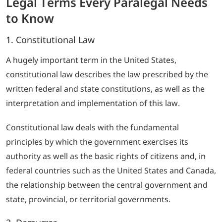
Legal Terms Every Paralegal Needs
to Know
1. Constitutional Law
A hugely important term in the United States,
constitutional law describes the law prescribed by the
written federal and state constitutions, as well as the
interpretation and implementation of this law.
Constitutional law deals with the fundamental
principles by which the government exercises its
authority as well as the basic rights of citizens and, in
federal countries such as the United States and Canada,
the relationship between the central government and
state, provincial, or territorial governments.