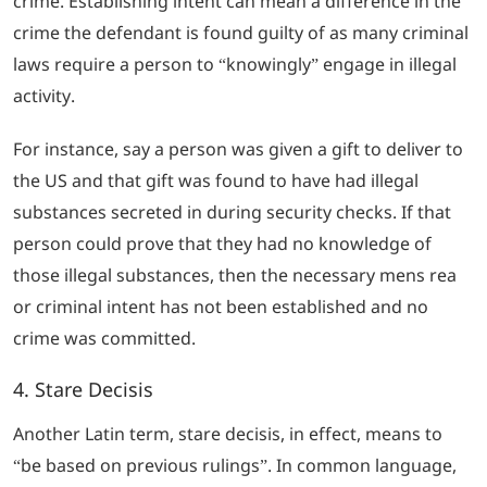
crime. Establishing intent can mean a difference in the
crime the defendant is found guilty of as many criminal
laws require a person to “knowingly” engage in illegal
activity.
For instance, say a person was given a gift to deliver to
the US and that gift was found to have had illegal
substances secreted in during security checks. If that
person could prove that they had no knowledge of
those illegal substances, then the necessary
mens rea
or criminal intent has not been established and no
crime was committed.
4.
Stare Decisis
Another Latin term,
stare decisis
, in effect, means to
“
be based on previous rulings
”. In common language,