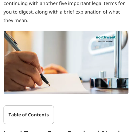
continuing with another five important legal terms for
you to digest, along with a brief explanation of what
LOGIN
they mean.
702-389-7269
Table of Contents