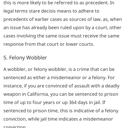
this is more likely to be referred to as precedent. In
legal terms
stare decisis
means to adhere to
precedents of earlier cases as sources of law, as, when
an issue has already been ruled upon by a court, other
cases involving the same issue must receive the same
response from that court or lower courts.
5. Felony Wobbler
A wobbler, or felony wobbler, is a crime that can be
sentenced as either a misdemeanor or a felony. For
instance, if you are convinced of assault with a deadly
weapon in California, you can be sentenced to prison
time of up to four years or up 364 days in jail. If
sentenced to prison time, this is indicative of a felony
conviction, while jail time indicates a misdemeanor
conviction.