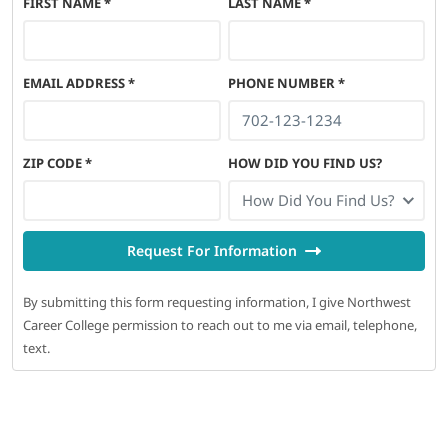
FIRST NAME
*
LAST NAME
*
EMAIL ADDRESS
*
PHONE NUMBER
*
ZIP CODE
*
HOW DID YOU FIND US?
How Did You Find Us?
Request For Information
By submitting this form requesting information, I give Northwest
Career College permission to reach out to me via email, telephone,
text.