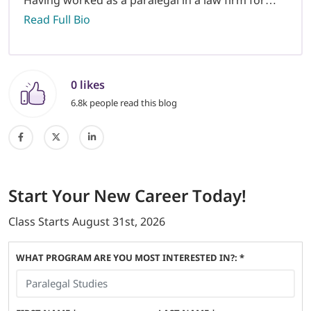
Read Full Bio
0 likes
6.8k people read this blog
Start
Your New Career
Today!
Class Starts
August 31st, 2026
WHAT PROGRAM ARE YOU MOST INTERESTED IN?: *