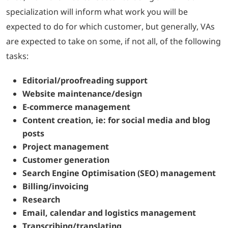
specialization will inform what work you will be
expected to do for which customer, but generally, VAs
are expected to take on some, if not all, of the following
tasks:
Editorial/proofreading support
Website maintenance/design
E-commerce management
Content creation, ie: for social media and blog
posts
Project management
Customer generation
Search Engine Optimisation (SEO) management
Billing/invoicing
Research
Email, calendar and logistics management
Transcribing/translating