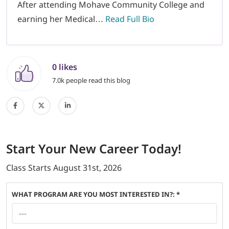
After attending Mohave Community College and
earning her Medical…
Read Full Bio
0 likes
7.0k people read this blog
Start
Your New Career
Today!
Class Starts
August 31st, 2026
WHAT PROGRAM ARE YOU MOST INTERESTED IN?: *