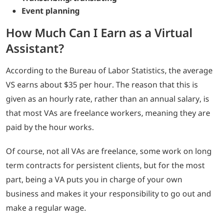
Event planning
How Much Can I Earn as a Virtual
Assistant?
According to the Bureau of Labor Statistics, the average
VS earns about $35 per hour. The reason that this is
given as an hourly rate, rather than an annual salary, is
that most VAs are freelance workers, meaning they are
paid by the hour works.
Of course, not all VAs are freelance, some work on long
term contracts for persistent clients, but for the most
part, being a VA puts you in charge of your own
business and makes it your responsibility to go out and
make a regular wage.