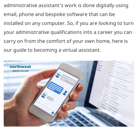
administrative assistant’s work is done digitally using
email, phone and bespoke software that can be
installed on any computer. So, if you are looking to turn
your administrative qualifications into a career you can
carry on from the comfort of your own home, here is
our guide to becoming a virtual assistant.