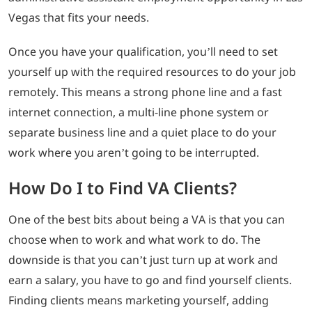
Vegas that fits your needs.
Once you have your qualification, you’ll need to set
yourself up with the required resources to do your job
remotely. This means a strong phone line and a fast
internet connection, a multi-line phone system or
separate business line and a quiet place to do your
work where you aren’t going to be interrupted.
How Do I to Find VA Clients?
One of the best bits about being a VA is that you can
choose when to work and what work to do. The
downside is that you can’t just turn up at work and
earn a salary, you have to go and find yourself clients.
Finding clients means marketing yourself, adding