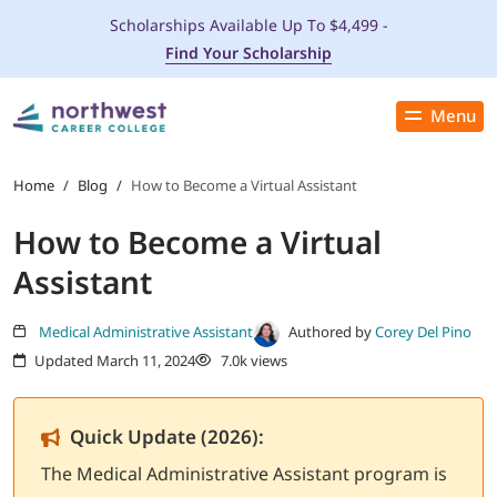
Scholarships Available Up To $4,499 -
Find Your Scholarship
Menu
Close
PROGRAMS
Home
/
Blog
/
How to Become a Virtual Assistant
How to Become a Virtual
ADMISSIONS & AID
Assistant
LOCATIONS
Medical Administrative Assistant
Authored by
Corey Del Pino
Updated March 11, 2024
7.0k views
STUDENT SERVICES
THE SPA
Quick Update (2026):
The Medical Administrative Assistant program is
ABOUT