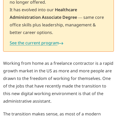
no longer offered.
It has evolved into our
Healthcare
LOGIN
Administration Associate Degree
— same core
office skills plus leadership, management &
702-389-7269
better career options.
See the current program
Working from home as a freelance contractor is a rapid
growth market in the US as more and more people are
drawn to the freedom of working for themselves. One
of the jobs that have recently made the transition to
this new digital working environment is that of the
administrative assistant.
The transition makes sense, as most of a modern