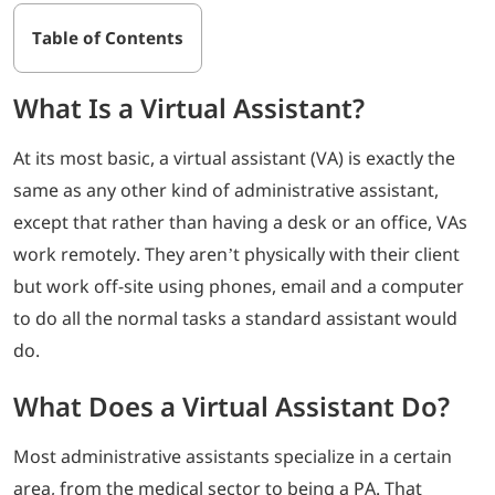
Table of Contents
What Is a Virtual Assistant?
At its most basic, a virtual assistant (VA) is exactly the
same as any other kind of administrative assistant,
except that rather than having a desk or an office, VAs
work remotely. They aren’t physically with their client
but work off-site using phones, email and a computer
to do all the normal tasks a standard assistant would
do.
What Does a Virtual Assistant Do?
Most administrative assistants specialize in a certain
area, from the medical sector to being a PA. That