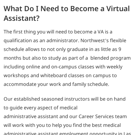
What Do I Need to Become a Virtual
Assistant?
The first thing you will need to become a VA is a
qualification as an administrator. Northwest’s flexible
schedule allows to not only graduate in as little as 9
months but also to study as part of a blended program
including online and on-campus classes with weekly
workshops and whiteboard classes on campus to
accommodate your work and family schedule.
Our established seasoned instructors will be on hand
to guide every aspect of medical
administrative assistant and our Career Services team
will work with you to help you find the best medical
administrative assistant employment opportunity in Las