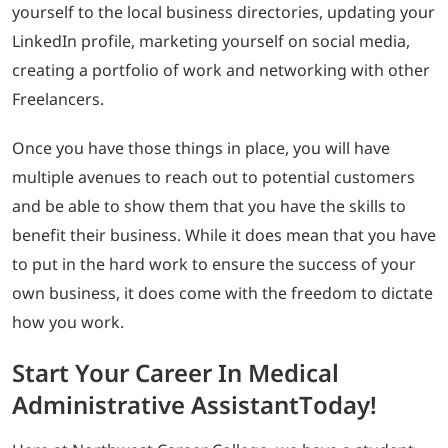
yourself to the local business directories, updating your
LinkedIn profile, marketing yourself on social media,
creating a portfolio of work and networking with other
Freelancers.
Once you have those things in place, you will have
multiple avenues to reach out to potential customers
and be able to show them that you have the skills to
benefit their business. While it does mean that you have
to put in the hard work to ensure the success of your
own business, it does come with the freedom to dictate
how you work.
Start Your Career In Medical
Administrative AssistantToday!