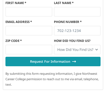
FIRST NAME
*
LAST NAME
*
EMAIL ADDRESS
*
PHONE NUMBER
*
ZIP CODE
*
HOW DID YOU FIND US?
How Did You Find Us?
Request For Information
By submitting this form requesting information, I give Northwest
Career College permission to reach out to me via email, telephone,
text.