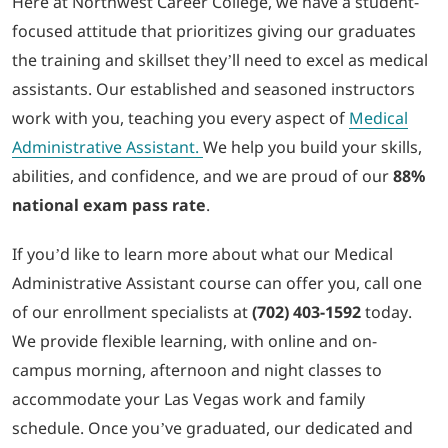
Here at Northwest Career College, we have a student-
focused attitude that prioritizes giving our graduates
the training and skillset they’ll need to excel as medical
assistants. Our established and seasoned instructors
work with you, teaching you every aspect of
Medical
Administrative Assistant.
We help you build your skills,
abilities, and confidence, and we are proud of our
88%
national exam pass rate
.
If you’d like to learn more about what our Medical
Administrative Assistant course can offer you, call one
of our enrollment specialists at
(702) 403-1592
today.
We provide flexible learning, with online and on-
campus morning, afternoon and night classes to
accommodate your Las Vegas work and family
schedule. Once you’ve graduated, our dedicated and