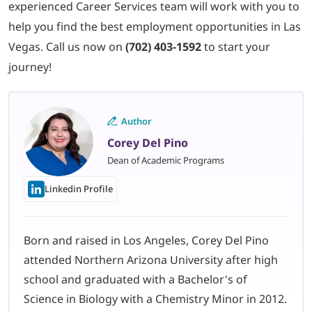
experienced Career Services team will work with you to
help you find the best employment opportunities in Las
Vegas. Call us now on
(702) 403-1592
to start your
journey!
Author
Corey Del Pino
Dean of Academic Programs
Linkedin Profile
Born and raised in Los Angeles, Corey Del Pino
attended Northern Arizona University after high
school and graduated with a Bachelor’s of
Science in Biology with a Chemistry Minor in 2012.