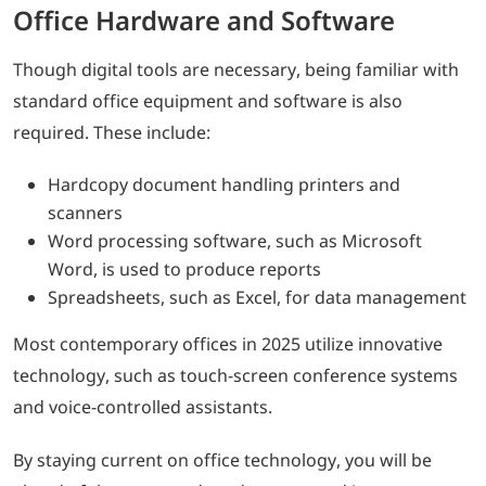
Office Hardware and Software
Though digital tools are necessary, being familiar with
standard office equipment and software is also
required. These include:
Hardcopy document handling printers and
scanners
Word processing software, such as Microsoft
Word, is used to produce reports
Spreadsheets, such as Excel, for data management
Most contemporary offices in 2025 utilize innovative
technology, such as touch-screen conference systems
and voice-controlled assistants.
By staying current on office technology, you will be