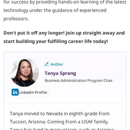
for success by providing hands-on learning of the latest
technology under the guidance of experienced
professors.
Don’t put it off any longer! Join up straight away and
start building your fulfilling career life today!
Author
Tanya Sprang
Business Administration Program Chair
Linkedin Profile
Tanya moved to Nevada in eighth grade from
Tucson, Arizona. Coming from a USAF family,
Tanya has lived in many places, such as Arizona,