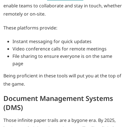
enable teams to collaborate and stay in touch, whether
remotely or on-site.
These platforms provide:
Instant messaging for quick updates
Video conference calls for remote meetings
File sharing to ensure everyone is on the same
page
Being proficient in these tools will put you at the top of
the game.
Document Management Systems
(DMS)
Those infinite paper trails are a bygone era. By 2025,