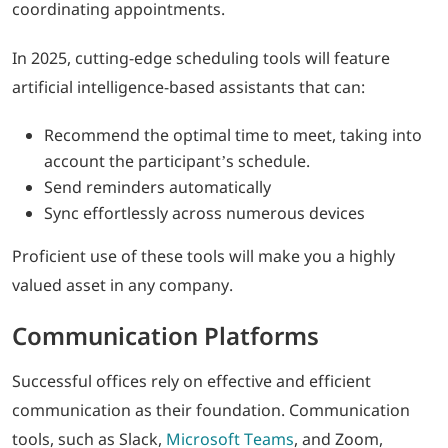
coordinating appointments.
In 2025, cutting-edge scheduling tools will feature
artificial intelligence-based assistants that can:
Recommend the optimal time to meet, taking into
account the participant’s schedule.
Send reminders automatically
Sync effortlessly across numerous devices
Proficient use of these tools will make you a highly
valued asset in any company.
Communication Platforms
Successful offices rely on effective and efficient
communication as their foundation. Communication
tools, such as Slack,
Microsoft Teams
, and Zoom,