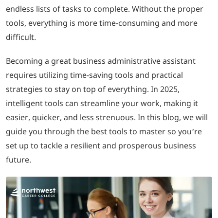
endless lists of tasks to complete. Without the proper
tools, everything is more time-consuming and more
LOGIN
difficult.
702-389-7269
Becoming a great business administrative assistant
requires utilizing time-saving tools and practical
strategies to stay on top of everything. In 2025,
intelligent tools can streamline your work, making it
easier, quicker, and less strenuous. In this blog, we will
guide you through the best tools to master so you’re
set up to tackle a resilient and prosperous business
future.