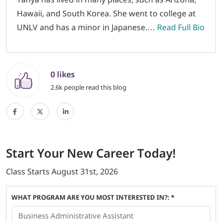
Hawaii, and South Korea. She went to college at
UNLV and has a minor in Japanese.…
Read Full Bio
0 likes
2.6k people read this blog
Start
Your New Career
Today!
Class Starts
August 31st, 2026
WHAT PROGRAM ARE YOU MOST INTERESTED IN?: *