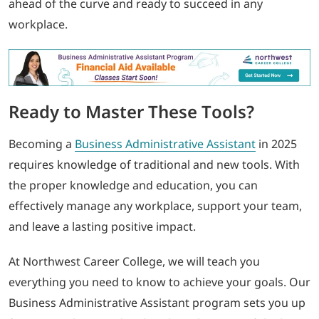
ahead of the curve and ready to succeed in any
workplace.
Ready to Master These Tools?
Becoming a
Business Administrative Assistant
in 2025
requires knowledge of traditional and new tools. With
the proper knowledge and education, you can
effectively manage any workplace, support your team,
and leave a lasting positive impact.
At Northwest Career College, we will teach you
everything you need to know to achieve your goals. Our
Business Administrative Assistant program sets you up