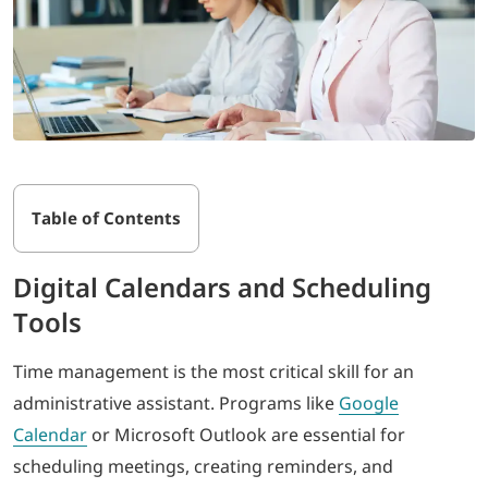
Table of Contents
Digital Calendars and Scheduling
Tools
Time management is the most critical skill for an
administrative assistant. Programs like
Google
Calendar
or Microsoft Outlook are essential for
scheduling meetings, creating reminders, and