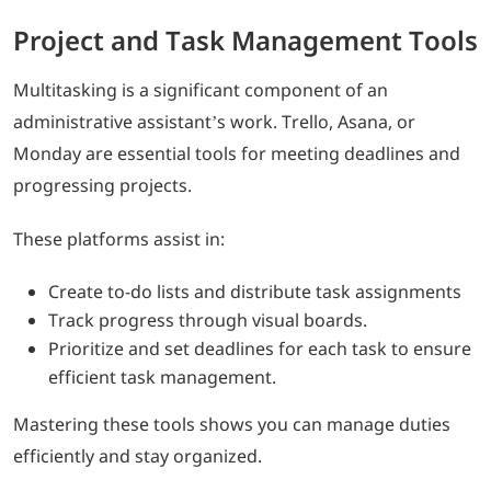
Project and Task Management Tools
Multitasking is a significant component of an
administrative assistant’s work. Trello, Asana, or
Monday are essential tools for meeting deadlines and
progressing projects.
These platforms assist in:
Create to-do lists and distribute task assignments
Track progress through visual boards.
Prioritize and set deadlines for each task to ensure
efficient task management.
Mastering these tools shows you can manage duties
efficiently and stay organized.