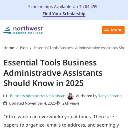
Scholarships Available Up To $4,499 -
Find Your Scholarship
Menu
Close
PROGRAMS
Home
/
Blog
/
Essential Tools Business Administrative Assistants Sho
Essential Tools Business
ADMISSIONS & AID
Administrative Assistants
LOCATIONS
Should Know in 2025
STUDENT SERVICES
Business Administrative Assistant
Authored by
Tanya Sprang
Updated November 4, 2025
2.6k views
THE SPA
Office work can overwhelm you at times. There are
papers to organize, emails to address, and seemingly
ABOUT