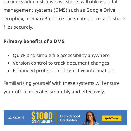
business administrative assistants will utilize digital
management systems (DMS) such as Google Drive,
Dropbox, or SharePoint to store, categorize, and share
files securely.
Primary benefits of a DMS:
Quick and simple file accessibility anywhere
Version control to track document changes
Enhanced protection of sensitive information
Familiarizing yourself with these systems will ensure
your office operates smoothly and effectively.