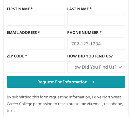
FIRST NAME
*
LAST NAME
*
EMAIL ADDRESS
*
PHONE NUMBER
*
ZIP CODE
*
HOW DID YOU FIND US?
How Did You Find Us?
Request For Information
By submitting this form requesting information, I give Northwest
Career College permission to reach out to me via email, telephone,
text.