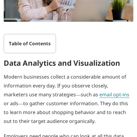
Table of Contents
Data Analytics and Visualization
Modern businesses collect a considerable amount of
information every day. If you observe closely,
marketers use many strategies—such as
email opt-ins
or ads—to gather customer information. They do this
to learn more about shopping behavior and to reach
out to their target audience organically.
Employers need people who can look at all this data,