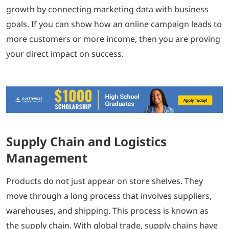
growth by connecting marketing data with business
goals. If you can show how an online campaign leads to
more customers or more income, then you are proving
your direct impact on success.
Supply Chain and Logistics
Management
Products do not just appear on store shelves. They
move through a long process that involves suppliers,
warehouses, and shipping. This process is known as
the supply chain. With global trade, supply chains have