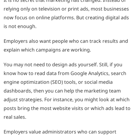
relying only on television or print ads, most businesses
now focus on online platforms. But creating digital ads
is not enough.
Employers also want people who can track results and
explain which campaigns are working.
You may not need to design ads yourself. Still, if you
know how to read data from Google Analytics, search
engine optimization (SEO) tools, or social media
dashboards, then you can help the marketing team
adjust strategies. For instance, you might look at which
posts bring the most website visits or which ads lead to
real sales.
Employers value administrators who can support