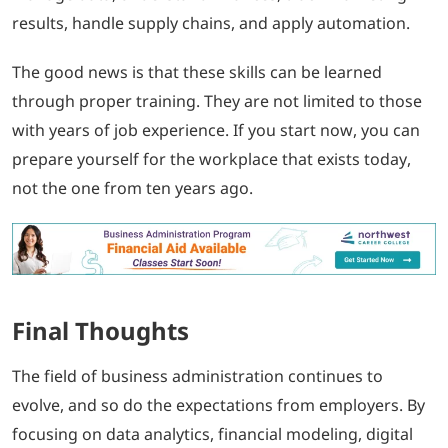
results, handle supply chains, and apply automation.
The good news is that these skills can be learned
through proper training. They are not limited to those
with years of job experience. If you start now, you can
prepare yourself for the workplace that exists today,
not the one from ten years ago.
Final Thoughts
The field of business administration continues to
evolve, and so do the expectations from employers. By
focusing on data analytics, financial modeling, digital