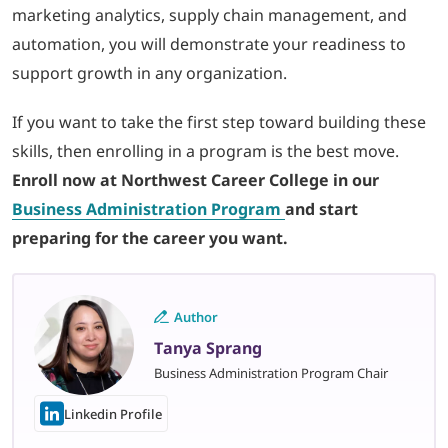
marketing analytics, supply chain management, and
automation, you will demonstrate your readiness to
support growth in any organization.
If you want to take the first step toward building these
skills, then enrolling in a program is the best move.
Enroll now at Northwest Career College in our
Business Administration
Program
and
start
preparing for the career you want.
Author
Tanya Sprang
Business Administration Program Chair
Linkedin Profile