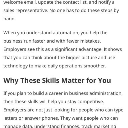
welcome email, update the contact list, and notify a
sales representative. No one has to do these steps by
hand.
When you understand automation, you help the
business run faster and with fewer mistakes.
Employers see this as a significant advantage. It shows
that you can think about the bigger picture and use
technology to make daily operations smoother.
Why These Skills Matter for You
If you plan to build a career in business administration,
then these skills will help you stay competitive.
Employers are not just looking for people who can type
letters or answer phones. They want people who can
manage data, understand finances, track marketing