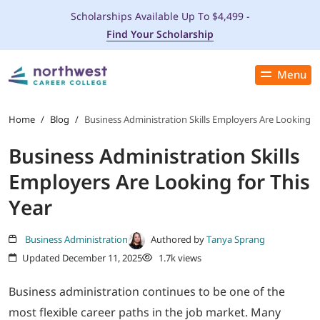
Scholarships Available Up To $4,499 -
Find Your Scholarship
Menu
Close
PROGRAMS
Home
/
Blog
/
Business Administration Skills Employers Are Looking fo
Business Administration Skills
ADMISSIONS & AID
Employers Are Looking for This
LOCATIONS
Year
STUDENT SERVICES
Business Administration
Authored by
Tanya Sprang
Updated December 11, 2025
1.7k views
THE SPA
Business administration continues to be one of the
most flexible career paths in the job market. Many
ABOUT