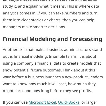
study it, and explain what it means. This is where data
analytics comes in. If you can take numbers and turn
them into clear stories or charts, then you can help
managers make smarter decisions.
Financial Modeling and Forecasting
Another skill that makes business administrators stand
out is financial modeling. In simple terms, it is about
using a company’s financial data to create models that
show potential future outcomes. Think about it this
way: before a business launches a new product, leaders
want to know how much it will cost, how much they
might earn, and how long before they see profits.
If you can use
Microsoft Excel
,
QuickBooks
, or larger