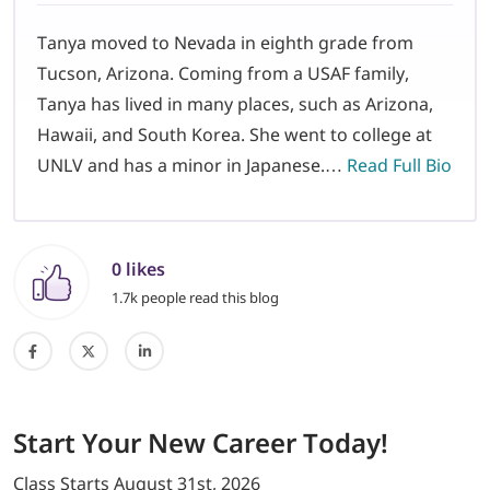
Tanya moved to Nevada in eighth grade from
Tucson, Arizona. Coming from a USAF family,
Tanya has lived in many places, such as Arizona,
Hawaii, and South Korea. She went to college at
UNLV and has a minor in Japanese.…
Read Full Bio
0 likes
1.7k people read this blog
Start
Your New Career
Today!
Class Starts
August 31st, 2026