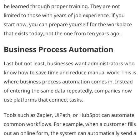
be learned through proper training. They are not
limited to those with years of job experience. If you
start now, you can prepare yourself for the workplace
that exists today, not the one from ten years ago.
Business Process Automation
Last but not least, businesses want administrators who
know how to save time and reduce manual work. This is
where business process automation comes in. Instead
of entering the same data repeatedly, companies now
use platforms that connect tasks.
Tools such as Zapier, UiPath, or HubSpot can automate
common workflows. For example, when a customer fills
out an online form, the system can automatically send a