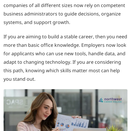
companies of all different sizes now rely on competent
business administrators to guide decisions, organize
LOGIN
systems, and support growth.
702-389-7269
If you are aiming to build a stable career, then you need
more than basic office knowledge. Employers now look
for applicants who can use new tools, handle data, and
adapt to changing technology. If you are considering
this path, knowing which skills matter most can help
you stand out.