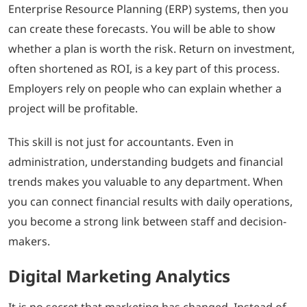
Enterprise Resource Planning (ERP) systems, then you
can create these forecasts. You will be able to show
whether a plan is worth the risk. Return on investment,
often shortened as ROI, is a key part of this process.
Employers rely on people who can explain whether a
project will be profitable.
This skill is not just for accountants. Even in
administration, understanding budgets and financial
trends makes you valuable to any department. When
you can connect financial results with daily operations,
you become a strong link between staff and decision-
makers.
Digital Marketing Analytics
It is no secret that marketing has changed. Instead of