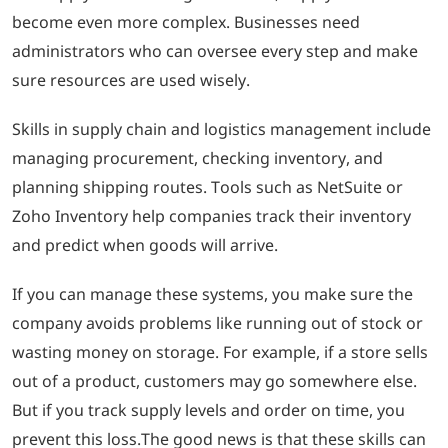
become even more complex. Businesses need
administrators who can oversee every step and make
sure resources are used wisely.
Skills in supply chain and logistics management include
managing procurement, checking inventory, and
planning shipping routes. Tools such as NetSuite or
Zoho Inventory help companies track their inventory
and predict when goods will arrive.
If you can manage these systems, you make sure the
company avoids problems like running out of stock or
wasting money on storage. For example, if a store sells
out of a product, customers may go somewhere else.
But if you track supply levels and order on time, you
prevent this loss.The good news is that these skills can