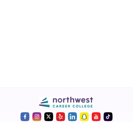
Call
💬 Live Chat
Request Info