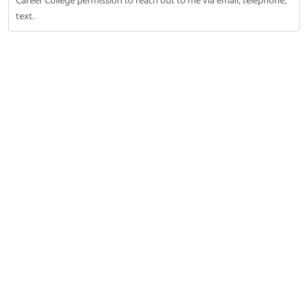
Career College permission to reach out to me via email, telephone,
text.