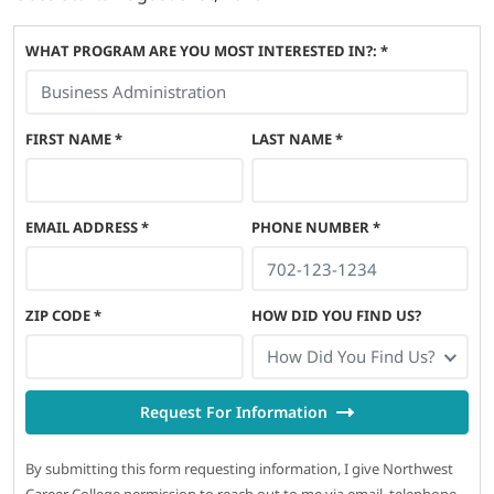
WHAT PROGRAM ARE YOU MOST INTERESTED IN?: *
FIRST NAME
*
LAST NAME
*
EMAIL ADDRESS
*
PHONE NUMBER
*
ZIP CODE
*
HOW DID YOU FIND US?
How Did You Find Us?
Request For Information
By submitting this form requesting information, I give Northwest