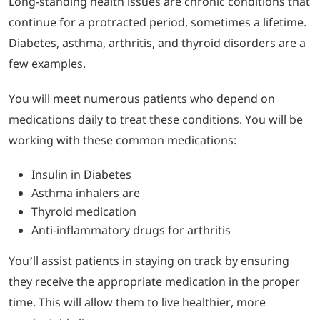
Long-standing health issues are chronic conditions that
continue for a protracted period, sometimes a lifetime.
Diabetes, asthma, arthritis, and thyroid disorders are a
few examples.
You will meet numerous patients who depend on
medications daily to treat these conditions. You will be
working with these common medications:
Insulin in Diabetes
Asthma inhalers are
Thyroid medication
Anti-inflammatory drugs for arthritis
You’ll assist patients in staying on track by ensuring
they receive the appropriate medication in the proper
time. This will allow them to live healthier, more