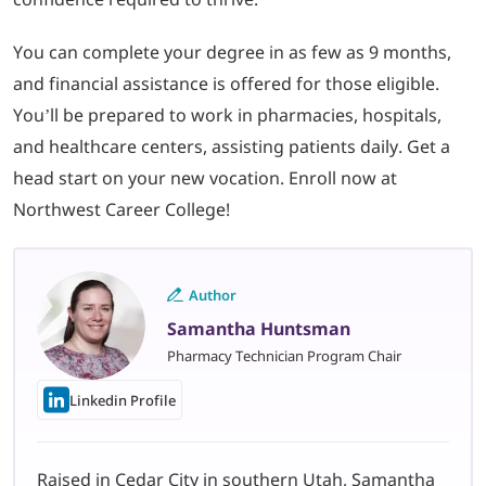
You can complete your degree in as few as 9 months,
and financial assistance is offered for those eligible.
You’ll be prepared to work in pharmacies, hospitals,
and healthcare centers, assisting patients daily. Get a
head start on your new vocation. Enroll now at
Northwest Career College!
Author
Samantha Huntsman
Pharmacy Technician Program Chair
Linkedin Profile
Raised in Cedar City in southern Utah, Samantha