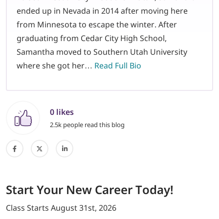
ended up in Nevada in 2014 after moving here
from Minnesota to escape the winter. After
graduating from Cedar City High School,
Samantha moved to Southern Utah University
where she got her…
Read Full Bio
0 likes
2.5k people read this blog
Start
Your New Career
Today!
Class Starts
August 31st, 2026