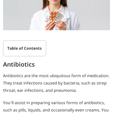
Table of Contents
Antibiotics
Antibiotics are the most ubiquitous form of medication.
They treat infections caused by bacteria, such as strep
throat, ear infections, and pneumonia.
You’ll assist in preparing various forms of antibiotics,
such as pills, liquids, and occasionally even creams. You