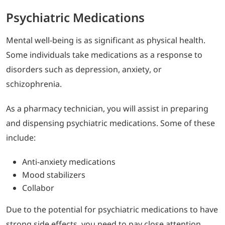
Psychiatric Medications
Mental well-being is as significant as physical health.
Some individuals take medications as a response to
disorders such as depression, anxiety, or
schizophrenia.
As a pharmacy technician, you will assist in preparing
and dispensing psychiatric medications. Some of these
include:
Anti-anxiety medications
Mood stabilizers
Collabor
Due to the potential for psychiatric medications to have
strong side effects, you need to pay close attention