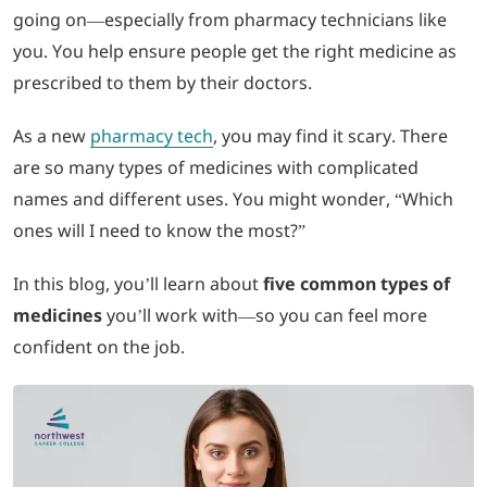
going on—especially from pharmacy technicians like
you. You help ensure people get the right medicine as
LOGIN
prescribed to them by their doctors.
702-389-7269
As a new
pharmacy tech
, you may find it scary. There
are so many types of medicines with complicated
names and different uses. You might wonder, “Which
ones will I need to know the most?”
In this blog, you’ll learn about
five common types of
medicines
you’ll work with—so you can feel more
confident on the job.