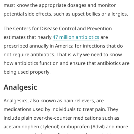
must know the appropriate dosages and monitor
potential side effects, such as upset bellies or allergies.
The Centers for Disease Control and Prevention
estimates that nearly
47 million antibiotics
are
prescribed annually in America for infections that do
not require antibiotics. That is why we need to know
how antibiotics function and ensure that antibiotics are
being used properly.
Analgesic
Analgesics, also known as pain relievers, are
medications used by individuals to treat pain. They
include plain over-the-counter medications such as
acetaminophen (Tylenol) or ibuprofen (Advil) and more