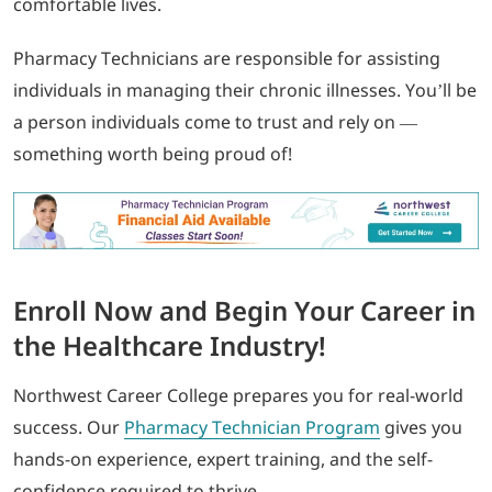
comfortable lives.
Pharmacy Technicians are responsible for assisting
individuals in managing their chronic illnesses. You’ll be
a person individuals come to trust and rely on —
something worth being proud of!
Enroll Now and Begin Your Career in
the Healthcare Industry!
Northwest Career College prepares you for real-world
success. Our
Pharmacy Technician Program
gives you
hands-on experience, expert training, and the self-
confidence required to thrive.