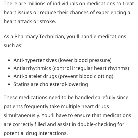
There are millions of individuals on medications to treat
heart issues or reduce their chances of experiencing a
heart attack or stroke.
As a Pharmacy Technician, you’ll handle medications
such as:
Anti-hypertensives (lower blood pressure)
Antiarrhythmics (control irregular heart rhythms)
Anti-platelet drugs (prevent blood clotting)
Statins are cholesterol-lowering
These medications need to be handled carefully since
patients frequently take multiple heart drugs
simultaneously. You’ll have to ensure that medications
are correctly filled and assist in double-checking for
potential drug interactions.