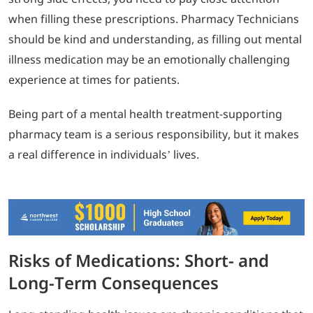
when filling these prescriptions. Pharmacy Technicians
should be kind and understanding, as filling out mental
illness medication may be an emotionally challenging
experience at times for patients.
Being part of a mental health treatment-supporting
pharmacy team is a serious responsibility, but it makes
a real difference in individuals’ lives.
Risks of Medications: Short- and
Long-Term Consequences