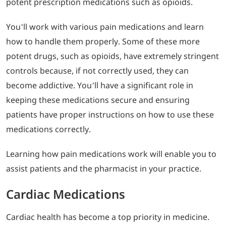
potent prescription medications such as opioids.
You’ll work with various pain medications and learn
how to handle them properly. Some of these more
potent drugs, such as opioids, have extremely stringent
controls because, if not correctly used, they can
become addictive. You’ll have a significant role in
keeping these medications secure and ensuring
patients have proper instructions on how to use these
medications correctly.
Learning how pain medications work will enable you to
assist patients and the pharmacist in your practice.
Cardiac Medications
Cardiac health has become a top priority in medicine.