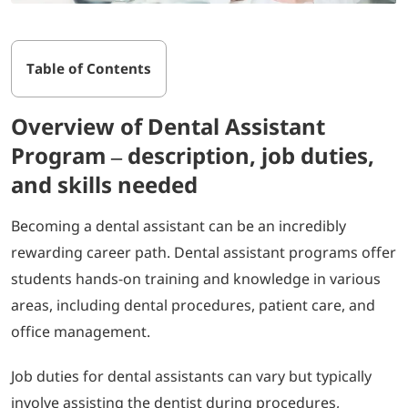
Table of Contents
Overview of Dental Assistant
Program – description, job duties,
and skills needed
Becoming a dental assistant can be an incredibly
rewarding career path. Dental assistant programs offer
students hands-on training and knowledge in various
areas, including dental procedures, patient care, and
office management.
Job duties for dental assistants can vary but typically
involve assisting the dentist during procedures,