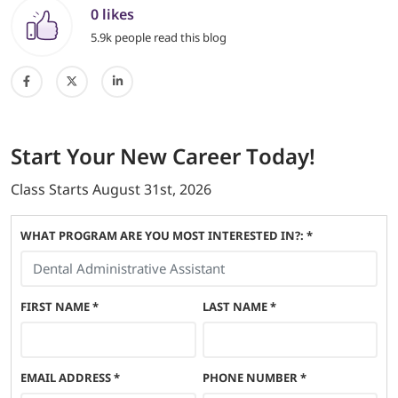
0 likes
5.9k people read this blog
Start
Your New Career
Today!
Class Starts
August 31st, 2026
WHAT PROGRAM ARE YOU MOST INTERESTED IN?: *
FIRST NAME
*
LAST NAME
*
EMAIL ADDRESS
*
PHONE NUMBER
*