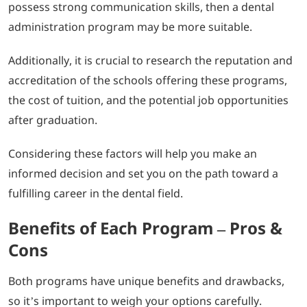
possess strong communication skills, then a dental
administration program may be more suitable.
Additionally, it is crucial to research the reputation and
accreditation of the schools offering these programs,
the cost of tuition, and the potential job opportunities
after graduation.
Considering these factors will help you make an
informed decision and set you on the path toward a
fulfilling career in the dental field.
Benefits of Each Program – Pros &
Cons
Both programs have unique benefits and drawbacks,
so it’s important to weigh your options carefully.