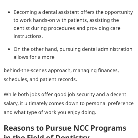
Becoming a dental assistant offers the opportunity
to work hands-on with patients, assisting the
dentist during procedures and providing care
instructions.
On the other hand, pursuing dental administration
allows for a more
behind-the-scenes approach, managing finances,
schedules, and patient records.
While both jobs offer good job security and a decent
salary, it ultimately comes down to personal preference
and what type of work you enjoy doing.
Reasons to Pursue NCC Programs
in the Field of Dentistry