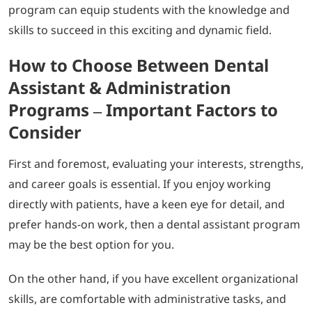
program can equip students with the knowledge and
skills to succeed in this exciting and dynamic field.
How to Choose Between Dental
Assistant & Administration
Programs – Important Factors to
Consider
First and foremost, evaluating your interests, strengths,
and career goals is essential. If you enjoy working
directly with patients, have a keen eye for detail, and
prefer hands-on work, then a dental assistant program
may be the best option for you.
On the other hand, if you have excellent organizational
skills, are comfortable with administrative tasks, and