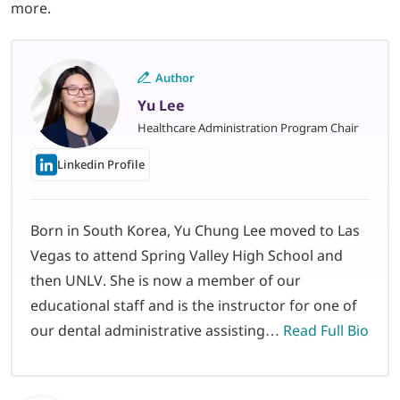
more.
Author
Yu Lee
Healthcare Administration Program Chair
Linkedin Profile
Born in South Korea, Yu Chung Lee moved to Las
Vegas to attend Spring Valley High School and
then UNLV. She is now a member of our
educational staff and is the instructor for one of
our dental administrative assisting…
Read Full Bio