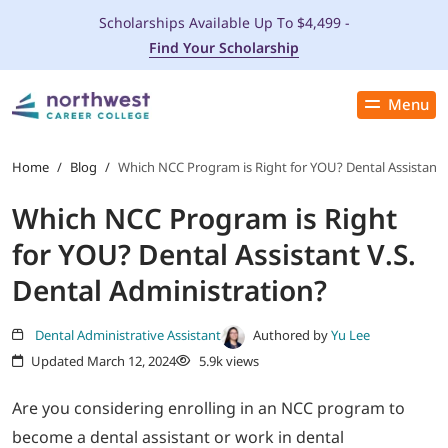
Scholarships Available Up To $4,499 -
Find Your Scholarship
Menu
Close
PROGRAMS
Home
/
Blog
/
Which NCC Program is Right for YOU? Dental Assistant V
Which NCC Program is Right
ADMISSIONS & AID
for YOU? Dental Assistant V.S.
LOCATIONS
Dental Administration?
STUDENT SERVICES
Dental Administrative Assistant
Authored by
Yu Lee
Updated March 12, 2024
5.9k views
THE SPA
Are you considering enrolling in an NCC program to
become a dental assistant or work in dental
ABOUT