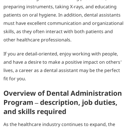
preparing instruments, taking X-rays, and educating
patients on oral hygiene. In addition, dental assistants
must have excellent communication and organizational
skills, as they often interact with both patients and
other healthcare professionals.
If you are detail-oriented, enjoy working with people,
and have a desire to make a positive impact on others’
lives, a career as a dental assistant may be the perfect
fit for you.
Overview of Dental Administration
Program – description, job duties,
and skills required
As the healthcare industry continues to expand, the