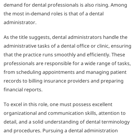
demand for dental professionals is also rising. Among
the most in-demand roles is that of a dental
administrator.
As the title suggests, dental administrators handle the
administrative tasks of a dental office or clinic, ensuring
that the practice runs smoothly and efficiently. These
professionals are responsible for a wide range of tasks,
from scheduling appointments and managing patient
records to billing insurance providers and preparing
financial reports.
To excel in this role, one must possess excellent
organizational and communication skills, attention to
detail, and a solid understanding of dental terminology
and procedures. Pursuing a dental administration