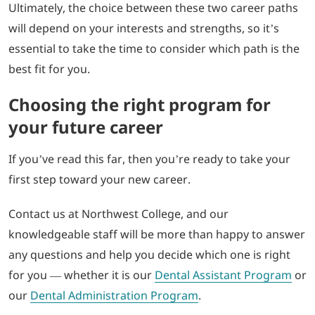
Ultimately, the choice between these two career paths
will depend on your interests and strengths, so it’s
essential to take the time to consider which path is the
best fit for you.
Choosing the right program for
your future career
If you’ve read this far, then you’re ready to take your
first step toward your new career.
Contact us at Northwest College, and our
knowledgeable staff will be more than happy to answer
any questions and help you decide which one is right
for you — whether it is our
Dental Assistant Program
or
our
Dental Administration Program
.