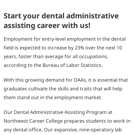
Start your dental administrative
assisting career with us!
Employment for entry-level employment in the dental
field is expected to increase by 23% over the next 10
years, faster than average for all occupations,
according to the Bureau of Labor Statistics.
With this growing demand for DAAs, it is essential that
graduates cultivate the skills and traits that will help
them stand out in the employment market.
Our Dental Administrative Assisting Program at
Northwest Career College prepares students to work in
any dental office. Our expansive, nine-operatory lab