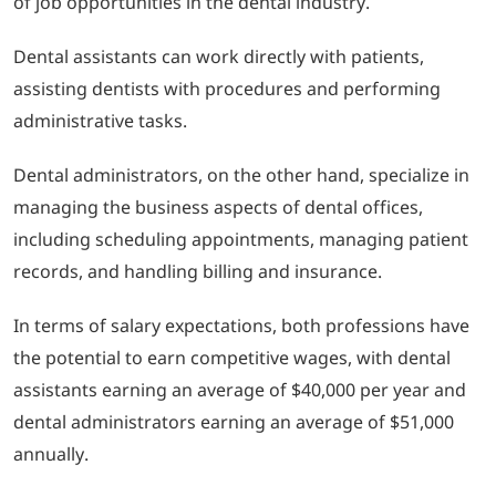
of job opportunities in the dental industry.
Dental assistants can work directly with patients,
assisting dentists with procedures and performing
administrative tasks.
Dental administrators, on the other hand, specialize in
managing the business aspects of dental offices,
including scheduling appointments, managing patient
records, and handling billing and insurance.
In terms of salary expectations, both professions have
the potential to earn competitive wages, with dental
assistants earning an average of $40,000 per year and
dental administrators earning an average of $51,000
annually.