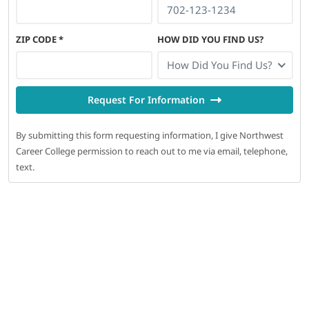
ZIP CODE
*
HOW DID YOU FIND US?
How Did You Find Us?
Request For Information
By submitting this form requesting information, I give Northwest
Career College permission to reach out to me via email, telephone,
text.