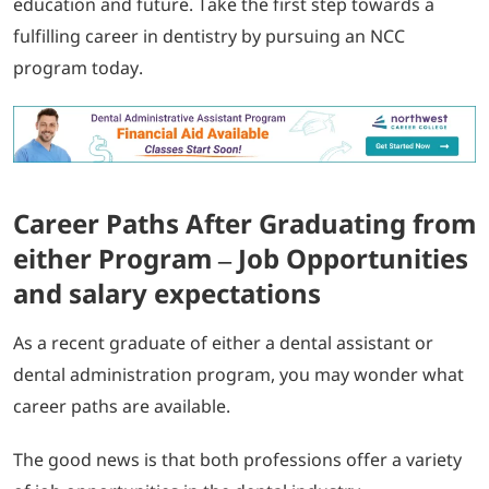
education and future. Take the first step towards a
fulfilling career in dentistry by pursuing an NCC
program today.
Career Paths After Graduating from
either Program – Job Opportunities
and salary expectations
As a recent graduate of either a dental assistant or
dental administration program, you may wonder what
career paths are available.
The good news is that both professions offer a variety