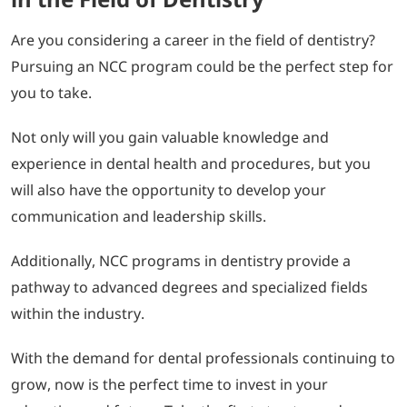
Are you considering a career in the field of dentistry?
Pursuing an NCC program could be the perfect step for
you to take.
Not only will you gain valuable knowledge and
experience in dental health and procedures, but you
will also have the opportunity to develop your
communication and leadership skills.
Additionally, NCC programs in dentistry provide a
pathway to advanced degrees and specialized fields
within the industry.
With the demand for dental professionals continuing to
grow, now is the perfect time to invest in your