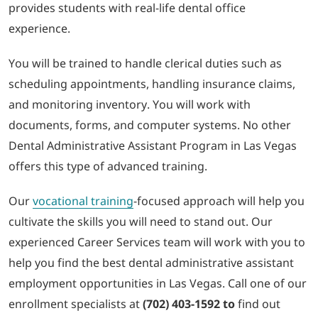
provides students with real-life dental office
experience.
You will be trained to handle clerical duties such as
scheduling appointments, handling insurance claims,
and monitoring inventory. You will work with
documents, forms, and computer systems. No other
Dental Administrative Assistant Program in Las Vegas
offers this type of advanced training.
Our
vocational training
-focused approach will help you
cultivate the skills you will need to stand out. Our
experienced Career Services team will work with you to
help you find the best dental administrative assistant
employment opportunities in Las Vegas. Call one of our
enrollment specialists at
(702) 403-1592 to
find out