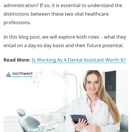
administration? If so, it is essential to understand the
distinctions between these two vital healthcare
LOGIN
professions.
702-389-7269
In this blog post, we will explore both roles – what they
entail on a day-to-day basis and their future potential.
Read More:
Is Working As A Dental Assistant Worth It?