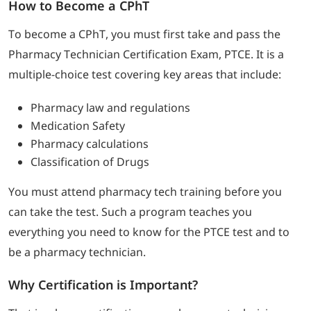
How to Become a CPhT
To become a CPhT, you must first take and pass the
Pharmacy Technician Certification Exam, PTCE. It is a
multiple-choice test covering key areas that include:
Pharmacy law and regulations
Medication Safety
Pharmacy calculations
Classification of Drugs
You must attend pharmacy tech training before you
can take the test. Such a program teaches you
everything you need to know for the PTCE test and to
be a pharmacy technician.
Why Certification is Important?