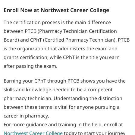
Enroll Now at Northwest Career College
The certification process is the main difference
between PTCB (Pharmacy Technician Certification
Board) and CPhT (Certified Pharmacy Technician). PTCB
is the organization that administers the exam and
grants certification, while CPhT is the title you earn
after passing the exam.
Earning your CPhT through PTCB shows you have the
skills and knowledge needed to be a competent
pharmacy technician. Understanding the distinction
between these terms is vital for anyone pursuing a
career in pharmacy.
For more guidance and training in the field, enroll at
Northwest Career College
today to start your journey