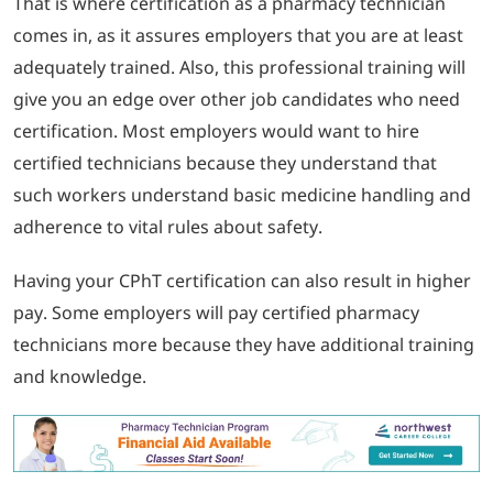
That is where certification as a pharmacy technician
comes in, as it assures employers that you are at least
adequately trained. Also, this professional training will
give you an edge over other job candidates who need
certification. Most employers would want to hire
certified technicians because they understand that
such workers understand basic medicine handling and
adherence to vital rules about safety.
Having your CPhT certification can also result in higher
pay. Some employers will pay certified pharmacy
technicians more because they have additional training
and knowledge.