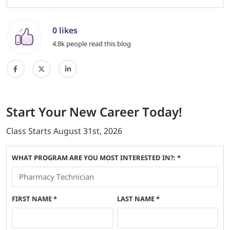
0 likes
4.8k people read this blog
Start
Your New Career
Today!
Class Starts
August 31st, 2026
WHAT PROGRAM ARE YOU MOST INTERESTED IN?: *
FIRST NAME
*
LAST NAME
*