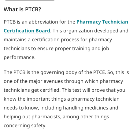
What is PTCB?
PTCB is an abbreviation for the
Pharmacy Technician
Certification Board
. This organization developed and
maintains a certification process for pharmacy
technicians to ensure proper training and job
performance.
The PTCB is the governing body of the PTCE. So, this is
one of the major avenues through which pharmacy
technicians get certified. This test will prove that you
know the important things a pharmacy technician
needs to know, including handling medicines and
helping out pharmacists, among other things
concerning safety.