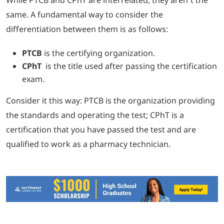
same. A fundamental way to consider the
differentiation between them is as follows:
PTCB
is the certifying organization.
CPhT
is the title used after passing the certification
exam.
Consider it this way: PTCB is the organization providing
the standards and operating the test; CPhT is a
certification that you have passed the test and are
qualified to work as a pharmacy technician.