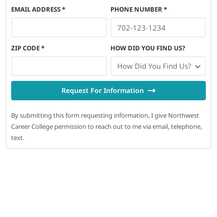
EMAIL ADDRESS
*
PHONE NUMBER
*
ZIP CODE
*
HOW DID YOU FIND US?
How Did You Find Us?
Request For Information
By submitting this form requesting information, I give Northwest
Career College permission to reach out to me via email, telephone,
text.