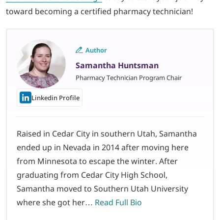
toward becoming a certified pharmacy technician!
Author
Samantha Huntsman
Pharmacy Technician Program Chair
Linkedin Profile
Raised in Cedar City in southern Utah, Samantha
ended up in Nevada in 2014 after moving here
from Minnesota to escape the winter. After
graduating from Cedar City High School,
Samantha moved to Southern Utah University
where she got her…
Read Full Bio