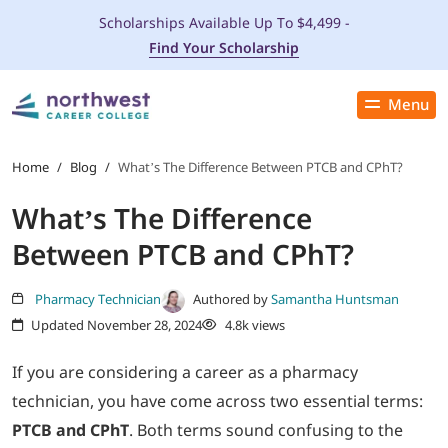
Scholarships Available Up To $4,499 -
Find Your Scholarship
Menu
Close
PROGRAMS
Home
/
Blog
/
What’s The Difference Between PTCB and CPhT?
What’s The Difference
ADMISSIONS & AID
Between PTCB and CPhT?
LOCATIONS
Pharmacy Technician
Authored by
Samantha Huntsman
Updated November 28, 2024
4.8k views
STUDENT SERVICES
If you are considering a career as a pharmacy
THE SPA
technician, you have come across two essential terms:
PTCB and CPhT
. Both terms sound confusing to the
ABOUT