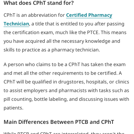
What does CPhT stand for?
CPhT is an abbreviation for
Certified Pharmacy
Technician
, a title that is entitled to you after passing
the certification exam, much like the PTCE. This means
you have acquired all the necessary knowledge and
skills to practice as a pharmacy technician.
A person who claims to be a CPhT has taken the exam
and met all the other requirements to be certified. A
CPhT will be qualified in drugstores, hospitals, or clinics
to assist employers and pharmacists with tasks such as
pill counting, bottle labeling, and discussing issues with
patients.
Main Differences Between PTCB and CPhT
While PTCB and CPhT are interrelated, they aren’t the