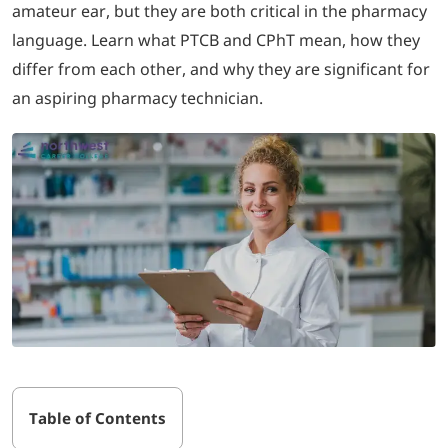
amateur ear, but they are both critical in the pharmacy
language. Learn what PTCB and CPhT mean, how they
LOGIN
differ from each other, and why they are significant for
an aspiring pharmacy technician.
702-389-7269
Table of Contents