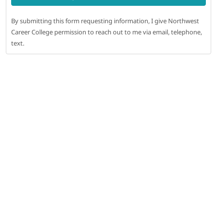
By submitting this form requesting information, I give Northwest
Career College permission to reach out to me via email, telephone,
text.