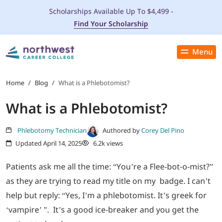
Scholarships Available Up To $4,499 -
Find Your Scholarship
Menu
Close
PROGRAMS
Home
/
Blog
/
What is a Phlebotomist?
What is a Phlebotomist?
ADMISSIONS & AID
Phlebotomy Technician
Authored by
Corey Del Pino
LOCATIONS
Updated April 14, 2025
6.2k views
STUDENT SERVICES
Patients ask me all the time: “You’re a Flee-bot-o-mist?”
as they are trying to read my title on my badge. I can’t
THE SPA
help but reply: “Yes, I’m a phlebotomist. It’s greek for
‘vampire’ ”. It’s a good ice-breaker and you get the
ABOUT