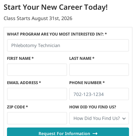
Start
Your New Career
Today!
Class Starts
August 31st, 2026
WHAT PROGRAM ARE YOU MOST INTERESTED IN?: *
FIRST NAME
*
LAST NAME
*
EMAIL ADDRESS
*
PHONE NUMBER
*
ZIP CODE
*
HOW DID YOU FIND US?
How Did You Find Us?
Request For Information