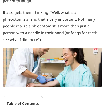
patient to laugh.
LOGIN
It also gets them thinking: ‘Well, what is a
phlebotomist?’ and that’s very important. Not many
702-389-7269
people realize a phlebotomist is more than just a
person with a needle in their hand (or fangs for teeth…
see what I did there?).
Table of Contents