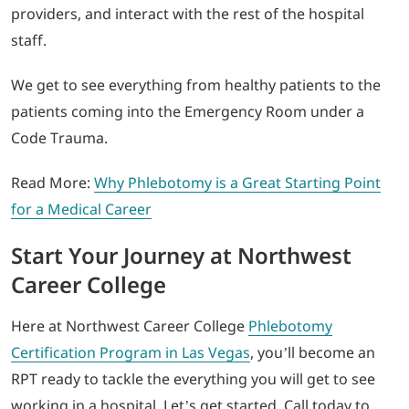
providers, and interact with the rest of the hospital
staff.
We get to see everything from healthy patients to the
patients coming into the Emergency Room under a
Code Trauma.
Read More:
Why Phlebotomy is a Great Starting Point
for a Medical Career
Start Your Journey at Northwest
Career College
Here at Northwest Career College
Phlebotomy
Certification Program in Las Vegas
, you’ll become an
RPT ready to tackle the everything you will get to see
working in a hospital. Let’s get started. Call today to