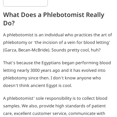
What Does a Phlebotomist Really
Do?
A phlebotomist is an individual who practices the art of
phlebotomy or ‘the incision of a vein for blood letting’
(Garza, Becan-McBride). Sounds pretty cool, huh?
That’s because the Egyptians began performing blood
letting nearly 3000 years ago and it has evolved into
phlebotomy since then. I don’t know anyone who
doesn’t think ancient Egypt is cool.
A phlebotomist’ sole responsibility is to collect blood
samples. We also, provide high standards of patient
care, excellent customer service, communicate with