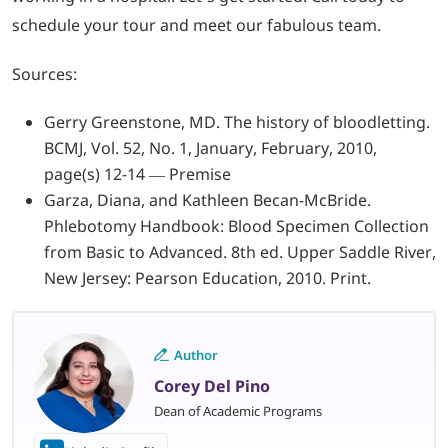
schedule your tour and meet our fabulous team.
Sources:
Gerry Greenstone, MD. The history of bloodletting.
BCMJ, Vol. 52, No. 1, January, February, 2010,
page(s) 12-14 — Premise
Garza, Diana, and Kathleen Becan-McBride.
Phlebotomy Handbook: Blood Specimen Collection
from Basic to Advanced. 8th ed. Upper Saddle River,
New Jersey: Pearson Education, 2010. Print.
Author
Corey Del Pino
Dean of Academic Programs