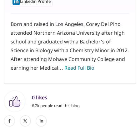
Linkedin Profile
Born and raised in Los Angeles, Corey Del Pino
attended Northern Arizona University after high
school and graduated with a Bachelor’s of
Science in Biology with a Chemistry Minor in 2012.
After attending Mohave Community College and
earning her Medical…
Read Full Bio
0 likes
6.2k people read this blog