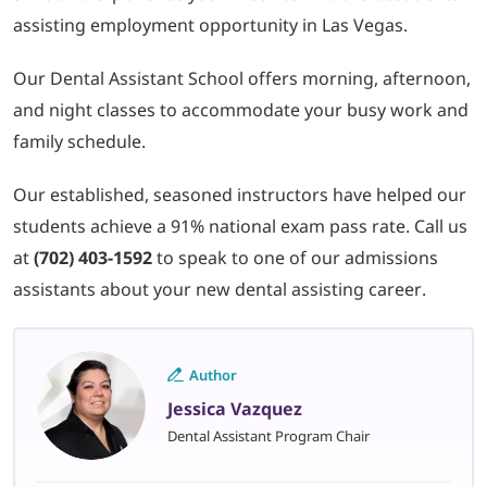
assisting employment opportunity in Las Vegas.
Our Dental Assistant School offers morning, afternoon,
and night classes to accommodate your busy work and
family schedule.
Our established, seasoned instructors have helped our
students achieve a 91% national exam pass rate. Call us
at
(702) 403-1592
to speak to one of our admissions
assistants about your new dental assisting career.
Author
Jessica Vazquez
Dental Assistant Program Chair