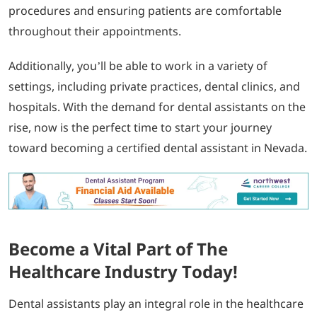
procedures and ensuring patients are comfortable
throughout their appointments.
Additionally, you’ll be able to work in a variety of
settings, including private practices, dental clinics, and
hospitals. With the demand for dental assistants on the
rise, now is the perfect time to start your journey
toward becoming a certified dental assistant in Nevada.
Become a Vital Part of The
Healthcare Industry Today!
Dental assistants play an integral role in the healthcare