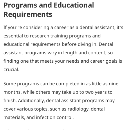
Programs and Educational
Requirements
If you’re considering a career as a dental assistant, it’s
essential to research training programs and
educational requirements before diving in. Dental
assistant programs vary in length and content, so
finding one that meets your needs and career goals is
crucial.
Some programs can be completed in as little as nine
months, while others may take up to two years to
finish. Additionally, dental assistant programs may
cover various topics, such as radiology, dental
materials, and infection control.