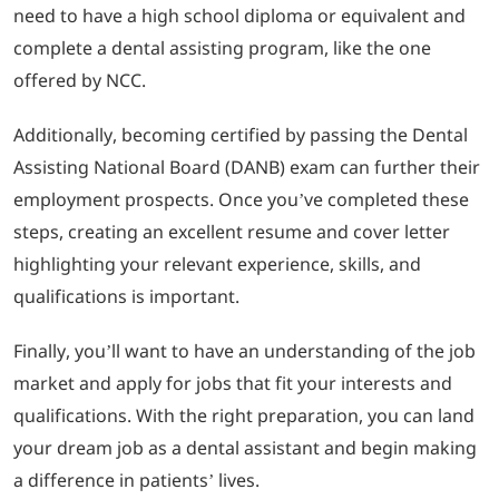
need to have a high school diploma or equivalent and
complete a dental assisting program, like the one
offered by NCC.
Additionally, becoming certified by passing the Dental
Assisting National Board (DANB) exam can further their
employment prospects. Once you’ve completed these
steps, creating an excellent resume and cover letter
highlighting your relevant experience, skills, and
qualifications is important.
Finally, you’ll want to have an understanding of the job
market and apply for jobs that fit your interests and
qualifications. With the right preparation, you can land
your dream job as a dental assistant and begin making
a difference in patients’ lives.