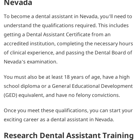
Nevada
To become a dental assistant in Nevada, you’ll need to
understand the qualifications required. This includes
getting a Dental Assistant Certificate from an
accredited institution, completing the necessary hours
of clinical experience, and passing the Dental Board of
Nevada’s examination.
You must also be at least 18 years of age, have a high
school diploma or a General Educational Development
(GED) equivalent, and have no felony convictions.
Once you meet these qualifications, you can start your
exciting career as a dental assistant in Nevada.
Research Dental Assistant Training