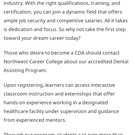
industry. With the right qualifications, training, and
certification, you can join a dynamic field that offers
ample job security and competitive salaries. All it takes
is dedication and focus. So why not take the first step
toward your dream career today?
Those who desire to become a CDA should contact
Northwest Career College about our accredited Dental
Assisting Program.
Upon registering, learners can access interactive
classroom instruction and externships that offer
hands-on experience working in a designated
healthcare facility under supervision and guidance
from experienced mentors.
Through our program, students can gain more than