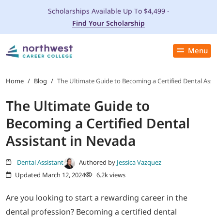
Scholarships Available Up To $4,499 -
Find Your Scholarship
Menu
Close
PROGRAMS
Home
/
Blog
/
The Ultimate Guide to Becoming a Certified Dental Assi
The Ultimate Guide to
ADMISSIONS & AID
Becoming a Certified Dental
LOCATIONS
Assistant in Nevada
STUDENT SERVICES
Dental Assistant
Authored by
Jessica Vazquez
Updated March 12, 2024
6.2k views
THE SPA
Are you looking to start a rewarding career in the
dental profession? Becoming a certified dental
ABOUT