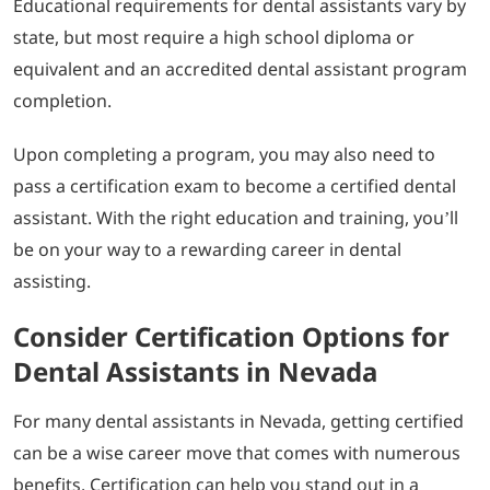
Educational requirements for dental assistants vary by
state, but most require a high school diploma or
equivalent and an accredited dental assistant program
completion.
Upon completing a program, you may also need to
pass a certification exam to become a certified dental
assistant. With the right education and training, you’ll
be on your way to a rewarding career in dental
assisting.
Consider Certification Options for
Dental Assistants in Nevada
For many dental assistants in Nevada, getting certified
can be a wise career move that comes with numerous
benefits. Certification can help you stand out in a