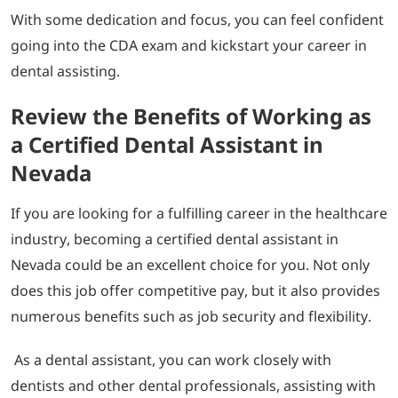
With some dedication and focus, you can feel confident
going into the CDA exam and kickstart your career in
dental assisting.
Review the Benefits of Working as
a Certified Dental Assistant in
Nevada
If you are looking for a fulfilling career in the healthcare
industry, becoming a certified dental assistant in
Nevada could be an excellent choice for you. Not only
does this job offer competitive pay, but it also provides
numerous benefits such as job security and flexibility.
As a dental assistant, you can work closely with
dentists and other dental professionals, assisting with