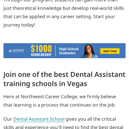
just theoretical knowledge but develop real-world skills
that can be applied in any career setting. Start your
journey today!
Join one of the best Dental Assistant
training schools in Vegas
Here at Northwest Career College, we firmly believe
that learning is a process that continues on the job.
Our
Dental Assistant School
gives you all the critical
skills and experience you’ll need to find the best dental