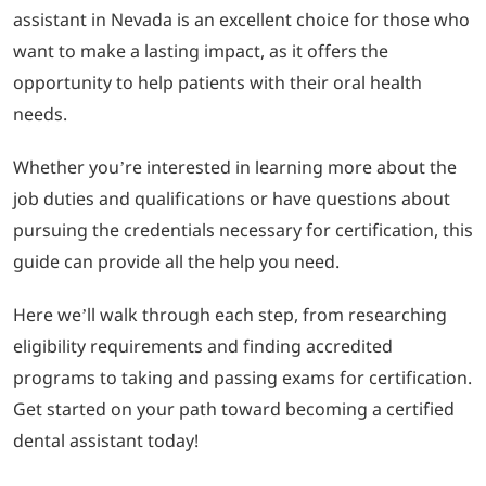
assistant in Nevada is an excellent choice for those who
want to make a lasting impact, as it offers the
LOGIN
opportunity to help patients with their oral health
needs.
702-389-7269
Whether you’re interested in learning more about the
job duties and qualifications or have questions about
pursuing the credentials necessary for certification, this
guide can provide all the help you need.
Here we’ll walk through each step, from researching
eligibility requirements and finding accredited
programs to taking and passing exams for certification.
Get started on your path toward becoming a certified
dental assistant today!