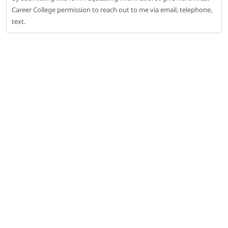
Career College permission to reach out to me via email, telephone,
text.