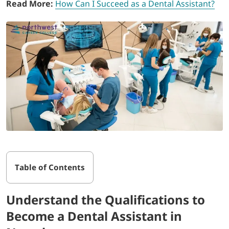
Read More:
How Can I Succeed as a Dental Assistant?
Table of Contents
Understand the Qualifications to
Become a Dental Assistant in