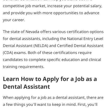
competitive job market, increase your potential salary,
and provide you with more opportunities to advance
your career.
The state of Nevada offers various certification options
for dental assistants, including the National Entry Level
Dental Assistant (NELDA) and Certified Dental Assistant
(CDA) exams. Both of these certifications require
candidates to complete specific education and clinical
training requirements.
Learn How to Apply for a Job as a
Dental Assistant
When applying for a job as a dental assistant, there are
a few things you’ll want to keep in mind. First, you’ll