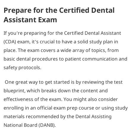
Prepare for the Certified Dental
Assistant Exam
If you’re preparing for the Certified Dental Assistant
(CDA) exam, it’s crucial to have a solid study plan in
place. The exam covers a wide array of topics, from
basic dental procedures to patient communication and
safety protocols.
One great way to get started is by reviewing the test
blueprint, which breaks down the content and
effectiveness of the exam. You might also consider
enrolling in an official exam prep course or using study
materials recommended by the Dental Assisting
National Board (DANB).