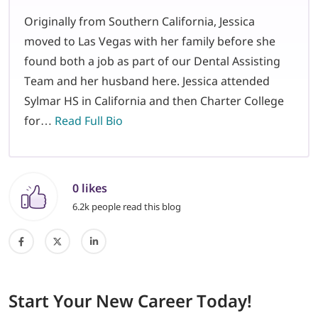
Originally from Southern California, Jessica
moved to Las Vegas with her family before she
found both a job as part of our Dental Assisting
Team and her husband here. Jessica attended
Sylmar HS in California and then Charter College
for…
Read Full Bio
0 likes
6.2k people read this blog
Start
Your New Career
Today!