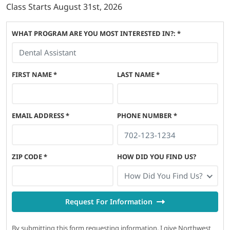
Class Starts
August 31st, 2026
WHAT PROGRAM ARE YOU MOST INTERESTED IN?: *
FIRST NAME
*
LAST NAME
*
EMAIL ADDRESS
*
PHONE NUMBER
*
ZIP CODE
*
HOW DID YOU FIND US?
How Did You Find Us?
Request For Information
By submitting this form requesting information, I give Northwest