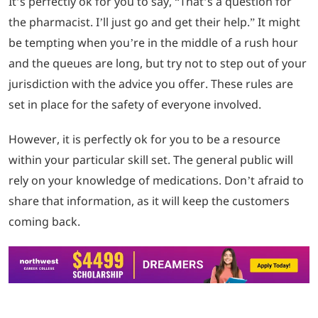
It’s perfectly ok for you to say, “That’s a question for
the pharmacist. I’ll just go and get their help.” It might
be tempting when you’re in the middle of a rush hour
and the queues are long, but try not to step out of your
jurisdiction with the advice you offer. These rules are
set in place for the safety of everyone involved.
However, it is perfectly ok for you to be a resource
within your particular skill set. The general public will
rely on your knowledge of medications. Don’t afraid to
share that information, as it will keep the customers
coming back.