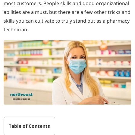
most customers. People skills and good organizational
abilities are a must, but there are a few other tricks and
LOGIN
skills you can cultivate to truly stand out as a pharmacy
technician.
702-389-7269
Table of Contents