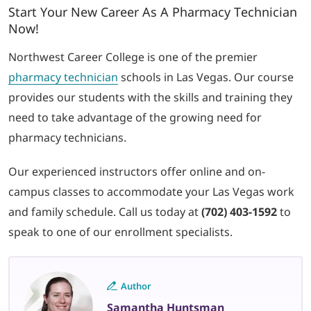
Start Your New Career As A Pharmacy Technician
Now!
Northwest Career College is one of the premier
pharmacy technician
schools in Las Vegas. Our course
provides our students with the skills and training they
need to take advantage of the growing need for
pharmacy technicians.
Our experienced instructors offer online and on-
campus classes to accommodate your Las Vegas work
and family schedule
. Call us today at
(702) 403-1592
to
speak to one of our enrollment specialists.
Author
Samantha Huntsman