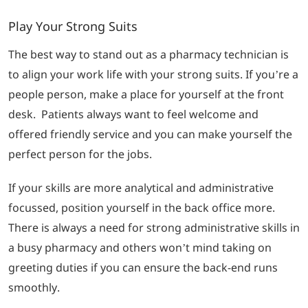
Play Your Strong Suits
The best way to stand out as a pharmacy technician is
to align your work life with your strong suits. If you’re a
people person, make a place for yourself at the front
desk. Patients always want to feel welcome and
offered friendly service and you can make yourself the
perfect person for the jobs.
If your skills are more analytical and administrative
focussed, position yourself in the back office more.
There is always a need for strong administrative skills in
a busy pharmacy and others won’t mind taking on
greeting duties if you can ensure the back-end runs
smoothly.