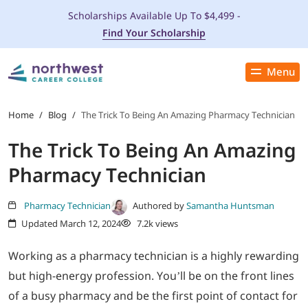
Scholarships Available Up To $4,499 -
Find Your Scholarship
Menu
Close
PROGRAMS
Home
/
Blog
/
The Trick To Being An Amazing Pharmacy Technician
The Trick To Being An Amazing
ADMISSIONS & AID
Pharmacy Technician
LOCATIONS
Pharmacy Technician
Authored by
Samantha Huntsman
Updated March 12, 2024
7.2k views
STUDENT SERVICES
Working as a pharmacy technician is a highly rewarding
THE SPA
but high-energy profession. You’ll be on the front lines
of a busy pharmacy and be the first point of contact for
ABOUT