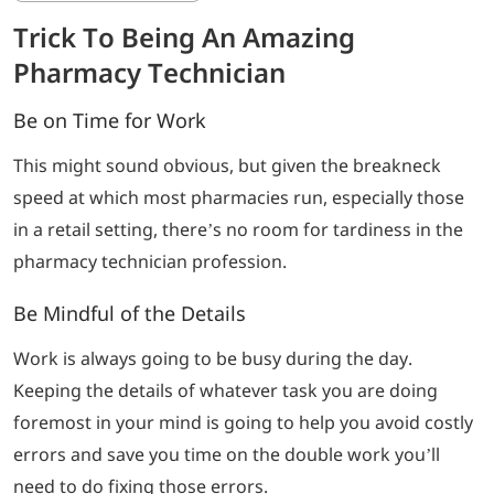
Trick To Being An Amazing
Pharmacy Technician
Be on Time for Work
This might sound obvious, but given the breakneck
speed at which most pharmacies run, especially those
in a retail setting, there’s no room for tardiness in the
pharmacy technician profession.
Be Mindful of the Details
Work is always going to be busy during the day.
Keeping the details of whatever task you are doing
foremost in your mind is going to help you avoid costly
errors and save you time on the double work you’ll
need to do fixing those errors.