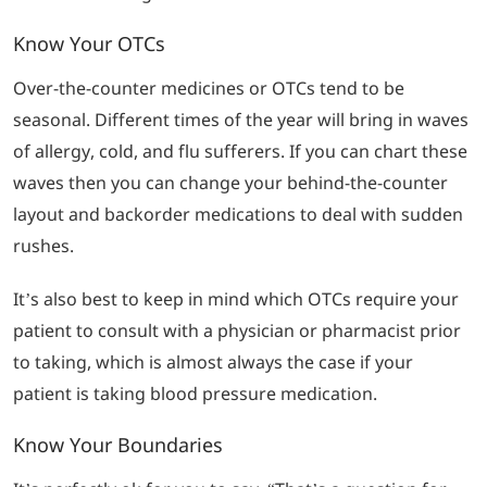
Know Your OTCs
Over-the-counter medicines or OTCs tend to be
seasonal. Different times of the year will bring in waves
of allergy, cold, and flu sufferers. If you can chart these
waves then you can change your behind-the-counter
layout and backorder medications to deal with sudden
rushes.
It’s also best to keep in mind which OTCs require your
patient to consult with a physician or pharmacist prior
to taking, which is almost always the case if your
patient is taking blood pressure medication.
Know Your Boundaries