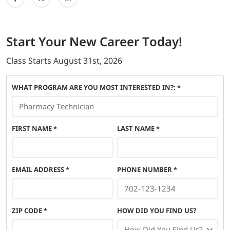
Start
Your New Career
Today!
Class Starts
August 31st, 2026
WHAT PROGRAM ARE YOU MOST INTERESTED IN?: *
FIRST NAME
*
LAST NAME
*
EMAIL ADDRESS
*
PHONE NUMBER
*
ZIP CODE
*
HOW DID YOU FIND US?
How Did You Find Us?