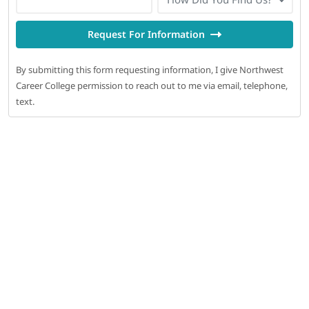
Request For Information
By submitting this form requesting information, I give Northwest
Career College permission to reach out to me via email, telephone,
text.