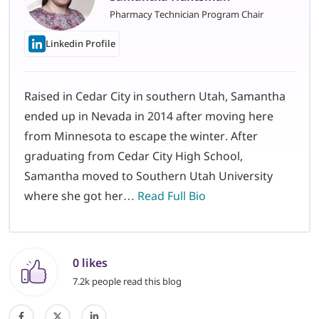
Pharmacy Technician Program Chair
Linkedin Profile
Raised in Cedar City in southern Utah, Samantha
ended up in Nevada in 2014 after moving here
from Minnesota to escape the winter. After
graduating from Cedar City High School,
Samantha moved to Southern Utah University
where she got her…
Read Full Bio
0 likes
7.2k people read this blog