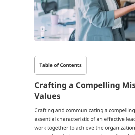
Table of Contents
Crafting a Compelling Mis
Values
Crafting and communicating a compelling m
essential characteristic of an effective l
work together to achieve the organizationa