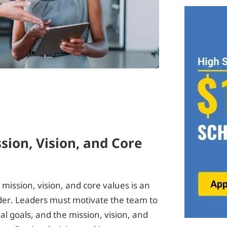
sion, Vision, and Core
ission, vision, and core values is an
eader. Leaders must motivate the team to
l goals, and the mission, vision, and