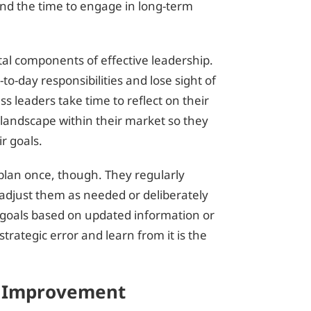
nd the time to engage in long-term
tal components of effective leadership.
to-day responsibilities and lose sight of
ss leaders take time to reflect on their
 landscape within their market so they
ir goals.
y plan once, though. They regularly
d adjust them as needed or deliberately
 goals based on updated information or
trategic error and learn from it is the
d Improvement