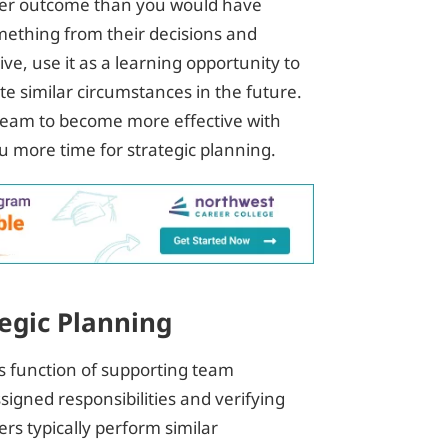
better outcome than you would have
mething from their decisions and
ive, use it as a learning opportunity to
e similar circumstances in the future.
r team to become more effective with
 more time for strategic planning.
egic Planning
 function of supporting team
signed responsibilities and verifying
ers typically perform similar