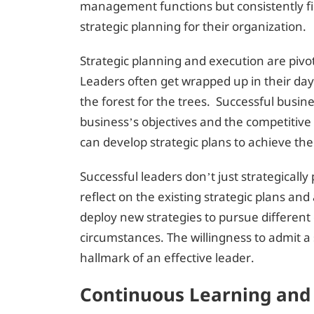
management functions but consistently fi
strategic planning for their organization.
Strategic planning and execution are pivo
Leaders often get wrapped up in their day-
the forest for the trees. Successful busine
business’s objectives and the competitive
can develop strategic plans to achieve the
Successful leaders don’t just strategicall
reflect on the existing strategic plans an
deploy new strategies to pursue different
circumstances. The willingness to admit a s
hallmark of an effective leader.
Continuous Learning an