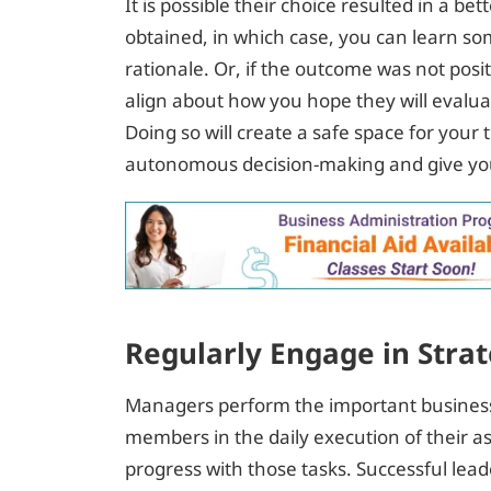
It is possible their choice resulted in a 
obtained, in which case, you can learn so
rationale. Or, if the outcome was not posit
align about how you hope they will evaluat
Doing so will create a safe space for you
autonomous decision-making and give you
Regularly Engage in Strat
Managers perform the important business
members in the daily execution of their as
progress with those tasks. Successful lead