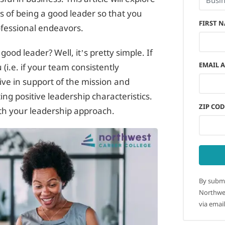
s of being a good leader so that you
FIRST 
ofessional endeavors.
good leader? Well, it’s pretty simple. If
EMAIL 
(i.e. if your team consistently
ive in support of the mission and
ng positive leadership characteristics.
ZIP COD
ith your leadership approach.
By submi
Northwes
via email