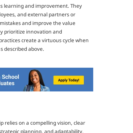
us learning and improvement. They
oyees, and external partners or
r mistakes and improve the value
y prioritize innovation and
ractices create a virtuous cycle when
 as described above.
p relies on a compelling vision, clear
ategic planning, and adaptability.