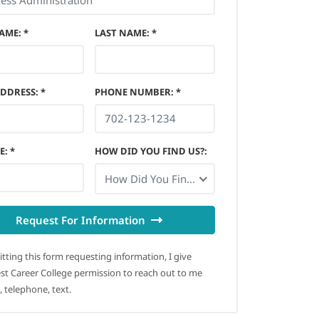
NAME
:
*
LAST NAME
:
*
ADDRESS
:
*
PHONE NUMBER
:
*
E
:
*
HOW DID YOU FIND US?
:
How Did You Find Us?
Request For Information
tting this form requesting information, I give
t Career College permission to reach out to me
, telephone, text.