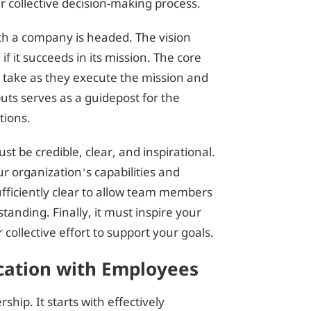
 collective decision-making process.
ich a company is headed. The vision
if it succeeds in its mission. The core
l take as they execute the mission and
uts serves as a guidepost for the
tions.
ust be credible, clear, and inspirational.
r organization’s capabilities and
sufficiently clear to allow team members
tanding. Finally, it must inspire your
 collective effort to support your goals.
ation with Employees
ship. It starts with effectively