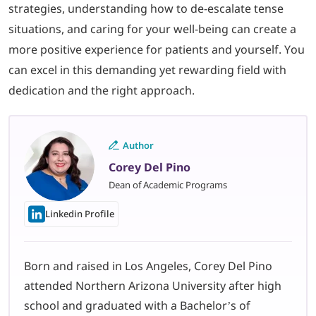
strategies, understanding how to de-escalate tense
situations, and caring for your well-being can create a
more positive experience for patients and yourself. You
can excel in this demanding yet rewarding field with
dedication and the right approach.
Author
Corey Del Pino
Dean of Academic Programs
Linkedin Profile
Born and raised in Los Angeles, Corey Del Pino
attended Northern Arizona University after high
school and graduated with a Bachelor’s of