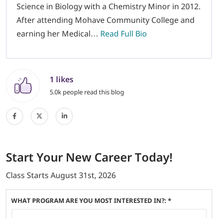
Science in Biology with a Chemistry Minor in 2012.
After attending Mohave Community College and
earning her Medical…
Read Full Bio
1 likes
5.0k people read this blog
Start
Your New Career
Today!
Class Starts
August 31st, 2026
WHAT PROGRAM ARE YOU MOST INTERESTED IN?: *