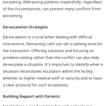
escalating. Addressing patients respectfully, regardless
of the circumstances, can prevent many conflicts from
worsening.
De-escalation Strategies
De-escalation is crucial when dealing with difficult
interactions. Remaining calm can set a calming tone for
the interaction. Offering solutions and focusing on
problem-solving rather than the conflict can also help
de-escalate a situation. It’s important to identify when a
situation necessitates escalation within the facility,
whether to higher medical staff or security and to have
a clear protocol for such escalations.
Building Rapport with Patients