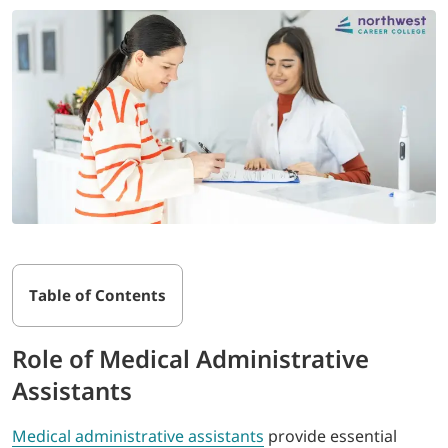
Table of Contents
Role of Medical Administrative
Assistants
Medical administrative assistants
provide essential