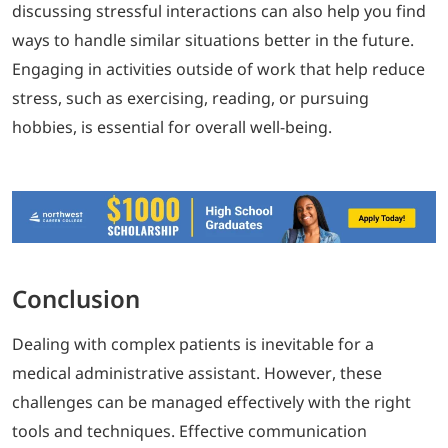
discussing stressful interactions can also help you find
ways to handle similar situations better in the future.
Engaging in activities outside of work that help reduce
stress, such as exercising, reading, or pursuing
hobbies, is essential for overall well-being.
Conclusion
Dealing with complex patients is inevitable for a
medical administrative assistant. However, these
challenges can be managed effectively with the right
tools and techniques. Effective communication