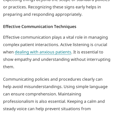
or practices. Recognizing these signs early helps in
preparing and responding appropriately.
Effective Communication Techniques
Effective communication plays a vital role in managing
complex patient interactions. Active listening is crucial
when
dealing with anxious patients
. It is essential to
show empathy and understanding without interrupting
them.
Communicating policies and procedures clearly can
help avoid misunderstandings. Using simple language
can ensure comprehension. Maintaining
professionalism is also essential. Keeping a calm and
steady voice can help prevent situations from