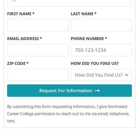
FIRST NAME
*
LAST NAME
*
EMAIL ADDRESS
*
PHONE NUMBER
*
ZIP CODE
*
HOW DID YOU FIND US?
How Did You Find Us?
Request For Information
By submitting this form requesting information, I give Northwest
Career College permission to reach out to me via email, telephone,
text.