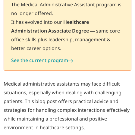
The Medical Administrative Assistant program is
no longer offered.
LOGIN
It has evolved into our
Healthcare
Administration Associate Degree
— same core
702-389-7269
office skills plus leadership, management &
better career options.
See the current program
Medical administrative assistants may face difficult
situations, especially when dealing with challenging
patients. This blog post offers practical advice and
strategies for handling complex interactions effectively
while maintaining a professional and positive
environment in healthcare settings.