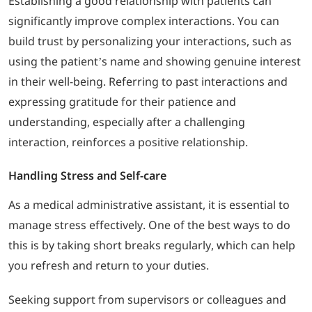
Establishing a good relationship with patients can
significantly improve complex interactions. You can
build trust by personalizing your interactions, such as
using the patient’s name and showing genuine interest
in their well-being. Referring to past interactions and
expressing gratitude for their patience and
understanding, especially after a challenging
interaction, reinforces a positive relationship.
Handling Stress and Self-care
As a medical administrative assistant, it is essential to
manage stress effectively. One of the best ways to do
this is by taking short breaks regularly, which can help
you refresh and return to your duties.
Seeking support from supervisors or colleagues and