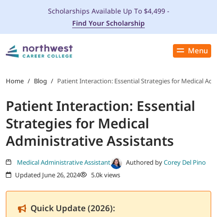
Scholarships Available Up To $4,499 -
Find Your Scholarship
Menu
Close
PROGRAMS
Home
/
Blog
/
Patient Interaction: Essential Strategies for Medical Adm
Patient Interaction: Essential
ADMISSIONS & AID
Strategies for Medical
LOCATIONS
Administrative Assistants
STUDENT SERVICES
Medical Administrative Assistant
Authored by
Corey Del Pino
Updated June 26, 2024
5.0k views
THE SPA
Quick Update (2026):
ABOUT