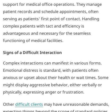
support for medical office operations. They manage
patient records and schedule appointments, often
serving as patients’ first point of contact. Handling
complex patients with tact and efficiency is
advantageous and necessary for the seamless
functioning of medical facilities.
Signs of a Difficult Interaction
Complex interactions can manifest in various forms.
Emotional distress is standard, with patients often
anxious or upset about their health or wait times. Some
might display aggressive behavior, either verbally or
physically, expressing anger or frustration.
Other
difficult clients
may have unreasonable demands,
expecting things beyond the scope of standard policies