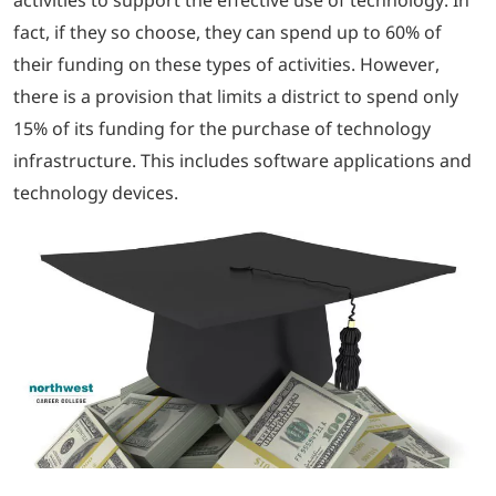
fact, if they so choose, they can spend up to 60% of
their funding on these types of activities. However,
there is a provision that limits a district to spend only
15% of its funding for the purchase of technology
infrastructure. This includes software applications and
technology devices.