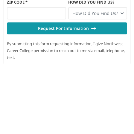
ZIP CODE
*
HOW DID YOU FIND US?
How Did You Find Us?
Request For Information
By submitting this form requesting information, I give Northwest
Career College permission to reach out to me via email, telephone,
text.