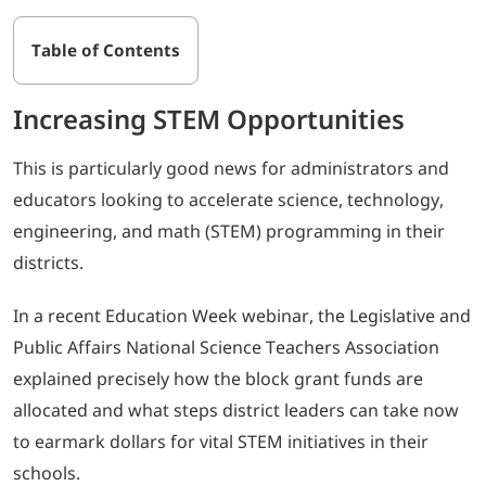
Table of Contents
Increasing STEM Opportunities
This is particularly good news for administrators and
educators looking to accelerate science, technology,
engineering, and math (STEM) programming in their
districts.
In a recent Education Week webinar, the Legislative and
Public Affairs National Science Teachers Association
explained precisely how the block grant funds are
allocated and what steps district leaders can take now
to earmark dollars for vital STEM initiatives in their
schools.