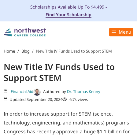
Scholarships Available Up To $4,499 -
Find Your Scholarship
Menu
Close
PROGRAMS
Home
/
Blog
/
New Title IV Funds Used to Support STEM
New Title IV Funds Used to
ADMISSIONS & AID
Support STEM
LOCATIONS
Financial Aid
Authored by
Dr. Thomas Kenny
Updated September 20, 2024
6.7k views
STUDENT SERVICES
In order to increase support for STEM (science,
THE SPA
technology, engineering, and mathematics) programs
Congress has recently approved a huge $1.1 billion for
ABOUT