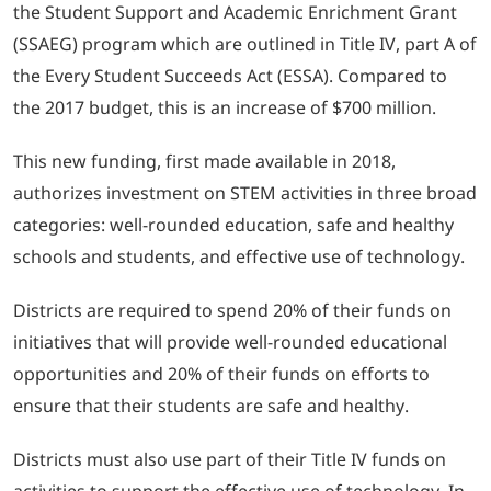
the Student Support and Academic Enrichment Grant
(SSAEG) program which are outlined in Title IV, part A of
LOGIN
the Every Student Succeeds Act (ESSA). Compared to
the 2017 budget, this is an increase of $700 million.
702-389-7269
This new funding, first made available in 2018,
authorizes investment on STEM activities in three broad
categories: well-rounded education, safe and healthy
schools and students, and effective use of technology.
Districts are required to spend 20% of their funds on
initiatives that will provide well-rounded educational
opportunities and 20% of their funds on efforts to
ensure that their students are safe and healthy.
Districts must also use part of their Title IV funds on
activities to support the effective use of technology. In