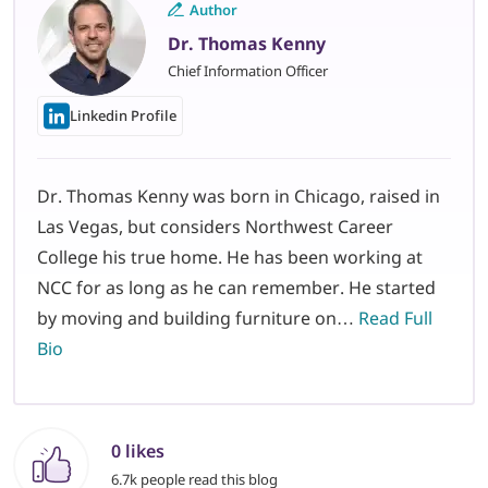
Author
Dr. Thomas Kenny
Chief Information Officer
Linkedin Profile
Dr. Thomas Kenny was born in Chicago, raised in
Las Vegas, but considers Northwest Career
College his true home. He has been working at
NCC for as long as he can remember. He started
by moving and building furniture on…
Read Full
Bio
0 likes
6.7k people read this blog