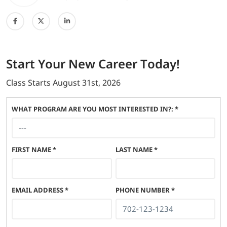
Start
Your New Career
Today!
Class Starts
August 31st, 2026
WHAT PROGRAM ARE YOU MOST INTERESTED IN?: *
FIRST NAME
*
LAST NAME
*
EMAIL ADDRESS
*
PHONE NUMBER
*