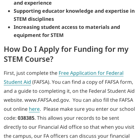
and experience
Supporting educator knowledge and expertise in
STEM disciplines
Increasing student access to materials and
equipment for STEM
How Do I Apply for Funding for my
STEM Course?
First, just complete the
Free Application for Federal
Student Aid
(FAFSA). You can find a copy of FAFSA form,
and a guide to completing it, on the Federal Student Aid
website. www.FAFSA.ed.gov. You can also fill the FAFSA
out online
here
. Please make sure you enter our school
code:
038385
. This allows your records to be sent
directly to our Financial Aid office so that when you visit
the campus, our FA officers can discuss your financial