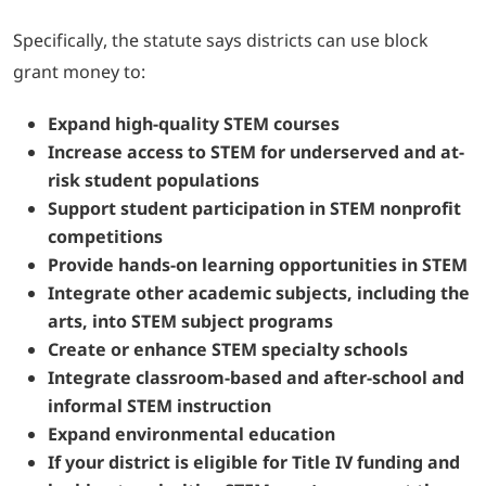
Specifically, the statute says districts can use block
grant money to:
Expand high-quality STEM courses
Increase access to STEM for underserved and at-
risk student populations
Support student participation in STEM nonprofit
competitions
Provide hands-on learning opportunities in STEM
Integrate other academic subjects, including the
arts, into STEM subject programs
Create or enhance STEM specialty schools
Integrate classroom-based and after-school and
informal STEM instruction
Expand environmental education
If your district is eligible for Title IV funding and