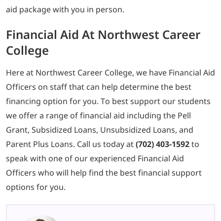
aid package with you in person.
Financial Aid At Northwest Career
College
Here at Northwest Career College, we have Financial Aid
Officers on staff that can help determine the best
financing option for you. To best support our students
we offer a range of financial aid including the Pell
Grant, Subsidized Loans, Unsubsidized Loans, and
Parent Plus Loans. Call us today at
(702) 403-1592
to
speak with one of our experienced Financial Aid
Officers who will help find the best financial support
options for you.