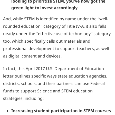
looking to prioritize STEM, you’ve now got the
green light to invest accordingly.
And, while STEM is identified by name under the “well-
rounded education” category of Title IV-A, it also falls
neatly under the “effective use of technology” category
too, which specifically calls out materials and
professional development to support teachers, as well
as digital content and devices.
In fact, this April 2017 U.S. Department of Education
letter outlines specific ways state education agencies,
districts, schools, and their partners can use Federal
funds to support Science and STEM education
strategies, including:
Increasing student participation in STEM courses