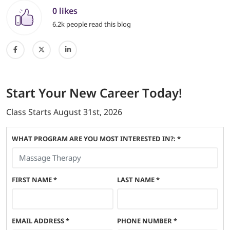
0 likes
6.2k people read this blog
Start
Your New Career
Today!
Class Starts
August 31st, 2026
WHAT PROGRAM ARE YOU MOST INTERESTED IN?: *
FIRST NAME
*
LAST NAME
*
EMAIL ADDRESS
*
PHONE NUMBER
*