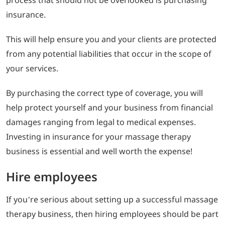
insurance.
This will help ensure you and your clients are protected
from any potential liabilities that occur in the scope of
your services.
By purchasing the correct type of coverage, you will
help protect yourself and your business from financial
damages ranging from legal to medical expenses.
Investing in insurance for your massage therapy
business is essential and well worth the expense!
Hire employees
If you’re serious about setting up a successful massage
therapy business, then hiring employees should be part