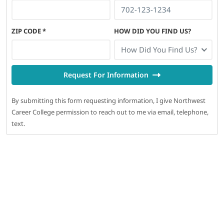
ZIP CODE
*
HOW DID YOU FIND US?
How Did You Find Us?
Request For Information
By submitting this form requesting information, I give Northwest
Career College permission to reach out to me via email, telephone,
text.