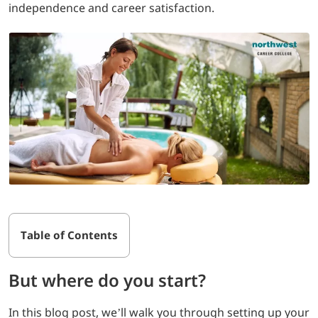
independence and career satisfaction.
LOGIN
702-389-7269
Table of Contents
But where do you start?
In this blog post, we’ll walk you through setting up your