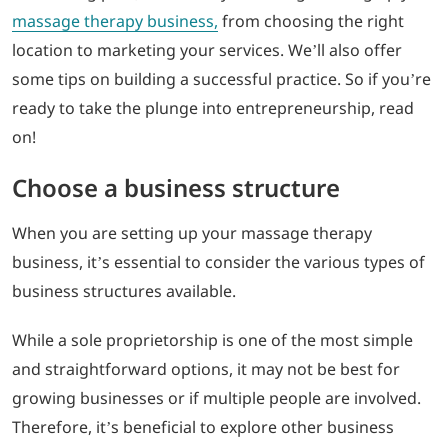
massage therapy business,
from choosing the right
location to marketing your services. We’ll also offer
some tips on building a successful practice. So if you’re
ready to take the plunge into entrepreneurship, read
on!
Choose a business structure
When you are setting up your massage therapy
business, it’s essential to consider the various types of
business structures available.
While a sole proprietorship is one of the most simple
and straightforward options, it may not be best for
growing businesses or if multiple people are involved.
Therefore, it’s beneficial to explore other business