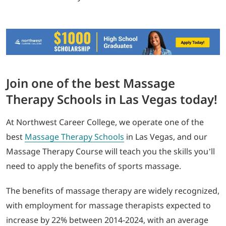
Join one of the best Massage
Therapy Schools in Las Vegas today!
At Northwest Career College, we operate one of the
best
Massage Therapy Schools
in Las Vegas, and our
Massage Therapy Course will teach you the skills you’ll
need to apply the benefits of sports massage.
The benefits of massage therapy are widely recognized,
with employment for massage therapists expected to
increase by 22% between 2014-2024, with an average