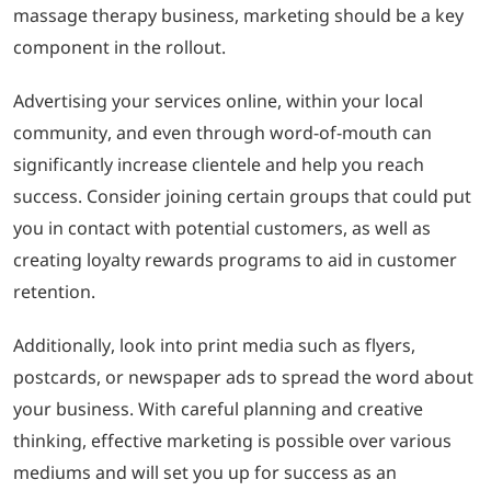
massage therapy business, marketing should be a key
component in the rollout.
Advertising your services online, within your local
community, and even through word-of-mouth can
significantly increase clientele and help you reach
success. Consider joining certain groups that could put
you in contact with potential customers, as well as
creating loyalty rewards programs to aid in customer
retention.
Additionally, look into print media such as flyers,
postcards, or newspaper ads to spread the word about
your business. With careful planning and creative
thinking, effective marketing is possible over various
mediums and will set you up for success as an