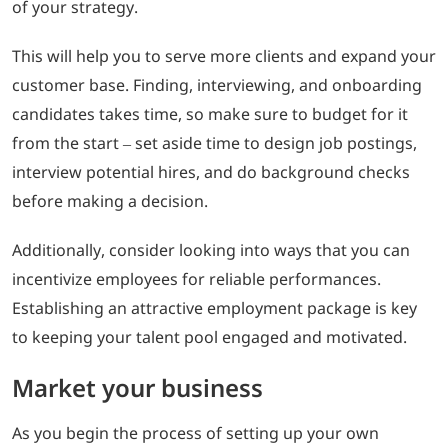
of your strategy.
This will help you to serve more clients and expand your
customer base. Finding, interviewing, and onboarding
candidates takes time, so make sure to budget for it
from the start – set aside time to design job postings,
interview potential hires, and do background checks
before making a decision.
Additionally, consider looking into ways that you can
incentivize employees for reliable performances.
Establishing an attractive employment package is key
to keeping your talent pool engaged and motivated.
Market your business
As you begin the process of setting up your own