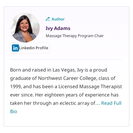
Author
Ivy Adams
Massage Therapy Program Chair
Linkedin Profile
Born and raised in Las Vegas, Ivy is a proud
graduate of Northwest Career College, class of
1999, and has been a Licensed Massage Therapist
ever since. Her eighteen years of experience has
taken her through an eclectic array of…
Read Full
Bio