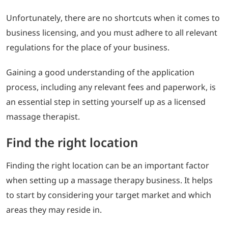
Unfortunately, there are no shortcuts when it comes to
business licensing, and you must adhere to all relevant
regulations for the place of your business.
Gaining a good understanding of the application
process, including any relevant fees and paperwork, is
an essential step in setting yourself up as a licensed
massage therapist.
Find the right location
Finding the right location can be an important factor
when setting up a massage therapy business. It helps
to start by considering your target market and which
areas they may reside in.