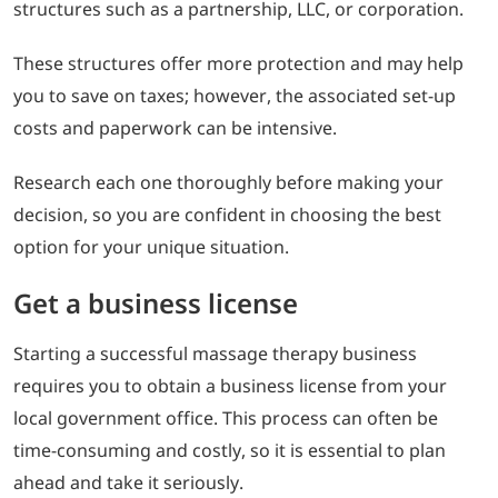
structures such as a partnership, LLC, or corporation.
These structures offer more protection and may help
you to save on taxes; however, the associated set-up
costs and paperwork can be intensive.
Research each one thoroughly before making your
decision, so you are confident in choosing the best
option for your unique situation.
Get a business license
Starting a successful massage therapy business
requires you to obtain a business license from your
local government office. This process can often be
time-consuming and costly, so it is essential to plan
ahead and take it seriously.