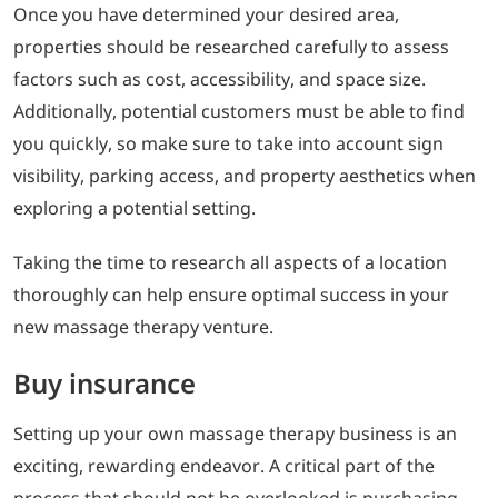
Once you have determined your desired area,
properties should be researched carefully to assess
factors such as cost, accessibility, and space size.
Additionally, potential customers must be able to find
you quickly, so make sure to take into account sign
visibility, parking access, and property aesthetics when
exploring a potential setting.
Taking the time to research all aspects of a location
thoroughly can help ensure optimal success in your
new massage therapy venture.
Buy insurance
Setting up your own massage therapy business is an
exciting, rewarding endeavor. A critical part of the
process that should not be overlooked is purchasing