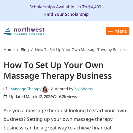
Scholarships Available Up To $4,499 -
Find Your Scholarship
Menu
Close
PROGRAMS
Home
/
Blog
/
How To Set Up Your Own Massage Therapy Business
How To Set Up Your Own
ADMISSIONS & AID
Massage Therapy Business
LOCATIONS
Massage Therapy
Authored by
Ivy Adams
Updated March 12, 2024
6.2k views
STUDENT SERVICES
Are you a massage therapist looking to start your own
THE SPA
business? Setting up your own massage therapy
business can be a great way to achieve financial
ABOUT