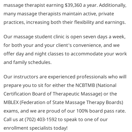
massage therapist earning $39,360 a year. Additionally,
many massage therapists maintain active, private
practices, increasing both their flexibility and earnings.
Our massage student clinic is open seven days a week,
for both your and your client’s convenience, and we
offer day and night classes to accommodate your work
and family schedules.
Our instructors are experienced professionals who will
prepare you to sit for either the NCBTMB (National
Certification Board of Therapeutic Massage) or the
MBLEX (Federation of State Massage Therapy Boards)
exams, and we are proud of our 100% board pass rate.
Call us at (702) 403-1592 to speak to one of our
enrollment specialists today!