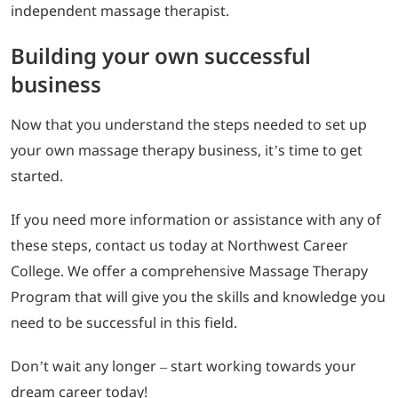
independent massage therapist.
Building your own successful
business
Now that you understand the steps needed to set up
your own massage therapy business, it’s time to get
started.
If you need more information or assistance with any of
these steps, contact us today at Northwest Career
College. We offer a comprehensive Massage Therapy
Program that will give you the skills and knowledge you
need to be successful in this field.
Don’t wait any longer – start working towards your
dream career today!