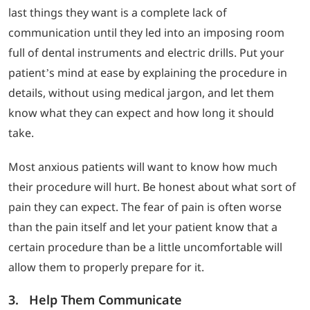
last things they want is a complete lack of
communication until they led into an imposing room
full of dental instruments and electric drills. Put your
patient’s mind at ease by explaining the procedure in
details, without using medical jargon, and let them
know what they can expect and how long it should
take.
Most anxious patients will want to know how much
their procedure will hurt. Be honest about what sort of
pain they can expect. The fear of pain is often worse
than the pain itself and let your patient know that a
certain procedure than be a little uncomfortable will
allow them to properly prepare for it.
3. Help Them Communicate