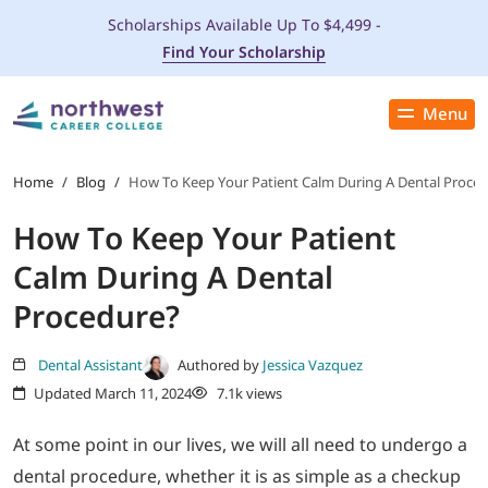
Scholarships Available Up To $4,499 -
Find Your Scholarship
Menu
Close
PROGRAMS
Home
/
Blog
/
How To Keep Your Patient Calm During A Dental Proce
How To Keep Your Patient
ADMISSIONS & AID
Calm During A Dental
LOCATIONS
Procedure?
STUDENT SERVICES
Dental Assistant
Authored by
Jessica Vazquez
Updated March 11, 2024
7.1k views
THE SPA
At some point in our lives, we will all need to undergo a
dental procedure, whether it is as simple as a checkup
ABOUT