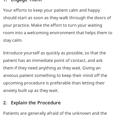
Your efforts to keep your patient calm and happy
should start as soon as they walk through the doors of
your practice. Make the effort to turn your waiting
room into a welcoming environment that helps them to
stay calm.
Introduce yourself as quickly as possible, so that the
patient has an immediate point of contact, and ask
them if they need anything as they wait. Giving an
anxious patient something to keep their mind off the
upcoming procedure is preferable than letting their
anxiety built up as they wait.
2. Explain the Procedure
Patients are generally afraid of the unknown and the