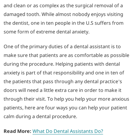
and clean or as complex as the surgical removal of a
damaged tooth. While almost nobody enjoys visiting
LOGIN
the dentist, one in ten people in the U.S suffers from
some form of extreme dental anxiety.
702-389-7269
One of the primary duties of a dental assistant is to
make sure that patients are as comfortable as possible
during the procedure. Helping patients with dental
anxiety is part of that responsibility and one in ten of
the patients that pass through any dental practice’s
doors will need a little extra care in order to make it
through their visit. To help you help your more anxious
patients, here are four ways you can help your patient
calm during a dental procedure.
Read More:
What Do Dental Assistants Do?