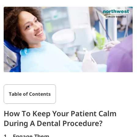
Table of Contents
How To Keep Your Patient Calm
During A Dental Procedure?
1. Engage Them