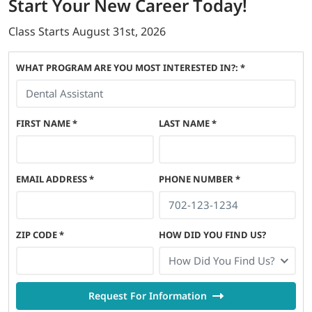
Start
Your New Career
Today!
Class Starts
August 31st, 2026
WHAT PROGRAM ARE YOU MOST INTERESTED IN?: *
FIRST NAME
*
LAST NAME
*
EMAIL ADDRESS
*
PHONE NUMBER
*
ZIP CODE
*
HOW DID YOU FIND US?
How Did You Find Us?
Request For Information