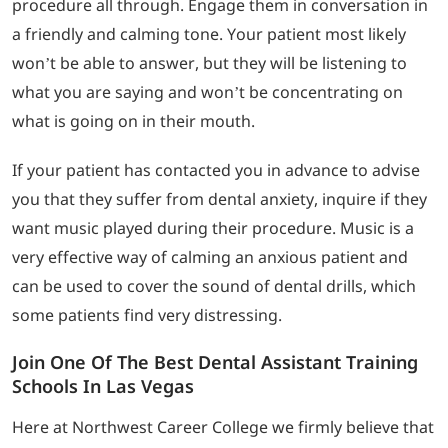
procedure all through. Engage them in conversation in
a friendly and calming tone. Your patient most likely
won’t be able to answer, but they will be listening to
what you are saying and won’t be concentrating on
what is going on in their mouth.
If your patient has contacted you in advance to advise
you that they suffer from dental anxiety, inquire if they
want music played during their procedure. Music is a
very effective way of calming an anxious patient and
can be used to cover the sound of dental drills, which
some patients find very distressing.
Join One Of The Best Dental Assistant Training
Schools In Las Vegas
Here at Northwest Career College we firmly believe that