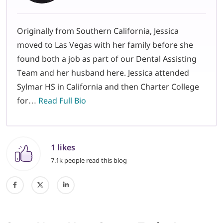
Originally from Southern California, Jessica
moved to Las Vegas with her family before she
found both a job as part of our Dental Assisting
Team and her husband here. Jessica attended
Sylmar HS in California and then Charter College
for…
Read Full Bio
1 likes
7.1k people read this blog