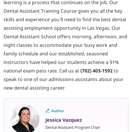
learning is a process that continues on the job. Our
Dental Assistant Training Course gives you all the key
skills and experience you’ll need to find the best dental
assisting employment opportunity in Las Vegas. Our
Dental Assistant School offers morning, afternoon, and
night classes to accommodate your busy work and
family schedule and our established, seasoned
instructors have helped our students achieve a 91%
national exam pass rate. Call us at
(702) 403-1592
to
speak to one of our admissions assistants about your
new dental assisting career.
Author
Jessica Vazquez
Dental Assistant Program Chair