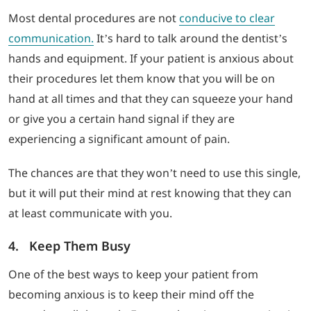
Most dental procedures are not
conducive to clear
communication.
It’s hard to talk around the dentist’s
hands and equipment. If your patient is anxious about
their procedures let them know that you will be on
hand at all times and that they can squeeze your hand
or give you a certain hand signal if they are
experiencing a significant amount of pain.
The chances are that they won’t need to use this single,
but it will put their mind at rest knowing that they can
at least communicate with you.
4. Keep Them Busy
One of the best ways to keep your patient from
becoming anxious is to keep their mind off the