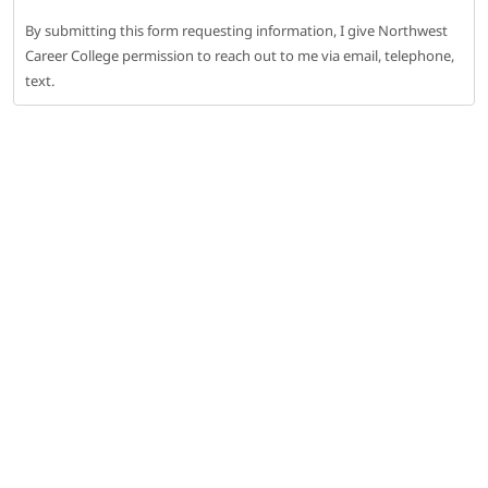
By submitting this form requesting information, I give Northwest
Career College permission to reach out to me via email, telephone,
text.