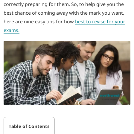
correctly preparing for them. So, to help give you the
best chance of coming away with the mark you want,
LOGIN
here are nine easy tips for how
best to revise for your
exams.
702-389-7269
Table of Contents