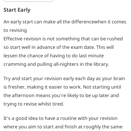
Start Early
An early start can make all the differencewhen it comes
to revising
Effective revision is not something that can be rushed
so start well in advance of the exam date. This will
lessen the chance of having to do last minute
cramming and pulling all-nighters in the library.
Try and start your revision early each day as your brain
is fresher, making it easier to work. Not starting until
the afternoon means you’re likely to be up later and
trying to revise whilst tired.
It’s a good idea to have a routine with your revision
where you aim to start and finish at roughly the same