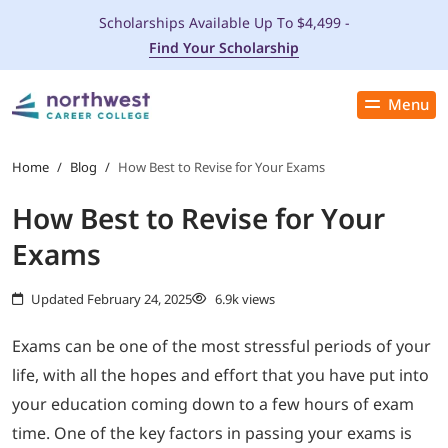
Scholarships Available Up To $4,499 -
Find Your Scholarship
Menu
Close
PROGRAMS
Home
/
Blog
/
How Best to Revise for Your Exams
How Best to Revise for Your
ADMISSIONS & AID
Exams
LOCATIONS
Updated February 24, 2025
6.9k views
STUDENT SERVICES
Exams can be one of the most stressful periods of your
life, with all the hopes and effort that you have put into
THE SPA
your education coming down to a few hours of exam
time. One of the key factors in passing your exams is
ABOUT