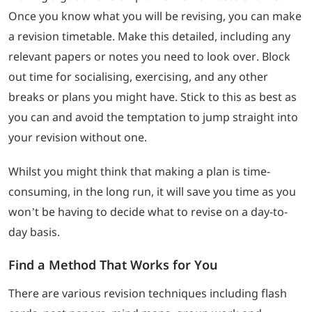
Once you know what you will be revising, you can make
a revision timetable. Make this detailed, including any
relevant papers or notes you need to look over. Block
out time for socialising, exercising, and any other
breaks or plans you might have. Stick to this as best as
you can and avoid the temptation to jump straight into
your revision without one.
Whilst you might think that making a plan is time-
consuming, in the long run, it will save you time as you
won’t be having to decide what to revise on a day-to-
day basis.
Find a Method That Works for You
There are various revision techniques including flash