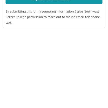
By submitting this form requesting information, I give Northwest
Career College permission to reach out to me via email, telephone,
text.