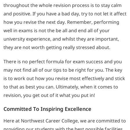
throughout the whole revision process is to stay calm
and positive. If you have a bad day, try to not let it affect
how you revise the next day. Remember, performing
well in exams is not the be all and end all of your
university experience, and whilst they are important,
they are not worth getting really stressed about.
There is no perfect formula for exam success and you
may not find all of our tips to be right for you. The key
is to work out how you revise most effectively and stick
to that as best you can. Ultimately, when it comes to
revision, you get out of it what you put in!
Committed To Inspiring Excellence
Here at Northwest Career College, we are committed to
providing our students with the best possible facilities