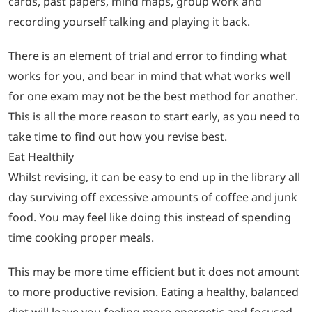
cards, past papers, mind maps, group work and
recording yourself talking and playing it back.
There is an element of trial and error to finding what
works for you, and bear in mind that what works well
for one exam may not be the best method for another.
This is all the more reason to start early, as you need to
take time to find out how you revise best.
Eat Healthily
Whilst revising, it can be easy to end up in the library all
day surviving off excessive amounts of coffee and junk
food. You may feel like doing this instead of spending
time cooking proper meals.
This may be more time efficient but it does not amount
to more productive revision. Eating a healthy, balanced