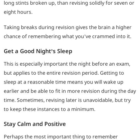
long stints broken up, than revising solidly for seven or
eight hours.
Taking breaks during revision gives the brain a higher
chance of remembering what you’ve crammed into it.
Get a Good Night’s Sleep
This is especially important the night before an exam,
but applies to the entire revision period. Getting to
sleep at a reasonable time means you will wake up
earlier and be able to fit in more revision during the day
time. Sometimes, revising later is unavoidable, but try
to keep these instances to a minimum.
Stay Calm and Positive
Perhaps the most important thing to remember