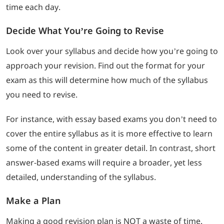
time each day.
Decide What You’re Going to Revise
Look over your syllabus and decide how you’re going to
approach your revision. Find out the format for your
exam as this will determine how much of the syllabus
you need to revise.
For instance, with essay based exams you don’t need to
cover the entire syllabus as it is more effective to learn
some of the content in greater detail. In contrast, short
answer-based exams will require a broader, yet less
detailed, understanding of the syllabus.
Make a Plan
Making a good revision plan is NOT a waste of time.