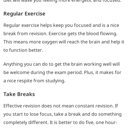
diet will leave you feeling more energetic and focused.
Regular Exercise
Regular exercise helps keep you focused and is a nice
break from revision. Exercise gets the blood flowing.
This means more oxygen will reach the brain and help it
to function better.
Anything you can do to get the brain working well will
be welcome during the exam period. Plus, it makes for
a nice respite from studying.
Take Breaks
Effective revision does not mean constant revision. If
you start to lose focus, take a break and do something
completely different. It is better to do five, one hour-