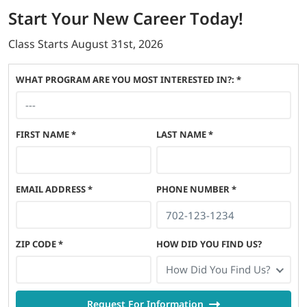
Start
Your New Career
Today!
Class Starts
August 31st, 2026
WHAT PROGRAM ARE YOU MOST INTERESTED IN?: *
FIRST NAME
*
LAST NAME
*
EMAIL ADDRESS
*
PHONE NUMBER
*
ZIP CODE
*
HOW DID YOU FIND US?
How Did You Find Us?
Request For Information