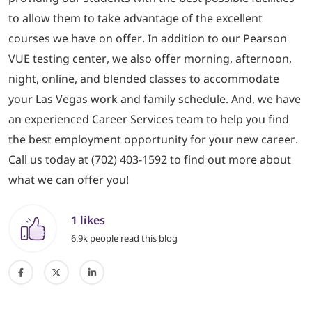
to allow them to take advantage of the excellent
courses we have on offer. In addition to our Pearson
VUE testing center, we also offer morning, afternoon,
night, online, and blended classes to accommodate
your Las Vegas work and family schedule. And, we have
an experienced Career Services team to help you find
the best employment opportunity for your new career.
Call us today at (702) 403-1592 to find out more about
what we can offer you!
1 likes
6.9k people read this blog