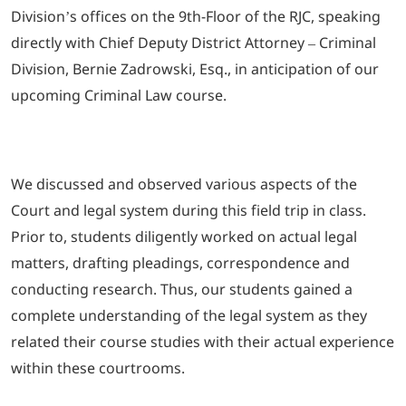
Division’s offices on the 9th-Floor of the RJC, speaking
directly with Chief Deputy District Attorney – Criminal
Division, Bernie Zadrowski, Esq., in anticipation of our
upcoming Criminal Law course.
We discussed and observed various aspects of the
Court and legal system during this field trip in class.
Prior to, students diligently worked on actual legal
matters, drafting pleadings, correspondence and
conducting research. Thus, our students gained a
complete understanding of the legal system as they
related their course studies with their actual experience
within these courtrooms.