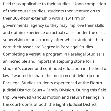
field trips applicable to their studies. Upon completion
of their course studies, students then venture on to
their 300-hour externship with a law firm or
governmental agency so they may improve their skills
and obtain experience on actual cases, under the direct
supervision of an attorney, after which students then
earn their Associate Degree in Paralegal Studies.
Completing a versatile program in Paralegal Studies is
an incredible and important stepping stone for a
student’s career and continued education in the field of
law. I wanted to share the most recent field trip our
Paralegal Studies students experienced at the Eighth
Judicial District Court – Family Division. During this field
trip, we viewed various motion and return hearings in
the courtrooms of both the Eighth Judicial District