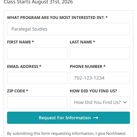
Class Starts
August 31st, 2026
WHAT PROGRAM ARE YOU MOST INTERESTED IN?: *
FIRST NAME
*
LAST NAME
*
EMAIL ADDRESS
*
PHONE NUMBER
*
ZIP CODE
*
HOW DID YOU FIND US?
How Did You Find Us?
Request For Information
By submitting this form requesting information, I give Northwest