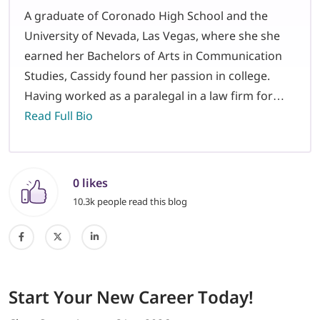
A graduate of Coronado High School and the
University of Nevada, Las Vegas, where she she
earned her Bachelors of Arts in Communication
Studies, Cassidy found her passion in college.
Having worked as a paralegal in a law firm for…
Read Full Bio
0 likes
10.3k people read this blog
Start
Your New Career
Today!