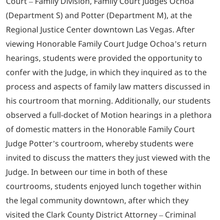
Court – Family Division, Family Court Judges Ochoa
(Department S) and Potter (Department M), at the
Regional Justice Center downtown Las Vegas. After
viewing Honorable Family Court Judge Ochoa’s return
hearings, students were provided the opportunity to
confer with the Judge, in which they inquired as to the
process and aspects of family law matters discussed in
his courtroom that morning. Additionally, our students
observed a full-docket of Motion hearings in a plethora
of domestic matters in the Honorable Family Court
Judge Potter’s courtroom, whereby students were
invited to discuss the matters they just viewed with the
Judge. In between our time in both of these
courtrooms, students enjoyed lunch together within
the legal community downtown, after which they
visited the Clark County District Attorney – Criminal