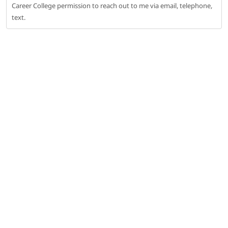
Career College permission to reach out to me via email, telephone,
text.