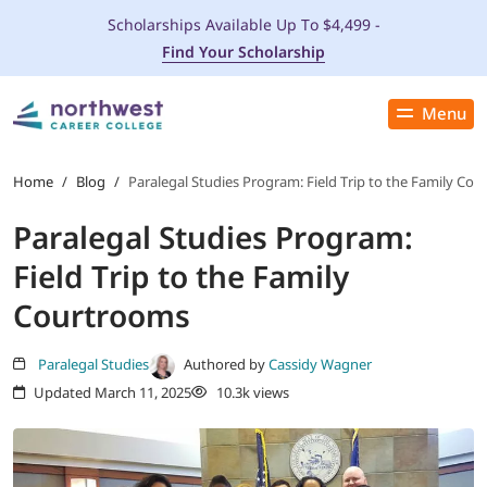
Scholarships Available Up To $4,499 -
Find Your Scholarship
Menu
Close
PROGRAMS
Home
/
Blog
/
Paralegal Studies Program: Field Trip to the Family Co
Paralegal Studies Program:
ADMISSIONS & AID
Field Trip to the Family
LOCATIONS
Courtrooms
STUDENT SERVICES
Paralegal Studies
Authored by
Cassidy Wagner
Updated March 11, 2025
10.3k views
THE SPA
ABOUT