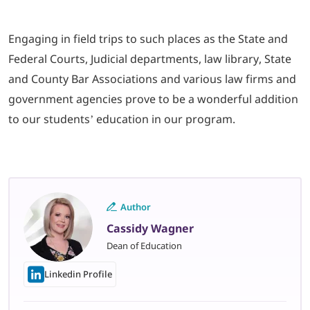
Engaging in field trips to such places as the State and
Federal Courts, Judicial departments, law library, State
and County Bar Associations and various law firms and
government agencies prove to be a wonderful addition
to our students’ education in our program.
Author
Cassidy Wagner
Dean of Education
Linkedin Profile