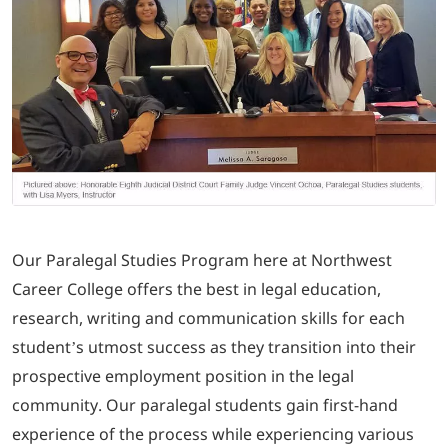
LOGIN
702-389-7269
Our Paralegal Studies Program here at Northwest
Career College offers the best in legal education,
research, writing and communication skills for each
student’s utmost success as they transition into their
prospective employment position in the legal
community. Our paralegal students gain first-hand
experience of the process while experiencing various