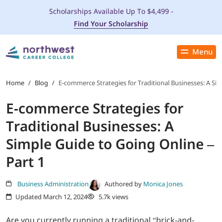
Scholarships Available Up To $4,499 -
Find Your Scholarship
Menu
Close
PROGRAMS
Home
/
Blog
/
E-commerce Strategies for Traditional Businesses: A Sim
E-commerce Strategies for
ADMISSIONS & AID
Traditional Businesses: A
LOCATIONS
Simple Guide to Going Online –
Part 1
STUDENT SERVICES
Business Administration
Authored by
Monica Jones
THE SPA
Updated March 12, 2024
5.7k views
ABOUT
Are you currently running a traditional “brick-and-