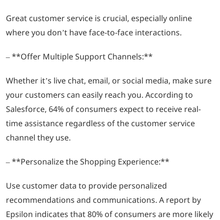
Great customer service is crucial, especially online
where you don’t have face-to-face interactions.
– **Offer Multiple Support Channels:**
Whether it’s live chat, email, or social media, make sure
your customers can easily reach you. According to
Salesforce, 64% of consumers expect to receive real-
time assistance regardless of the customer service
channel they use.
– **Personalize the Shopping Experience:**
Use customer data to provide personalized
recommendations and communications. A report by
Epsilon indicates that 80% of consumers are more likely