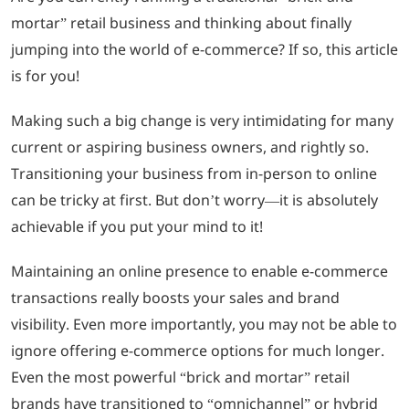
mortar” retail business and thinking about finally
LOGIN
jumping into the world of e-commerce? If so, this article
is for you!
702-389-7269
Making such a big change is very intimidating for many
current or aspiring business owners, and rightly so.
Transitioning your business from in-person to online
can be tricky at first. But don’t worry—it is absolutely
achievable if you put your mind to it!
Maintaining an online presence to enable e-commerce
transactions really boosts your sales and brand
visibility. Even more importantly, you may not be able to
ignore offering e-commerce options for much longer.
Even the most powerful “brick and mortar” retail
brands have transitioned to “omnichannel” or hybrid