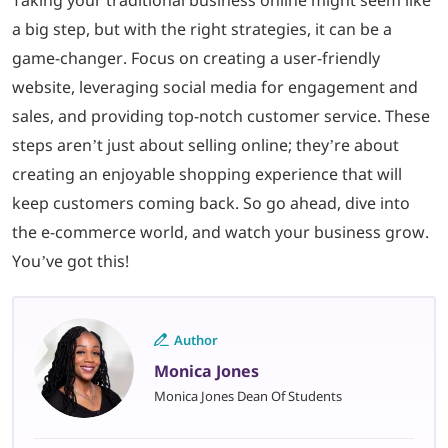
Taking your traditional business online might seem like
a big step, but with the right strategies, it can be a
game-changer. Focus on creating a user-friendly
website, leveraging social media for engagement and
sales, and providing top-notch customer service. These
steps aren’t just about selling online; they’re about
creating an enjoyable shopping experience that will
keep customers coming back. So go ahead, dive into
the e-commerce world, and watch your business grow.
You’ve got this!
Author
Monica Jones
Monica Jones Dean Of Students