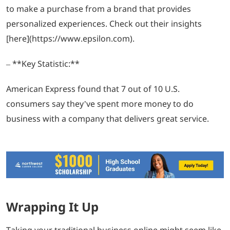
to make a purchase from a brand that provides
personalized experiences. Check out their insights
[here](https://www.epsilon.com).
– **Key Statistic:**
American Express found that 7 out of 10 U.S.
consumers say they’ve spent more money to do
business with a company that delivers great service.
Wrapping It Up