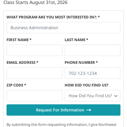
Class Starts
August 31st, 2026
WHAT PROGRAM ARE YOU MOST INTERESTED IN?: *
FIRST NAME
*
LAST NAME
*
EMAIL ADDRESS
*
PHONE NUMBER
*
ZIP CODE
*
HOW DID YOU FIND US?
How Did You Find Us?
Request For Information
By submitting this form requesting information, I give Northwest