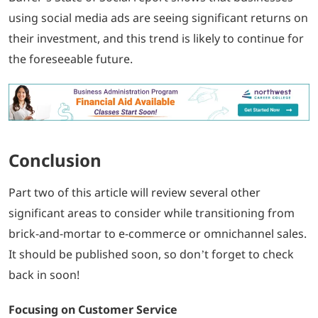
using social media ads are seeing significant returns on
their investment, and this trend is likely to continue for
the foreseeable future.
Conclusion
Part two of this article will review several other
significant areas to consider while transitioning from
brick-and-mortar to e-commerce or omnichannel sales.
It should be published soon, so don’t forget to check
back in soon!
Focusing on Customer Service