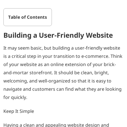
Table of Contents
Building a User-Friendly Website
It may seem basic, but building a user-friendly website
is a critical step in your transition to e-commerce. Think
of your website as an online extension of your brick-
and-mortar storefront. It should be clean, bright,
welcoming, and well-organized so that it is easy to
navigate and customers can find what they are looking
for quickly.
Keep It Simple
Having a clean and appealing website design and