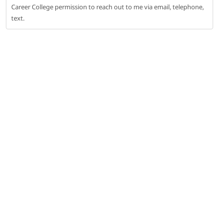
Career College permission to reach out to me via email, telephone,
text.