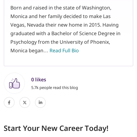
Born and raised in the state of Washington,
Monica and her family decided to make Las
Vegas, Nevada their new home in 2015. Having
graduated with a Bachelor of Science Degree in
Psychology from the University of Phoenix,
Monica began…
Read Full Bio
0 likes
5.7k people read this blog
Start
Your New Career
Today!