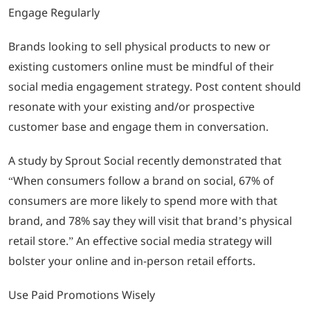
Engage Regularly
Brands looking to sell physical products to new or
existing customers online must be mindful of their
social media engagement strategy. Post content should
resonate with your existing and/or prospective
customer base and engage them in conversation.
A study by Sprout Social recently demonstrated that
“When consumers follow a brand on social, 67% of
consumers are more likely to spend more with that
brand, and 78% say they will visit that brand’s physical
retail store.” An effective social media strategy will
bolster your online and in-person retail efforts.
Use Paid Promotions Wisely