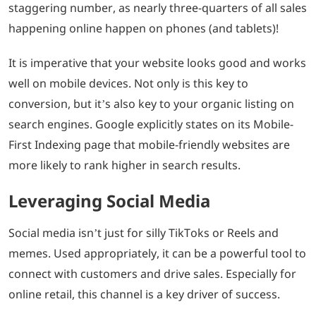
staggering number, as nearly three-quarters of all sales
happening online happen on phones (and tablets)!
It is imperative that your website looks good and works
well on mobile devices. Not only is this key to
conversion, but it’s also key to your organic listing on
search engines. Google explicitly states on its Mobile-
First Indexing page that mobile-friendly websites are
more likely to rank higher in search results.
Leveraging Social Media
Social media isn’t just for silly TikToks or Reels and
memes. Used appropriately, it can be a powerful tool to
connect with customers and drive sales. Especially for
online retail, this channel is a key driver of success.