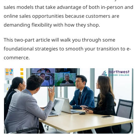
sales models that take advantage of both in-person and
online sales opportunities because customers are
demanding flexibility with how they shop.
This two-part article will walk you through some
foundational strategies to smooth your transition to e-
commerce.