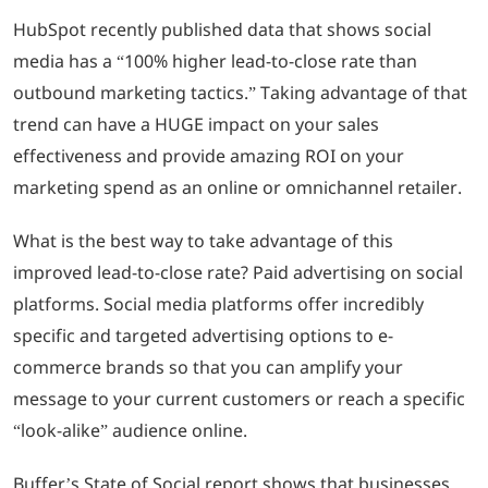
HubSpot recently published data that shows social
media has a “100% higher lead-to-close rate than
outbound marketing tactics.” Taking advantage of that
trend can have a HUGE impact on your sales
effectiveness and provide amazing ROI on your
marketing spend as an online or omnichannel retailer.
What is the best way to take advantage of this
improved lead-to-close rate? Paid advertising on social
platforms. Social media platforms offer incredibly
specific and targeted advertising options to e-
commerce brands so that you can amplify your
message to your current customers or reach a specific
“look-alike” audience online.
Buffer’s State of Social report shows that businesses