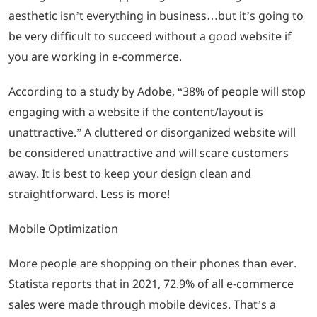
aesthetic isn’t everything in business…but it’s going to
be very difficult to succeed without a good website if
you are working in e-commerce.
According to a study by Adobe, “38% of people will stop
engaging with a website if the content/layout is
unattractive.” A cluttered or disorganized website will
be considered unattractive and will scare customers
away. It is best to keep your design clean and
straightforward. Less is more!
Mobile Optimization
More people are shopping on their phones than ever.
Statista reports that in 2021, 72.9% of all e-commerce
sales were made through mobile devices. That’s a