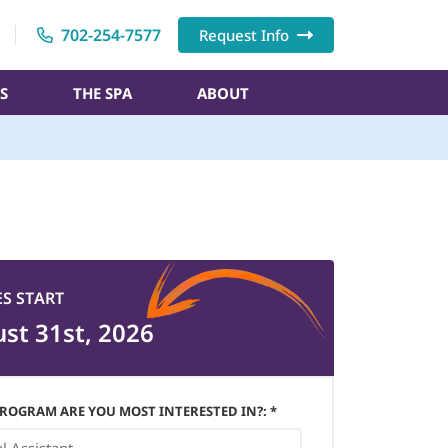
702-254-7577
Request Info
S
THE SPA
ABOUT
ES START
st 31st, 2026
ROGRAM ARE YOU MOST INTERESTED IN?: *