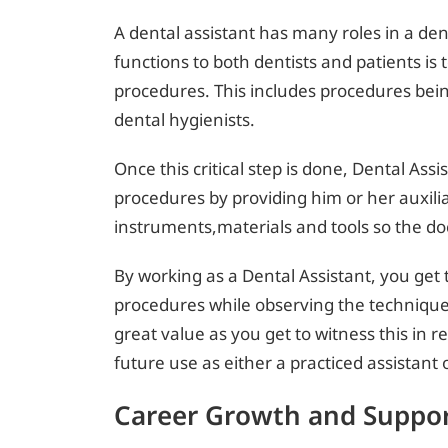
A dental assistant has many roles in a dent
functions to both dentists and patients is t
procedures. This includes procedures bei
dental hygienists.
Once this critical step is done, Dental Assi
procedures by providing him or her auxil
instruments,materials and tools so the do
By working as a Dental Assistant, you get t
procedures while observing the techniques 
great value as you get to witness this in r
future use as either a practiced assistant o
Career Growth and Suppo