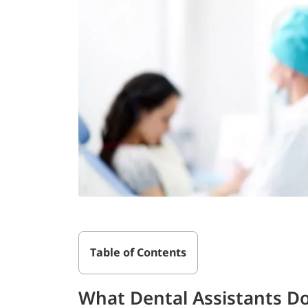
Table of Contents
What Dental Assistants D