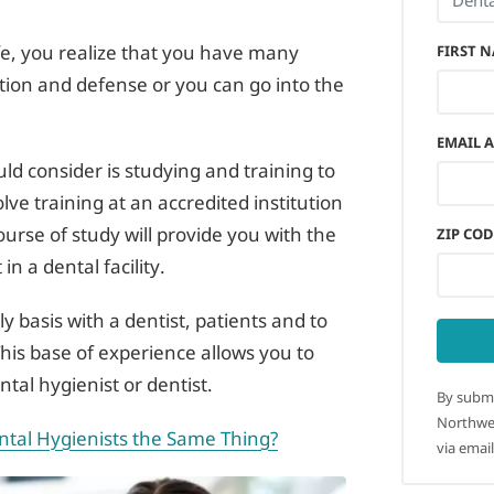
ife, you realize that you have many
FIRST 
gation and defense or you can go into the
EMAIL 
ould consider is studying and training to
ve training at an accredited institution
course of study will provide you with the
ZIP COD
n a dental facility.
ly basis with a dentist, patients and to
This base of experience allows you to
tal hygienist or dentist.
By submi
Northwes
ntal Hygienists the Same Thing?
via email