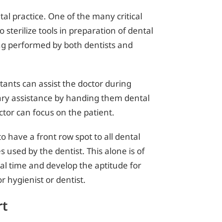
al practice. One of the many critical
o sterilize tools in preparation of dental
ng performed by both dentists and
stants can assist the doctor during
iary assistance by handing them dental
ctor can focus on the patient.
o have a front row spot to all dental
used by the dentist. This alone is of
eal time and develop the aptitude for
r hygienist or dentist.
rt