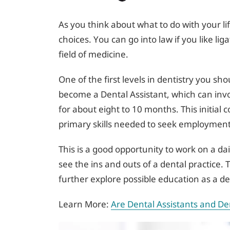
As you think about what to do with your l
choices. You can go into law if you like li
field of medicine.
One of the first levels in dentistry you sh
become a Dental Assistant, which can invol
for about eight to 10 months. This initial 
primary skills needed to seek employment i
This is a good opportunity to work on a dai
see the ins and outs of a dental practice. 
further explore possible education as a den
Learn More:
Are Dental Assistants and De