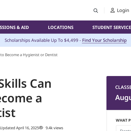
Login
SSIONS & AID
LOCATIONS
STUDENT SERVICE
Scholarships Available Up To $4,499 -
Find Your Scholarship
d to Become a Hygienist or Dentist
Skills Can
CLASS
ecome a
Augu
ist
WHAT P
Updated April 16, 2025
9.4k views