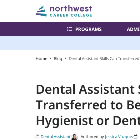
PROGRAMS
ADMI
Home
/
Blog
/
Dental Assistant Skills Can Transferre
Dental Assistant 
Transferred to B
Hygienist or Dent
Authored by
Jessica Vazquez
Dental Assistant