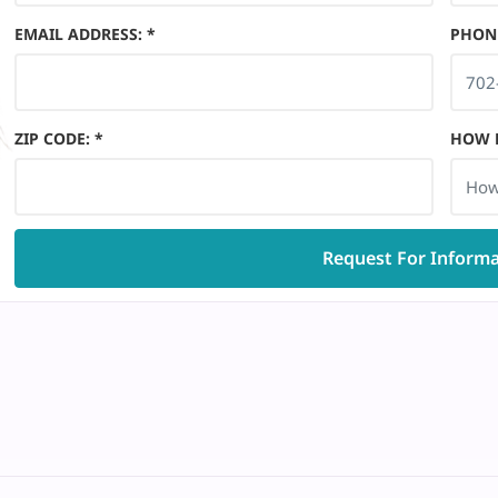
EMAIL ADDRESS
:
*
PHON
ZIP CODE
:
*
HOW D
How
Request For Inform