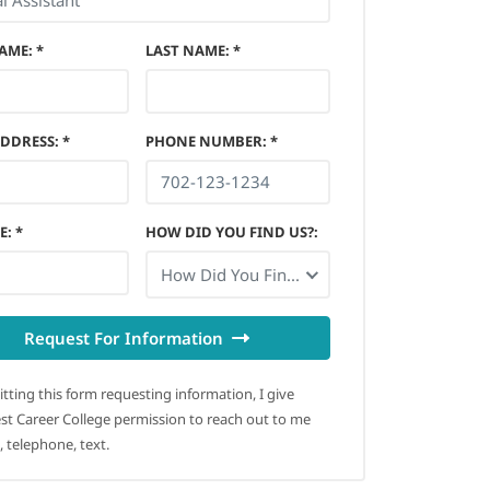
NAME
:
*
LAST NAME
:
*
ADDRESS
:
*
PHONE NUMBER
:
*
E
:
*
HOW DID YOU FIND US?
:
How Did You Find Us?
Request For Information
tting this form requesting information, I give
t Career College permission to reach out to me
, telephone, text.