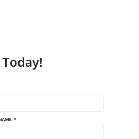
Today!
 NAME
:
*