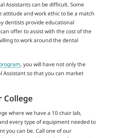
l Assistants can be difficult. Some
e attitude and work ethic to be a match
any dentists provide educational
 can offer to assist with the cost of the
illing to work around the dental
 program
, you will have not only the
l Assistant so that you can market
 College
ge where we have a 10 chair lab,
s, and every type of equipment needed to
t you can be. Call one of our