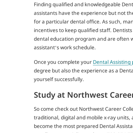
Finding qualified and knowledgeable Denta
assistants have the experience but not th
for a particular dental office. As such, m
incentives to keep qualified staff. Dentists
dental education program and are often w
assistant’s work schedule.
Once you complete your
Dental Assisting
degree but also the experience as a Denta
yourself successfully.
Study at Northwest Career
So come check out Northwest Career Colle
traditional, digital and mobile x-ray unit
become the most prepared Dental Assistan