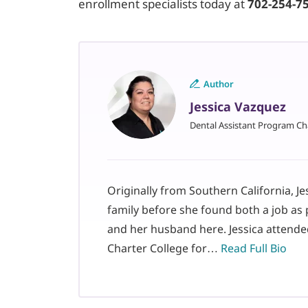
enrollment specialists today at
702-254-7
Author
Jessica Vazquez
Dental Assistant Program Ch
Originally from Southern California, J
family before she found both a job as 
and her husband here. Jessica attende
Charter College for…
Read Full Bio