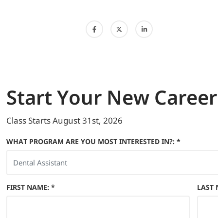
Start
Your New Career
Class Starts
August 31st, 2026
WHAT PROGRAM ARE YOU MOST INTERESTED IN?: *
FIRST NAME
:
*
LAST