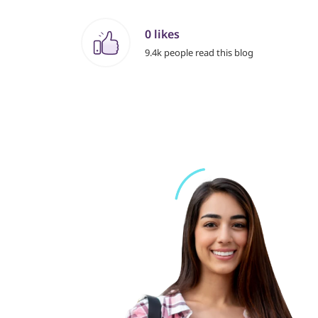
0 likes
9.4k people read this blog