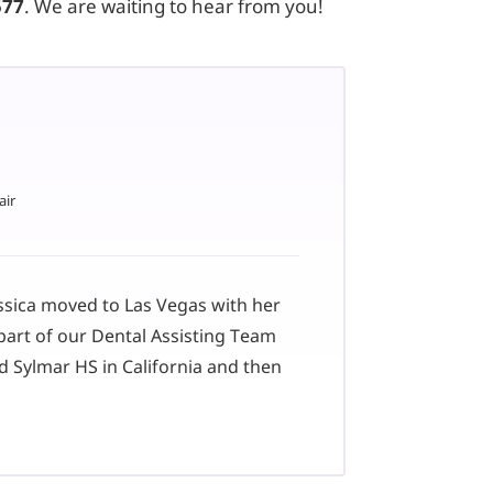
577
. We are waiting to hear from you!
air
essica moved to Las Vegas with her
part of our Dental Assisting Team
d Sylmar HS in California and then