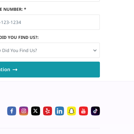
E NUMBER
:
*
ID YOU FIND US?
:
 Did You Find Us?
ation