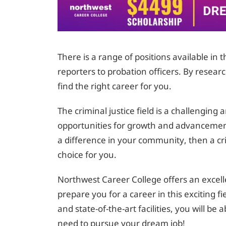
There is a range of positions available in 
reporters to probation officers. By resear
find the right career for you.
The criminal justice field is a challengin
opportunities for growth and advancemen
a difference in your community, then a cr
choice for you.
Northwest Career College offers an excell
prepare you for a career in this exciting f
and state-of-the-art facilities, you will be
need to pursue your dream job!