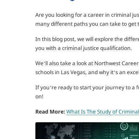
Are you looking for a career in criminal jus
many different paths you can take to get 
In this blog post, we will explore the diffe
you with a criminal justice qualification.
We’ll also take a look at Northwest Career 
schools in Las Vegas, and why it’s an exce
If you’re ready to start your journey to a fu
on!
Read More:
What Is The Study of Criminal