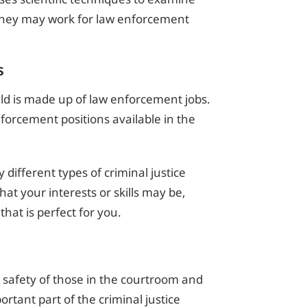
They may work for law enforcement
s
ield is made up of law enforcement jobs.
orcement positions available in the
different types of criminal justice
at your interests or skills may be,
 that is perfect for you.
he safety of those in the courtroom and
ortant part of the criminal justice