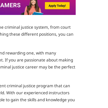
the criminal justice system, from court
ching these different positions, you can
g and rewarding one, with many
t. If you are passionate about making
iminal justice career may be the perfect
ent criminal justice program that can
ield. With our experienced instructors
 able to gain the skills and knowledge you