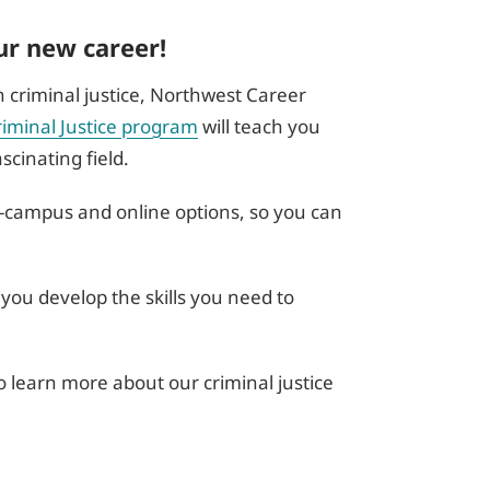
ur new career!
in criminal justice, Northwest Career
riminal Justice program
will teach you
cinating field.
n-campus and online options, so you can
 you develop the skills you need to
o learn more about our criminal justice