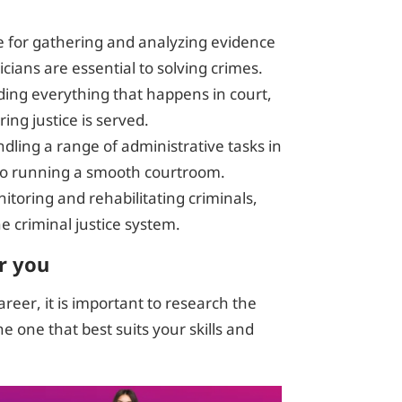
e for gathering and analyzing evidence
ians are essential to solving crimes.
rding everything that happens in court,
ing justice is served.
ndling a range of administrative tasks in
l to running a smooth courtroom.
nitoring and rehabilitating criminals,
the criminal justice system.
r you
career, it is important to research the
he one that best suits your skills and