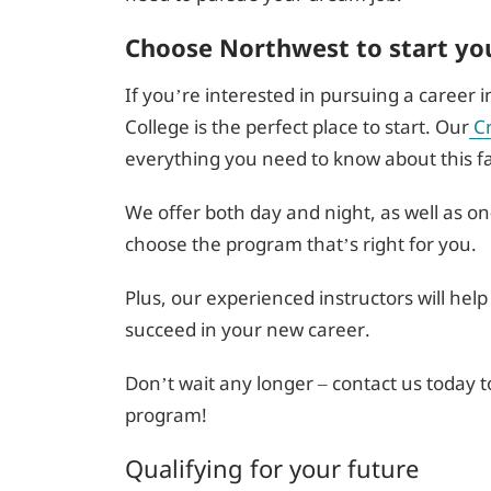
Choose Northwest to start yo
If you’re interested in pursuing a career 
College is the perfect place to start. Our
C
everything you need to know about this fas
We offer both day and night, as well as o
choose the program that’s right for you.
Plus, our experienced instructors will help
succeed in your new career.
Don’t wait any longer – contact us today t
program!
Qualifying for your future