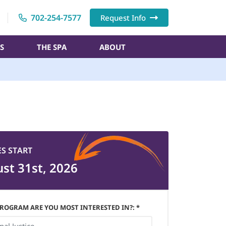
702-254-7577
Request Info
S
THE SPA
ABOUT
ES START
st 31st, 2026
ROGRAM ARE YOU MOST INTERESTED IN?: *