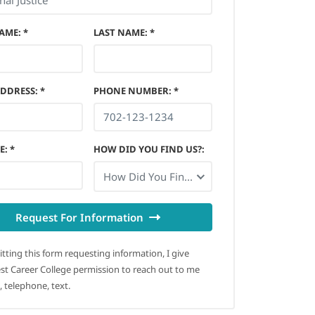
NAME
:
*
LAST NAME
:
*
ADDRESS
:
*
PHONE NUMBER
:
*
E
:
*
HOW DID YOU FIND US?
:
How Did You Find Us?
Request For Information
tting this form requesting information, I give
t Career College permission to reach out to me
, telephone, text.