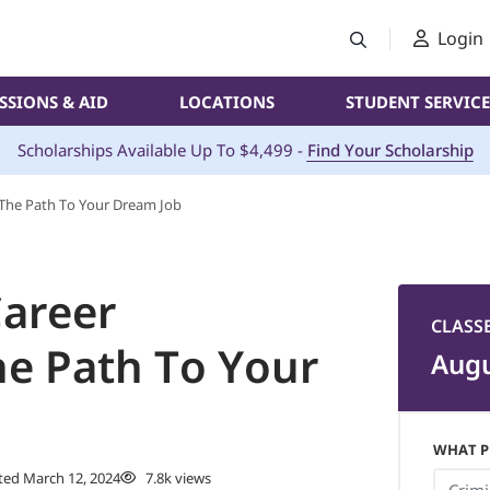
Login
SSIONS & AID
LOCATIONS
STUDENT SERVICE
Scholarships Available Up To $4,499 -
Find Your Scholarship
: The Path To Your Dream Job
Career
CLASS
he Path To Your
Augu
WHAT P
ed March 12, 2024
7.8k views