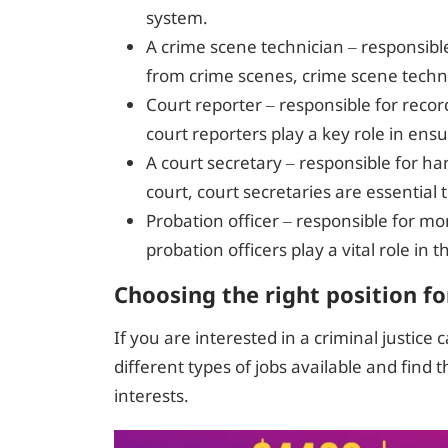
system.
A crime scene technician – responsibl
from crime scenes, crime scene technic
Court reporter – responsible for reco
court reporters play a key role in ensur
A court secretary – responsible for ha
court, court secretaries are essentia
Probation officer – responsible for mo
probation officers play a vital role in 
Choosing the right position fo
If you are interested in a criminal justice 
different types of jobs available and find t
interests.