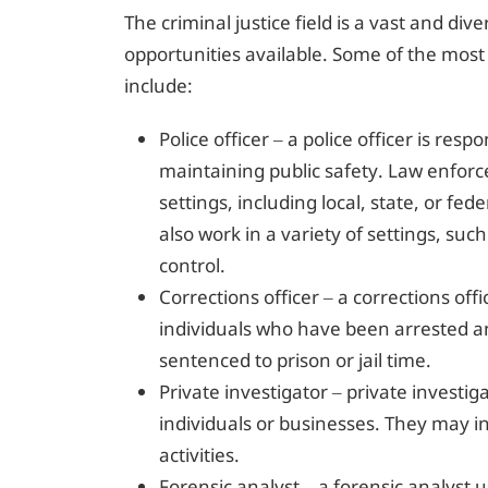
The criminal justice field is a vast and di
opportunities available. Some of the most
include:
Police officer – a police officer is res
maintaining public safety. Law enforc
settings, including local, state, or f
also work in a variety of settings, such 
control.
Corrections officer – a corrections off
individuals who have been arrested a
sentenced to prison or jail time.
Private investigator – private investig
individuals or businesses. They may inv
activities.
Forensic analyst – a forensic analyst 