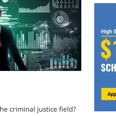
he criminal justice field?