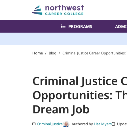
PROGRAMS
ADMI
Home
/
Blog
/
Criminal Justice Career Opportunities
Criminal Justice 
Opportunities: T
Dream Job
Authored by
Lisa Myers
Criminal Justice
Updat