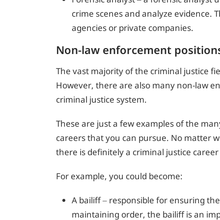
crime scenes and analyze evidence. 
agencies or private companies.
Non-law enforcement position
The vast majority of the criminal justice f
However, there are also many non-law enf
criminal justice system.
These are just a few examples of the many 
careers that you can pursue. No matter wh
there is definitely a criminal justice career
For example, you could become:
A bailiff – responsible for ensuring t
maintaining order, the bailiff is an imp