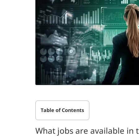
Table of Contents
What jobs are available in t