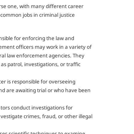
verse one, with many different career
 common jobs in criminal justice
ponsible for enforcing the law and
ement officers may work in a variety of
ederal law enforcement agencies. They
as patrol, investigations, or traffic
icer is responsible for overseeing
nd are awaiting trial or who have been
ators conduct investigations for
estigate crimes, fraud, or other illegal
uses scientific techniques to examine