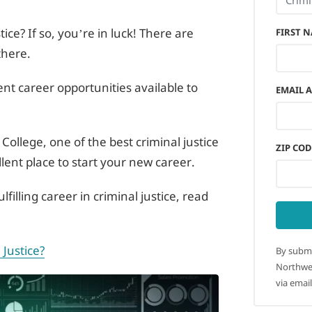
tice? If so, you’re in luck! There are
FIRST 
there.
rent career opportunities available to
EMAIL 
College, one of the best criminal justice
ZIP COD
llent place to start your new career.
lfilling career in criminal justice, read
 Justice?
By submi
Northwes
via email