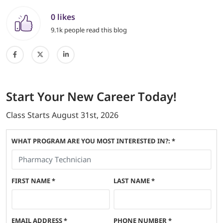
0 likes
9.1k people read this blog
Start
Your New Career
Today!
Class Starts
August 31st, 2026
WHAT PROGRAM ARE YOU MOST INTERESTED IN?: *
FIRST NAME
*
LAST NAME
*
EMAIL ADDRESS
*
PHONE NUMBER
*