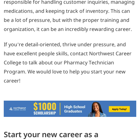
responsible for handling customer inquiries, managing
medications, and keeping track of inventory. This can
be a lot of pressure, but with the proper training and
organization, it can be an incredibly rewarding career.
If you’re detail-oriented, thrive under pressure, and
have excellent people skills, contact Northwest Career
College to talk about our Pharmacy Technician
Program. We would love to help you start your new
career!
Start your new career as a