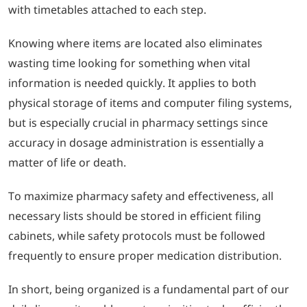
with timetables attached to each step.
Knowing where items are located also eliminates
wasting time looking for something when vital
information is needed quickly. It applies to both
physical storage of items and computer filing systems,
but is especially crucial in pharmacy settings since
accuracy in dosage administration is essentially a
matter of life or death.
To maximize pharmacy safety and effectiveness, all
necessary lists should be stored in efficient filing
cabinets, while safety protocols must be followed
frequently to ensure proper medication distribution.
In short, being organized is a fundamental part of our