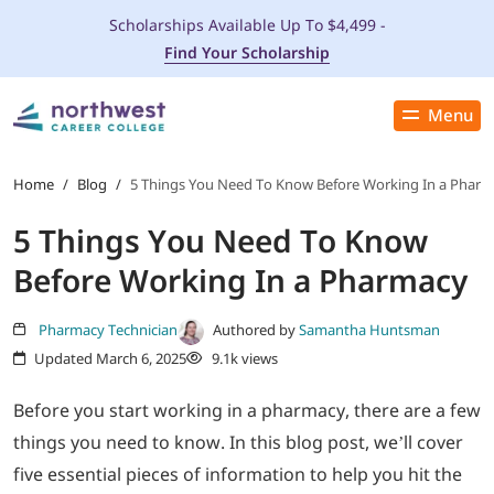
Scholarships Available Up To $4,499 -
Find Your Scholarship
Menu
Close
PROGRAMS
Home
/
Blog
/
5 Things You Need To Know Before Working In a Phar
5 Things You Need To Know
ADMISSIONS & AID
Before Working In a Pharmacy
LOCATIONS
Pharmacy Technician
Authored by
Samantha Huntsman
Updated March 6, 2025
9.1k views
STUDENT SERVICES
Before you start working in a pharmacy, there are a few
THE SPA
things you need to know. In this blog post, we’ll cover
five essential pieces of information to help you hit the
ABOUT