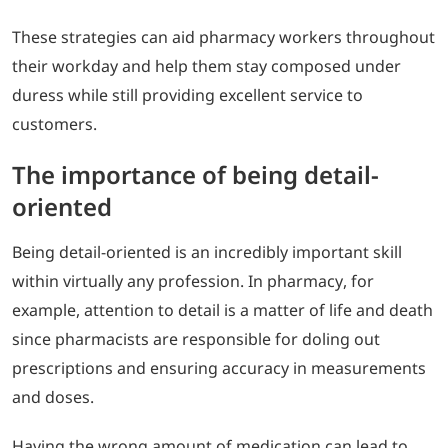
These strategies can aid pharmacy workers throughout
their workday and help them stay composed under
duress while still providing excellent service to
customers.
The importance of being detail-
oriented
Being detail-oriented is an incredibly important skill
within virtually any profession. In pharmacy, for
example, attention to detail is a matter of life and death
since pharmacists are responsible for doling out
prescriptions and ensuring accuracy in measurements
and doses.
Having the wrong amount of medication can lead to