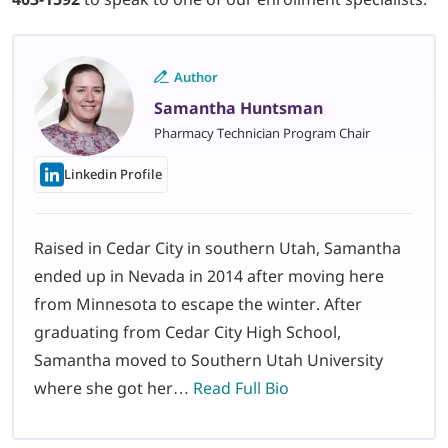
Author
Samantha Huntsman
Pharmacy Technician Program Chair
Linkedin Profile
Raised in Cedar City in southern Utah, Samantha
ended up in Nevada in 2014 after moving here
from Minnesota to escape the winter. After
graduating from Cedar City High School,
Samantha moved to Southern Utah University
where she got her…
Read Full Bio