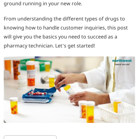
ground running in your new role.
LOGIN
From understanding the different types of drugs to
knowing how to handle customer inquiries, this post
702-389-7269
will give you the basics you need to succeed as a
pharmacy technician. Let’s get started!