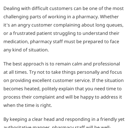
Dealing with difficult customers can be one of the most
challenging parts of working in a pharmacy. Whether
it’s an angry customer complaining about long queues,
or a frustrated patient struggling to understand their
medication, pharmacy staff must be prepared to face
any kind of situation.
The best approach is to remain calm and professional
at all times. Try not to take things personally and focus
on providing excellent customer service. If the situation
becomes heated, politely explain that you need time to
process their complaint and will be happy to address it
when the time is right.
By keeping a clear head and responding in a friendly yet
authoritative manner, pharmacy staff will be well-