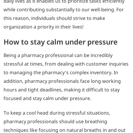
daily lives as it enables us to prioritize tasks efficiently
while contributing substantially to our well-being. For
this reason, individuals should strive to make
organization a priority in their lives!
How to stay calm under pressure
Being a pharmacy professional can be incredibly
stressful at times, from dealing with customer inquiries
to managing the pharmacy’s complex inventory. In
addition, pharmacy professionals face long working
hours and tight deadlines, making it difficult to stay
focused and stay calm under pressure.
To keep a cool head during stressful situations,
pharmacy professionals should use breathing
techniques like focusing on natural breaths in and out