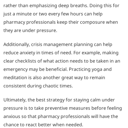
rather than emphasizing deep breaths. Doing this for
just a minute or two every few hours can help
pharmacy professionals keep their composure when
they are under pressure.
Additionally, crisis management planning can help
reduce anxiety in times of need. For example, making
clear checklists of what action needs to be taken in an
emergency may be beneficial. Practicing yoga and
meditation is also another great way to remain
consistent during chaotic times.
Ultimately, the best strategy for staying calm under
pressure is to take preventive measures before feeling
anxious so that pharmacy professionals will have the
chance to react better when needed.