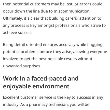
then potential customers may be lost, or errors could
occur down the line due to miscommunication.
Ultimately, it’s clear that building careful attention to
any process is key amongst professionals who strive to
achieve success.
Being detail-oriented ensures accuracy while flagging
potential problems before they arise, allowing everyone
involved to get the best possible results without
unwanted surprises.
Work in a faced-paced and
enjoyable environment
Excellent customer service is the key to success in any
industry. As a pharmacy technician, you will be