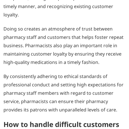
timely manner, and recognizing existing customer
loyalty.
Doing so creates an atmosphere of trust between
pharmacy staff and customers that helps foster repeat
business. Pharmacists also play an important role in
maintaining customer loyalty by ensuring they receive
high-quality medications in a timely fashion.
By consistently adhering to ethical standards of
professional conduct and setting high expectations for
pharmacy staff members with regard to customer
service, pharmacists can ensure their pharmacy
provides its patrons with unparalleled levels of care.
How to handle difficult customers