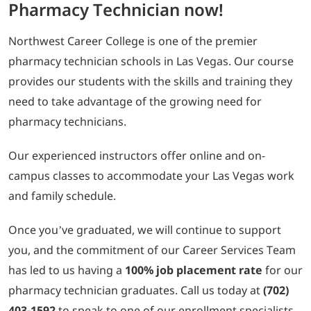
Pharmacy Technician now!
Northwest Career College is one of the premier
pharmacy technician schools in Las Vegas. Our course
provides our students with the skills and training they
need to take advantage of the growing need for
pharmacy technicians.
Our experienced instructors offer online and on-
campus classes to accommodate your Las Vegas work
and family schedule.
Once you’ve graduated, we will continue to support
you, and the commitment of our Career Services Team
has led to us having a
100% job placement rate
for our
pharmacy technician graduates. Call us today at
(702)
403-1592
to speak to one of our enrollment specialists.