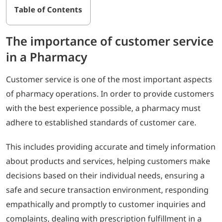
Table of Contents
The importance of customer service
in a Pharmacy
Customer service is one of the most important aspects
of pharmacy operations. In order to provide customers
with the best experience possible, a pharmacy must
adhere to established standards of customer care.
This includes providing accurate and timely information
about products and services, helping customers make
decisions based on their individual needs, ensuring a
safe and secure transaction environment, responding
empathically and promptly to customer inquiries and
complaints, dealing with prescription fulfillment in a