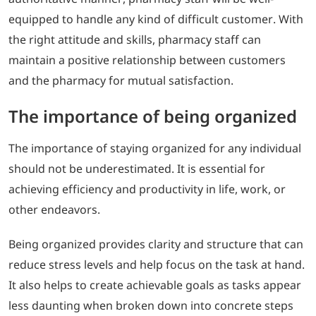
equipped to handle any kind of difficult customer. With
the right attitude and skills, pharmacy staff can
maintain a positive relationship between customers
and the pharmacy for mutual satisfaction.
The importance of being organized
The importance of staying organized for any individual
should not be underestimated. It is essential for
achieving efficiency and productivity in life, work, or
other endeavors.
Being organized provides clarity and structure that can
reduce stress levels and help focus on the task at hand.
It also helps to create achievable goals as tasks appear
less daunting when broken down into concrete steps