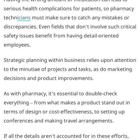
serious health complications for patients, so pharmacy
techn
icians
must make sure to catch any mistakes or
discrepancies. Even fields that don’t involve such critical
safety issues benefit from having detail-oriented
employees.
Strategic planning within business relies upon attention
to the minutiae of projects and tasks, as do marketing
decisions and product improvements.
As with pharmacy, it’s essential to double-check
everything – from what makes a product stand out in
terms of design or cost-effectiveness, to setting up
conferences and making travel arrangements.
If all the details aren’t accounted for in these efforts,