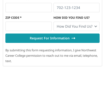
ZIP CODE
*
HOW DID YOU FIND US?
How Did You Find Us?
Request For Information
By submitting this form requesting information, I give Northwest
Career College permission to reach out to me via email, telephone,
text.