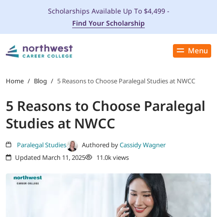
Scholarships Available Up To $4,499 -
Find Your Scholarship
Menu
Close
PROGRAMS
Home
/
Blog
/
5 Reasons to Choose Paralegal Studies at NWCC
5 Reasons to Choose Paralegal
ADMISSIONS & AID
Studies at NWCC
LOCATIONS
Paralegal Studies
Authored by
Cassidy Wagner
Updated March 11, 2025
11.0k views
STUDENT SERVICES
THE SPA
ABOUT