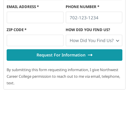
EMAIL ADDRESS
*
PHONE NUMBER
*
ZIP CODE
*
HOW DID YOU FIND US?
How Did You Find Us?
Request For Information
By submitting this form requesting information, I give Northwest
Career College permission to reach out to me via email, telephone,
text.