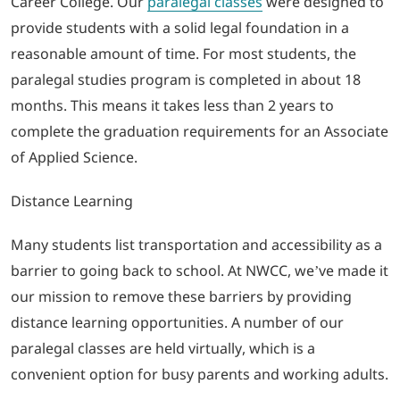
Career College. Our
paralegal classes
were designed to
provide students with a solid legal foundation in a
reasonable amount of time. For most students, the
paralegal studies program is completed in about 18
months. This means it takes less than 2 years to
complete the graduation requirements for an Associate
of Applied Science.
Distance Learning
Many students list transportation and accessibility as a
barrier to going back to school. At NWCC, we’ve made it
our mission to remove these barriers by providing
distance learning opportunities. A number of our
paralegal classes are held virtually, which is a
convenient option for busy parents and working adults.