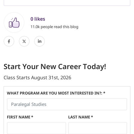
0 likes
11.0k people read this blog
Start
Your New Career
Today!
Class Starts
August 31st, 2026
WHAT PROGRAM ARE YOU MOST INTERESTED IN?: *
FIRST NAME
*
LAST NAME
*