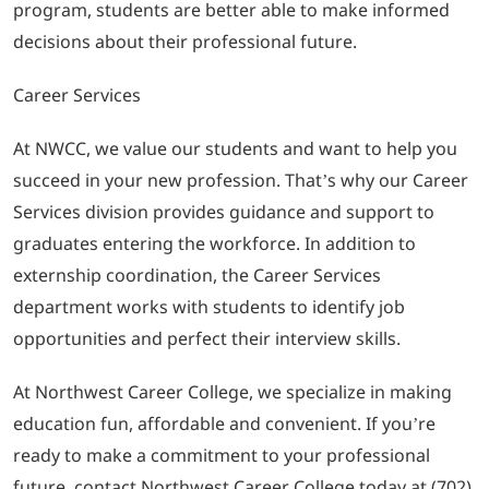
program, students are better able to make informed
decisions about their professional future.
Career Services
At NWCC, we value our students and want to help you
succeed in your new profession. That’s why our Career
Services division provides guidance and support to
graduates entering the workforce. In addition to
externship coordination, the Career Services
department works with students to identify job
opportunities and perfect their interview skills.
At Northwest Career College, we specialize in making
education fun, affordable and convenient. If you’re
ready to make a commitment to your professional
future, contact Northwest Career College today at (702)