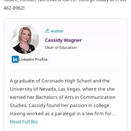
462-8962!
Author
Cassidy Wagner
Dean of Education
Linkedin Profile
A graduate of Coronado High School and the
University of Nevada, Las Vegas, where she she
earned her Bachelors of Arts in Communication
Studies, Cassidy found her passion in college.
Having worked as a paralegal in a law firm for…
Read Full Bio