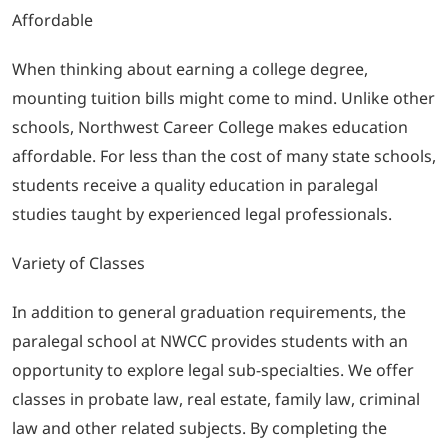
Affordable
When thinking about earning a college degree,
mounting tuition bills might come to mind. Unlike other
schools, Northwest Career College makes education
affordable. For less than the cost of many state schools,
students receive a quality education in paralegal
studies taught by experienced legal professionals.
Variety of Classes
In addition to general graduation requirements, the
paralegal school at NWCC provides students with an
opportunity to explore legal sub-specialties. We offer
classes in probate law, real estate, family law, criminal
law and other related subjects. By completing the