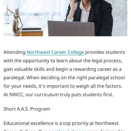
LOGIN
702-389-7269
Attending
Northwest Career College
provides students
with the opportunity to learn about the legal process,
gain valuable skills and begin a rewarding career as a
paralegal. When deciding on the right paralegal school
for your needs, it’s important to weigh all the factors.
At NWCC, our curriculum truly puts students first.
Short A.A.S. Program
Educational excellence is a top priority at Northwest