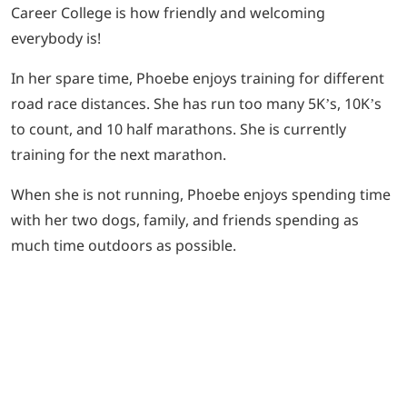
Career College is how friendly and welcoming
everybody is!
In her spare time, Phoebe enjoys training for different
road race distances. She has run too many 5K’s, 10K’s
to count, and 10 half marathons. She is currently
training for the next marathon.
When she is not running, Phoebe enjoys spending time
with her two dogs, family, and friends spending as
much time outdoors as possible.