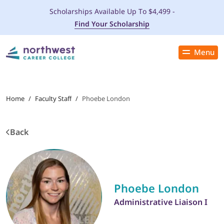
Scholarships Available Up To $4,499 -
Find Your Scholarship
Menu
Close
PROGRAMS
Home
/
Faculty Staff
/
Phoebe London
ADMISSIONS & AID
Back
LOCATIONS
STUDENT SERVICES
Phoebe London
THE SPA
Administrative Liaison I
ABOUT