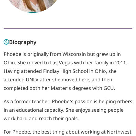
LOGIN
702-389-7269
Biography
Phoebe is originally from Wisconsin but grew up in
Ohio. She moved to Las Vegas with her family in 2011.
Having attended Findlay High School in Ohio, she
attended UNLV after she moved here, and then
completed both her Master’s degrees with GCU.
As a former teacher, Phoebe’s passion is helping others
in an educational capacity. She enjoys seeing people
work hard and reach their goals.
For Phoebe, the best thing about working at Northwest