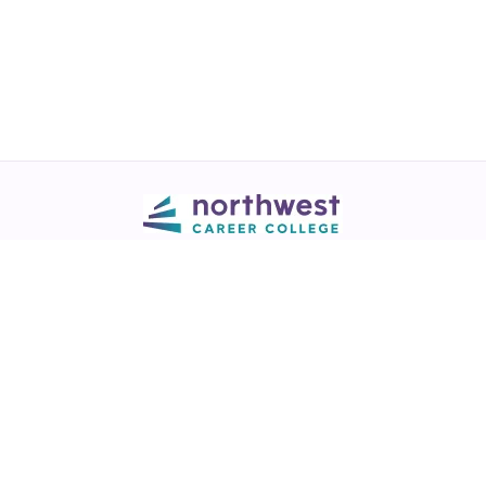
Call
💬 Live Chat
Request Info
Download NCC App
Northwest Career College has over 28 years of excellence in career