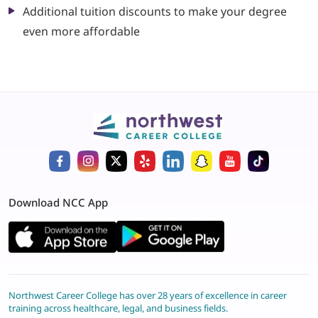
Additional tuition discounts to make your degree
even more affordable
Download NCC App
Northwest Career College has over 28 years of excellence in career
training across healthcare, legal, and business fields.