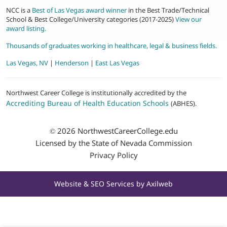
NCC is a
Best of Las Vegas award winner
in the Best Trade/Technical
School & Best College/University categories (2017-2025)
View our
award listing.
Thousands of graduates working in healthcare, legal & business fields.
Las Vegas, NV
|
Henderson
|
East Las Vegas
Northwest Career College is institutionally accredited by the
Accrediting Bureau of Health Education Schools
(ABHES).
© 2026
NorthwestCareerCollege.edu
Licensed by the State of Nevada Commission
Privacy Policy
Website & SEO Services by
Axilweb