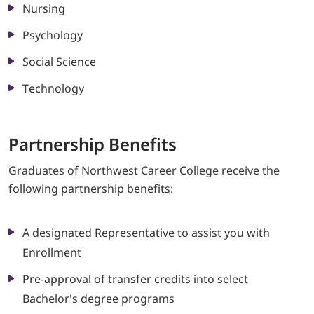
Nursing
Psychology
Social Science
Technology
Partnership Ben
efits
Graduates of Northwest Career College receive the
following partnership benefits:
A designated Representative to assist you with
Enrollment
Pre-approval of transfer credits into select
Bachelor's degree programs