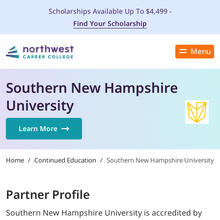
Scholarships Available Up To $4,499 -
Find Your Scholarship
Menu
Close
PROGRAMS
Southern New Hampshire
University
ADMISSIONS & AID
Learn More
LOCATIONS
Home
/
Continued Education
/
Southern New Hampshire University
STUDENT SERVICES
THE SPA
Partner Profile
Southern New Hampshire University is accredited by
ABOUT