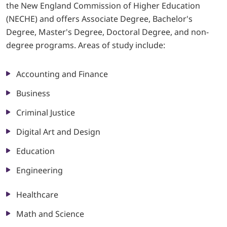
the New England Commission of Higher Education
(NECHE) and offers Associate Degree, Bachelor's
LOGIN
Degree, Master's Degree, Doctoral Degree, and non-
degree programs. Areas of study include:
702-389-7269
Accounting and Finance
Business
Criminal Justice
Digital Art and Design
Education
Engineering
Healthcare
Math and Science