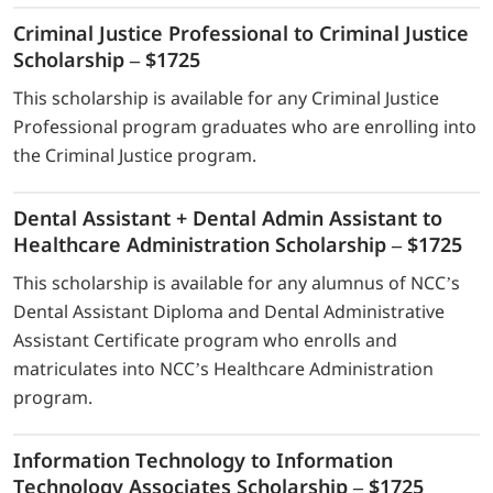
Criminal Justice Professional to Criminal Justice
Scholarship – $1725
This scholarship is available for any Criminal Justice
Professional program graduates who are enrolling into
the Criminal Justice program.
Dental Assistant + Dental Admin Assistant to
Healthcare Administration Scholarship – $1725
This scholarship is available for any alumnus of NCC’s
Dental Assistant Diploma and Dental Administrative
Assistant Certificate program who enrolls and
matriculates into NCC’s Healthcare Administration
program.
Information Technology to Information
Technology Associates Scholarship – $1725