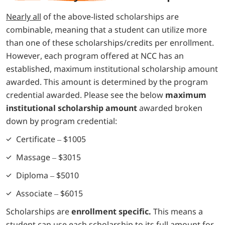
Nearly all
of the above-listed scholarships are
combinable, meaning that a student can utilize more
than one of these scholarships/credits per enrollment.
However, each program offered at NCC has an
established, maximum institutional scholarship amount
awarded. This amount is determined by the program
credential awarded. Please see the below
maximum
institutional scholarship amount
awarded broken
down by program credential:
Certificate – $1005
Massage – $3015
Diploma – $5010
Associate – $6015
Scholarships are
enrollment specific.
This means a
student can use each scholarship to its full amount for