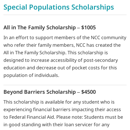
Special Populations Scholarships
All in The Family Scholarship – $1005
In an effort to support members of the NCC community
who refer their family members, NCC has created the
All in The Family Scholarship. This scholarship is
designed to increase accessibility of post-secondary
education and decrease out of pocket costs for this
population of individuals.
Beyond Barriers Scholarship – $4500
This scholarship is available for any student who is
experiencing financial barriers impacting their access
to Federal Financial Aid. Please note: Students must be
in good standing with their loan servicer for any