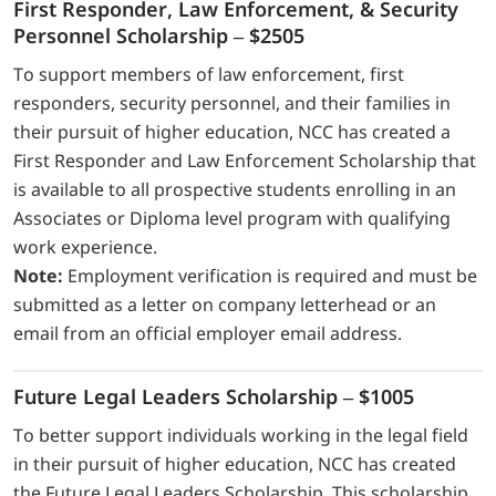
First Responder, Law Enforcement, & Security
Personnel Scholarship – $2505
To support members of law enforcement, first
responders, security personnel, and their families in
their pursuit of higher education, NCC has created a
First Responder and Law Enforcement Scholarship that
is available to all prospective students enrolling in an
Associates or Diploma level program with qualifying
work experience.
Note:
Employment verification is required and must be
submitted as a letter on company letterhead or an
email from an official employer email address.
Future Legal Leaders Scholarship – $1005
To better support individuals working in the legal field
in their pursuit of higher education, NCC has created
the Future Legal Leaders Scholarship. This scholarship