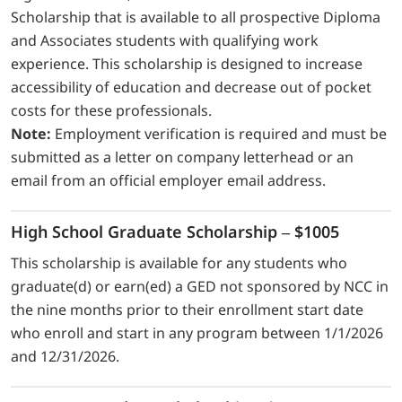
Scholarship that is available to all prospective Diploma
and Associates students with qualifying work
experience. This scholarship is designed to increase
accessibility of education and decrease out of pocket
costs for these professionals.
Note:
Employment verification is required and must be
submitted as a letter on company letterhead or an
email from an official employer email address.
High School Graduate Scholarship – $1005
This scholarship is available for any students who
graduate(d) or earn(ed) a GED not sponsored by NCC in
the nine months prior to their enrollment start date
who enroll and start in any program between 1/1/2026
and 12/31/2026.