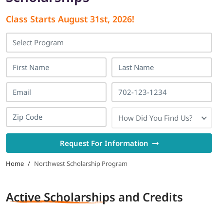
Class Starts
August 31st, 2026
!
LOGIN
702-389-7269
How Did You Find Us?
Request For Information
Home
/
Northwest Scholarship Program
Active Scholarships
and Credits