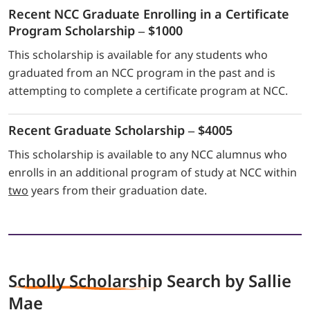
Recent NCC Graduate Enrolling in a Certificate
Program Scholarship – $1000
This scholarship is available for any students who
graduated from an NCC program in the past and is
attempting to complete a certificate program at NCC.
Recent Graduate Scholarship – $4005
This scholarship is available to any NCC alumnus who
enrolls in an additional program of study at NCC within
two
years from their graduation date.
Scholly Scholarship
Search by Sallie
Mae