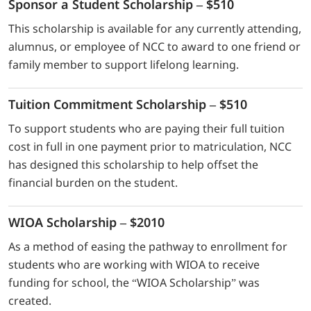
Sponsor a Student Scholarship – $510
This scholarship is available for any currently attending,
alumnus, or employee of NCC to award to one friend or
family member to support lifelong learning.
Tuition Commitment Scholarship – $510
To support students who are paying their full tuition
cost in full in one payment prior to matriculation, NCC
has designed this scholarship to help offset the
financial burden on the student.
WIOA Scholarship – $2010
As a method of easing the pathway to enrollment for
students who are working with WIOA to receive
funding for school, the “WIOA Scholarship” was
created.