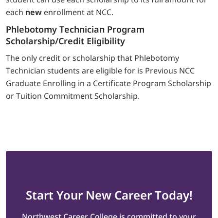
each
new
enrollment at NCC.
Phlebotomy Technician Program
Scholarship/Credit Eligibility
The only credit or scholarship that Phlebotomy
Technician students are eligible for is Previous NCC
Graduate Enrolling in a Certificate Program Scholarship
or Tuition Commitment Scholarship.
Start
Your New Career
Today!
Northwest Career College is committed to your