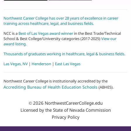
Northwest Career College has over 28 years of excellence in career
training across healthcare, legal, and business fields.
NCC is a
Best of Las Vegas award winner
in the Best Trade/Technical
School & Best College/University categories (2017-2025)
View our
award listing.
Thousands of graduates working in healthcare, legal & business fields.
Las Vegas, NV
|
Henderson
|
East Las Vegas
Northwest Career College is institutionally accredited by the
Accrediting Bureau of Health Education Schools
(ABHES).
© 2026
NorthwestCareerCollege.edu
Licensed by the State of Nevada Commission
Privacy Policy