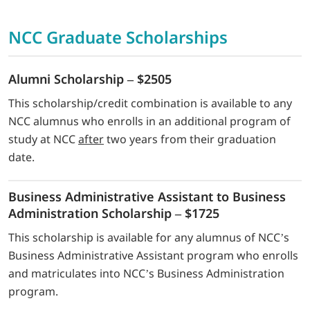
NCC Graduate Scholarships
Alumni Scholarship – $2505
This scholarship/credit combination is available to any
NCC alumnus who enrolls in an additional program of
study at NCC
after
two years from their graduation
date.
Business Administrative Assistant to Business
Administration Scholarship – $1725
This scholarship is available for any alumnus of NCC’s
Business Administrative Assistant program who enrolls
and matriculates into NCC’s Business Administration
program.