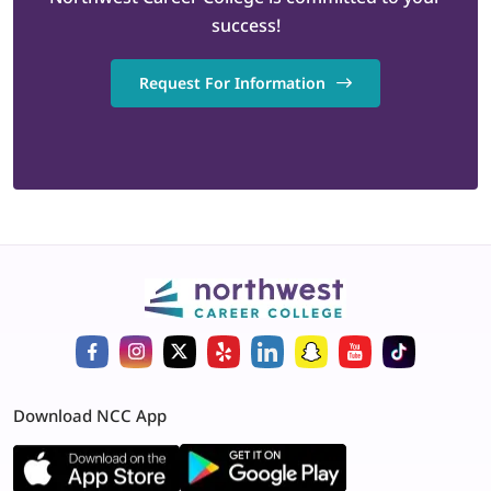
success!
Request For Information
Download NCC App