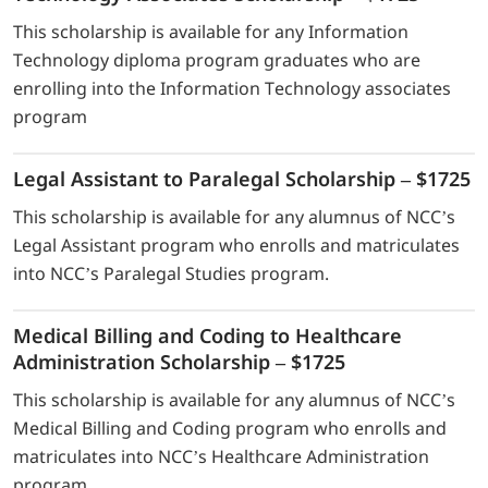
This scholarship is available for any Information
Technology diploma program graduates who are
enrolling into the Information Technology associates
program
Legal Assistant to Paralegal Scholarship – $1725
This scholarship is available for any alumnus of NCC’s
Legal Assistant program who enrolls and matriculates
into NCC’s Paralegal Studies program.
Medical Billing and Coding to Healthcare
Administration Scholarship – $1725
This scholarship is available for any alumnus of NCC’s
Medical Billing and Coding program who enrolls and
matriculates into NCC’s Healthcare Administration
program.