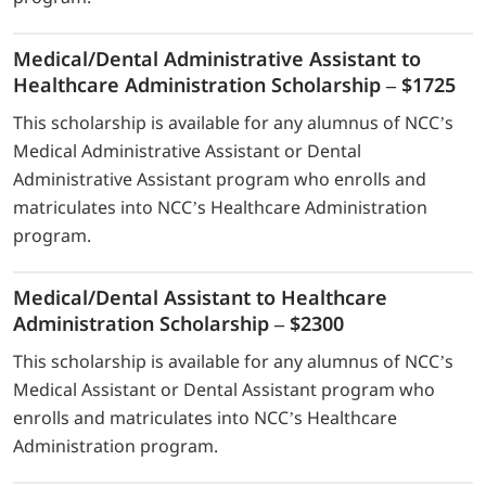
Medical/Dental Administrative Assistant to
Healthcare Administration Scholarship – $1725
This scholarship is available for any alumnus of NCC’s
Medical Administrative Assistant or Dental
Administrative Assistant program who enrolls and
matriculates into NCC’s Healthcare Administration
program.
Medical/Dental Assistant to Healthcare
Administration Scholarship – $2300
This scholarship is available for any alumnus of NCC’s
Medical Assistant or Dental Assistant program who
enrolls and matriculates into NCC’s Healthcare
Administration program.