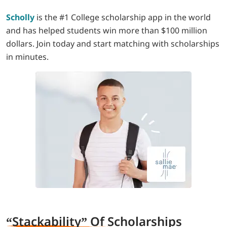
Scholly
is the #1 College scholarship app in the world
and has helped students win more than $100 million
dollars. Join today and start matching with scholarships
in minutes.
“Stackability” Of S
cholarships