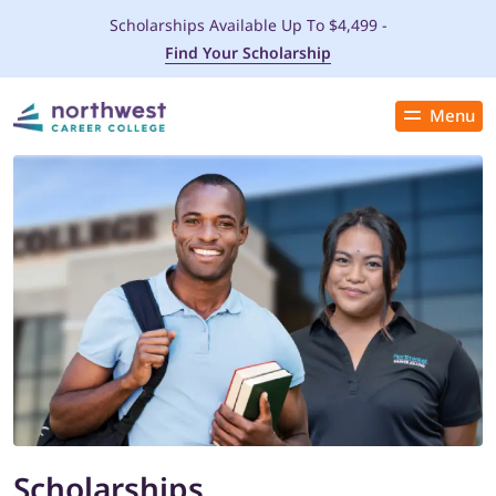
Scholarships Available Up To $4,499 -
Find Your Scholarship
Menu
Close
PROGRAMS
ADMISSIONS & AID
LOCATIONS
STUDENT SERVICES
THE SPA
Scholarships
ABOUT