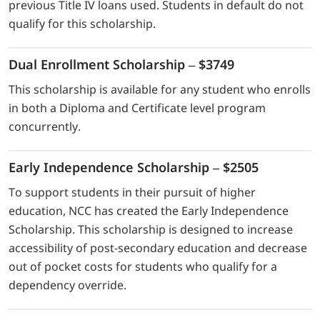
previous Title IV loans used. Students in default do not
qualify for this scholarship.
Dual Enrollment Scholarship – $3749
This scholarship is available for any student who enrolls
in both a Diploma and Certificate level program
concurrently.
Early Independence Scholarship – $2505
To support students in their pursuit of higher
education, NCC has created the Early Independence
Scholarship. This scholarship is designed to increase
accessibility of post-secondary education and decrease
out of pocket costs for students who qualify for a
dependency override.