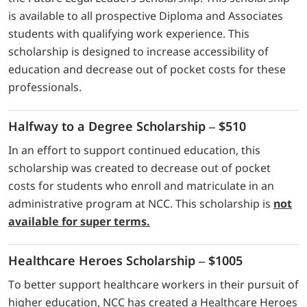
is available to all prospective Diploma and Associates
students with qualifying work experience. This
scholarship is designed to increase accessibility of
education and decrease out of pocket costs for these
professionals.
Halfway to a Degree Scholarship – $510
In an effort to support continued education, this
scholarship was created to decrease out of pocket
costs for students who enroll and matriculate in an
administrative program at NCC. This scholarship is
not
available for super terms.
Healthcare Heroes Scholarship – $1005
To better support healthcare workers in their pursuit of
higher education, NCC has created a Healthcare Heroes